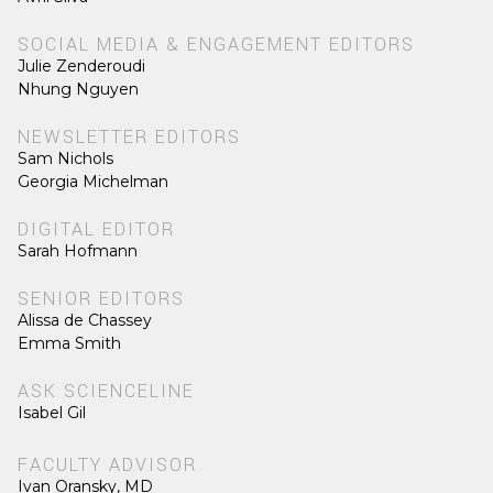
SOCIAL MEDIA & ENGAGEMENT EDITORS
Julie Zenderoudi
Nhung Nguyen
NEWSLETTER EDITORS
Sam Nichols
Georgia Michelman
DIGITAL EDITOR
Sarah Hofmann
SENIOR EDITORS
Alissa de Chassey
Emma Smith
ASK SCIENCELINE
Isabel Gil
FACULTY ADVISOR
Ivan Oransky, MD