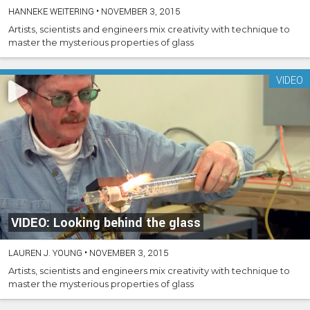
HANNEKE WEITERING
•
NOVEMBER 3, 2015
Artists, scientists and engineers mix creativity with technique to
master the mysterious properties of glass
VIDEO
VIDEO: Looking behind the glass
LAUREN J. YOUNG
•
NOVEMBER 3, 2015
Artists, scientists and engineers mix creativity with technique to
master the mysterious properties of glass