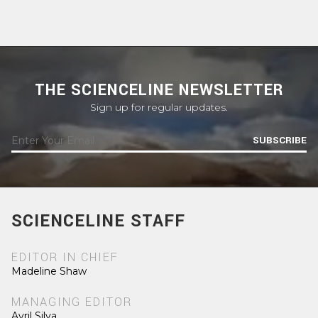
THE SCIENCELINE NEWSLETTER
Sign up for regular updates.
SUBSCRIBE
SCIENCELINE STAFF
EDITOR IN CHIEF
Madeline Shaw
MANAGING EDITOR
Avril Silva