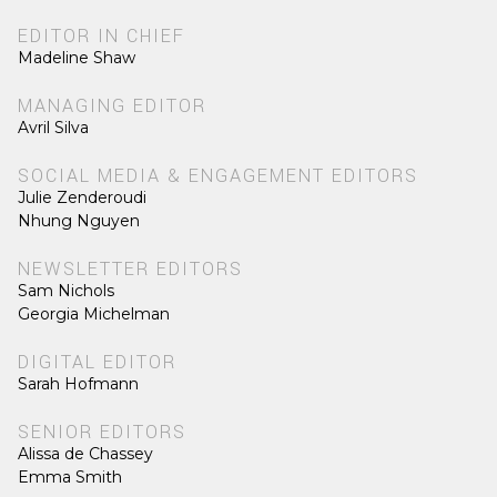
EDITOR IN CHIEF
Madeline Shaw
MANAGING EDITOR
Avril Silva
SOCIAL MEDIA & ENGAGEMENT EDITORS
Julie Zenderoudi
Nhung Nguyen
NEWSLETTER EDITORS
Sam Nichols
Georgia Michelman
DIGITAL EDITOR
Sarah Hofmann
SENIOR EDITORS
Alissa de Chassey
Emma Smith