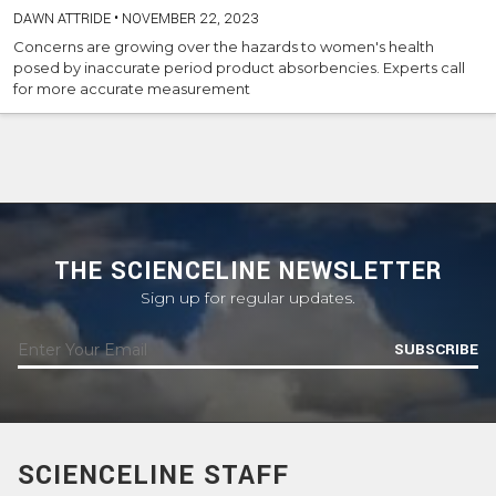
DAWN ATTRIDE
•
NOVEMBER 22, 2023
Concerns are growing over the hazards to women's health
posed by inaccurate period product absorbencies. Experts call
for more accurate measurement
THE SCIENCELINE NEWSLETTER
Sign up for regular updates.
SUBSCRIBE
SCIENCELINE STAFF