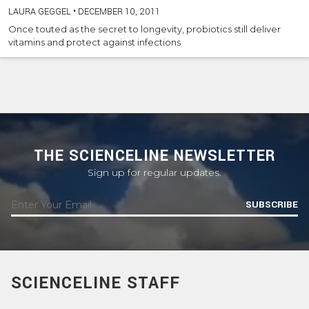
LAURA GEGGEL
•
DECEMBER 10, 2011
Once touted as the secret to longevity, probiotics still deliver
vitamins and protect against infections
THE SCIENCELINE NEWSLETTER
Sign up for regular updates.
SUBSCRIBE
SCIENCELINE STAFF