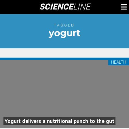
Skip
SCIENCE
LINE
To
to
M
content
TAGGED
yogurt
HEALTH
Yogurt delivers a nutritional punch to the gut