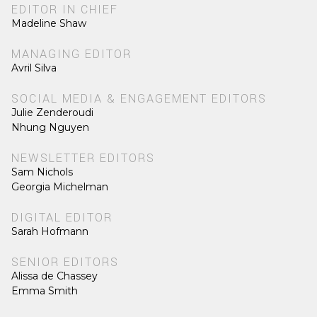
EDITOR IN CHIEF
Madeline Shaw
MANAGING EDITOR
Avril Silva
SOCIAL MEDIA & ENGAGEMENT EDITORS
Julie Zenderoudi
Nhung Nguyen
NEWSLETTER EDITORS
Sam Nichols
Georgia Michelman
DIGITAL EDITOR
Sarah Hofmann
SENIOR EDITORS
Alissa de Chassey
Emma Smith