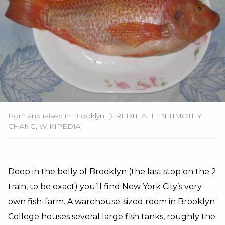
Born and raised in Brooklyn. [CREDIT: ALLEN TIMOTHY
CHANG, WIKIPEDIA]
Deep in the belly of Brooklyn (the last stop on the 2
train, to be exact) you’ll find New York City’s very
own fish-farm. A warehouse-sized room in Brooklyn
College houses several large fish tanks, roughly the