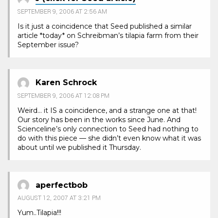
SEPTEMBER 9, 2006 AT 2:56 AM
Is it just a coincidence that Seed published a similar
article *today* on Schreibman’s tilapia farm from their
September issue?
Karen Schrock
SEPTEMBER 9, 2006 AT 12:08 PM
Weird… it IS a coincidence, and a strange one at that!
Our story has been in the works since June. And
Scienceline’s only connection to Seed had nothing to
do with this piece — she didn’t even know what it was
about until we published it Thursday.
aperfectbob
AUGUST 12, 2007 AT 3:21 PM
Yum..Tilapia!!!