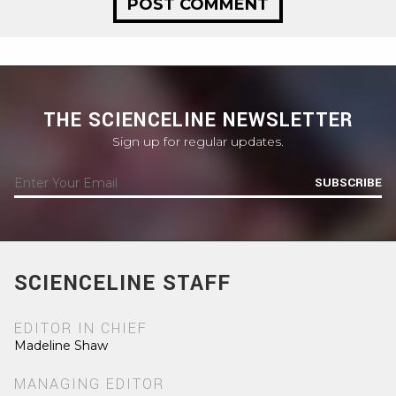
THE SCIENCELINE NEWSLETTER
Sign up for regular updates.
SUBSCRIBE
SCIENCELINE STAFF
EDITOR IN CHIEF
Madeline Shaw
MANAGING EDITOR