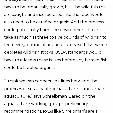
have to be organically grown, but the wild fish that
are caught and incorporated into the feed would
also need to be certified organic. And the process
could potentially harm the environment: It can
take as much as three to five pounds of wild fish to
feed every pound of aquaculture raised fish, which
depletes wild fish stocks. USDA standards would
have to address these issues before any farmed fish
could be labeled organic.
“I think we can connect the lines between the
promises of sustainable aquaculture … and urban
aquaculture,” says Schreibman. Based on the
aquaculture working group’s preliminary
recommendations, RASs like Shreibman’s are a