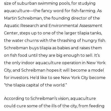
size of suburban swimming pools, for studying
aquaculture—the fancy word for fish-farming. As
Martin Schreibman, the founding director of the
Aquatic Research and Environmental Assessment
Center, steps up to one of the larger tilapia tanks,
the water churns with the thrashing of hungry fish.
Schreibman buys tilapia as babies and raises them
on fish food until they are big enough to sell. It’s
the only indoor aquaculture operation in New York
City, and Schreibman hopes it will become a model
for investors. He’d like to see New York City become
“the tilapia capital of the world.”
According to Schreibman’s vision, aquaculture
could cure some of the ills of the city, from feeding