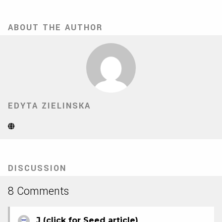
ABOUT THE AUTHOR
EDYTA ZIELINSKA
Website
(Opens
in
new
tab)
DISCUSSION
8 Comments
J (click for Seed article)