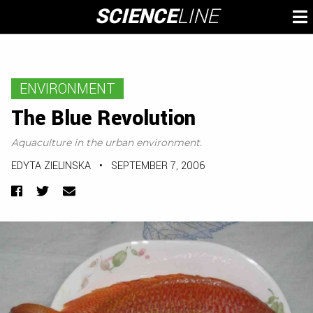
Skip
SCIENCE
LINE
To
to
M
content
ENVIRONMENT
The Blue Revolution
Aquaculture in the urban environment.
EDYTA ZIELINSKA
•
SEPTEMBER 7, 2006
Facebook
Twitter
Email