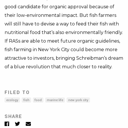
good candidate for organic approval because of
their low-environmental impact. But fish farmers
will still have to devise a way to feed their fish with
nutritional food that’s also environmentally friendly.
If RASs are able to meet future organic guidelines,
fish farming in New York City could become more
attractive to investors, bringing Schreibman’s dream
of a blue revolution that much closer to reality.
FILED TO
ecology
fish
food
marine life
new york city
SHARE
Facebook
Twitter
Email