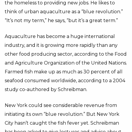
the homeless to providing new jobs. He likes to
think of urban aquaculture as a “blue revolution.”
“It’s not my term,” he says, “but it’s a great term.”
Aquaculture has become a huge international
industry, and it is growing more rapidly than any
other food producing sector, according to the Food
and Agriculture Organization of the United Nations.
Farmed fish make up as much as 30 percent of all
seafood consumed worldwide, according to a 2004
study co-authored by Schreibman.
New York could see considerable revenue from
initiating its own “blue revolution.” But New York
City hasn’t caught the fish fever yet. Schreibman
has been asked to give lectures and advice about