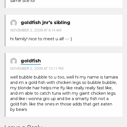
same site lol
goldfish jnr's sibling
NOVEMBER 2, 2009 AT 6:14 AM
hi family! nice to meet u all! -.- :)
goldfish
NOVEMBER 2, 2009 AT 10:11 PM
well bubble bubble to u too, well hi my name is tamara
and im a gold fish with chicken legs so bubble bubble,
my blonde hair helps me fly like really really fast like,
and im able to catch tuna with my gaint chicken legs.
and like i wonna gro up and be a smarty fish not a
gold fish. like the ones in those adds that get eaten
by bears