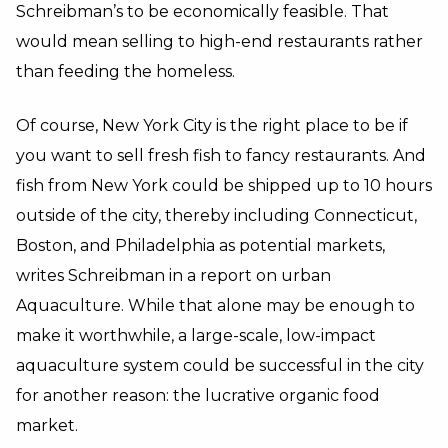
Schreibman’s to be economically feasible. That
would mean selling to high-end restaurants rather
than feeding the homeless.
Of course, New York City is the right place to be if
you want to sell fresh fish to fancy restaurants. And
fish from New York could be shipped up to 10 hours
outside of the city, thereby including Connecticut,
Boston, and Philadelphia as potential markets,
writes Schreibman in a report on urban
Aquaculture. While that alone may be enough to
make it worthwhile, a large-scale, low-impact
aquaculture system could be successful in the city
for another reason: the lucrative organic food
market.