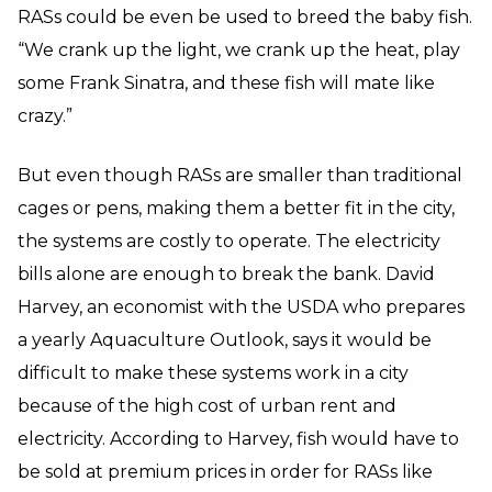
RASs could be even be used to breed the baby fish.
“We crank up the light, we crank up the heat, play
some Frank Sinatra, and these fish will mate like
crazy.”
But even though RASs are smaller than traditional
cages or pens, making them a better fit in the city,
the systems are costly to operate. The electricity
bills alone are enough to break the bank. David
Harvey, an economist with the USDA who prepares
a yearly Aquaculture Outlook, says it would be
difficult to make these systems work in a city
because of the high cost of urban rent and
electricity. According to Harvey, fish would have to
be sold at premium prices in order for RASs like