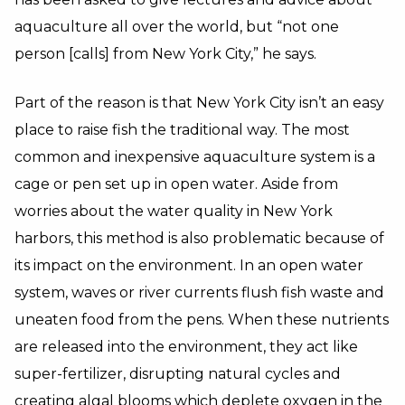
aquaculture all over the world, but “not one
person [calls] from New York City,” he says.
Part of the reason is that New York City isn’t an easy
place to raise fish the traditional way. The most
common and inexpensive aquaculture system is a
cage or pen set up in open water. Aside from
worries about the water quality in New York
harbors, this method is also problematic because of
its impact on the environment. In an open water
system, waves or river currents flush fish waste and
uneaten food from the pens. When these nutrients
are released into the environment, they act like
super-fertilizer, disrupting natural cycles and
creating algal blooms which deplete oxygen in the