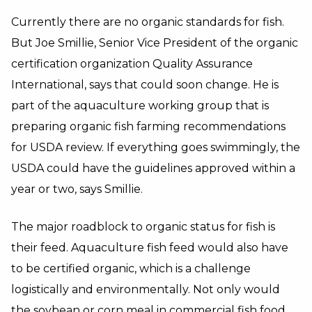
Currently there are no organic standards for fish.
But Joe Smillie, Senior Vice President of the organic
certification organization Quality Assurance
International, says that could soon change. He is
part of the aquaculture working group that is
preparing organic fish farming recommendations
for USDA review. If everything goes swimmingly, the
USDA could have the guidelines approved within a
year or two, says Smillie.
The major roadblock to organic status for fish is
their feed. Aquaculture fish feed would also have
to be certified organic, which is a challenge
logistically and environmentally. Not only would
the soybean or corn meal in commercial fish food