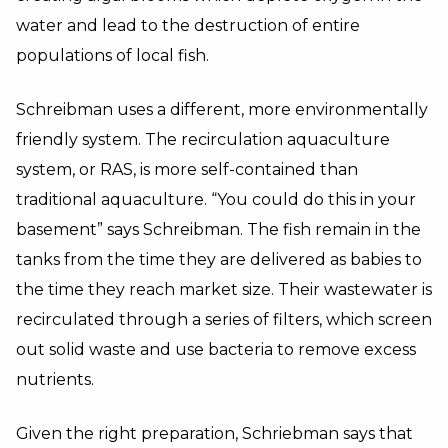
water and lead to the destruction of entire
populations of local fish.
Schreibman uses a different, more environmentally
friendly system. The recirculation aquaculture
system, or RAS, is more self-contained than
traditional aquaculture. “You could do this in your
basement” says Schreibman. The fish remain in the
tanks from the time they are delivered as babies to
the time they reach market size. Their wastewater is
recirculated through a series of filters, which screen
out solid waste and use bacteria to remove excess
nutrients.
Given the right preparation, Schriebman says that