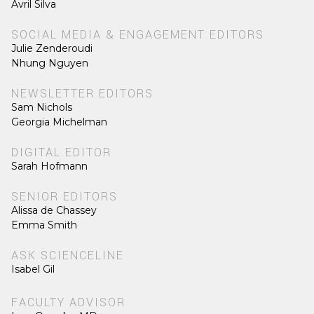
Avril Silva
SOCIAL MEDIA & ENGAGEMENT EDITORS
Julie Zenderoudi
Nhung Nguyen
NEWSLETTER EDITORS
Sam Nichols
Georgia Michelman
DIGITAL EDITOR
Sarah Hofmann
SENIOR EDITORS
Alissa de Chassey
Emma Smith
ASK SCIENCELINE
Isabel Gil
FACULTY ADVISOR