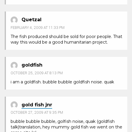
Quetzal
FEBRUARY 4, 2009 AT 11:33 PM
The fish produced should be sold for poor people. That
way this would be a good humanitarian project.
goldfish
OCTOBER 25, 2009 AT 8:13 PM
i am a goldfish. bubble bubble goldfish noise. quak
gold fish jnr
OCTOBER 27, 2009 AT 9:35 PM
bubble bubble bubble, golfish noise, quak (goldfish
talk)translation, hey mummy gold fish we went on the