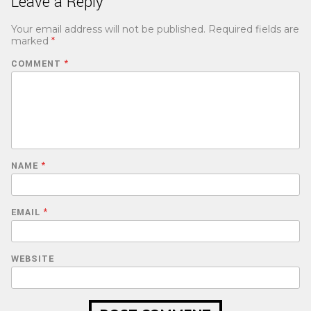
Leave a Reply
Your email address will not be published.
Required fields are
marked
*
COMMENT
*
NAME
*
EMAIL
*
WEBSITE