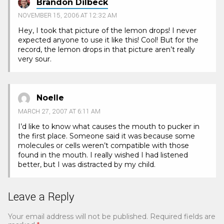
Brandon Dilbeck
NOVEMBER 15, 2006 AT 12:32 AM
Hey, I took that picture of the lemon drops! I never
expected anyone to use it like this! Cool! But for the
record, the lemon drops in that picture aren’t really
very sour.
Noelle
MARCH 27, 2007 AT 6:11 AM
I’d like to know what causes the mouth to pucker in
the first place. Someone said it was because some
molecules or cells weren’t compatible with those
found in the mouth. I really wished I had listened
better, but I was distracted by my child.
Leave a Reply
Your email address will not be published.
Required fields are