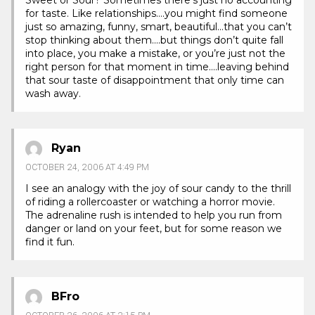
Sweet or Sour? Sometimes there’s just no accounting
for taste. Like relationships….you might find someone
just so amazing, funny, smart, beautiful…that you can’t
stop thinking about them….but things don’t quite fall
into place, you make a mistake, or you’re just not the
right person for that moment in time….leaving behind
that sour taste of disappointment that only time can
wash away.
Ryan
OCTOBER 24, 2006 AT 4:49 PM
I see an analogy with the joy of sour candy to the thrill
of riding a rollercoaster or watching a horror movie.
The adrenaline rush is intended to help you run from
danger or land on your feet, but for some reason we
find it fun.
BFro