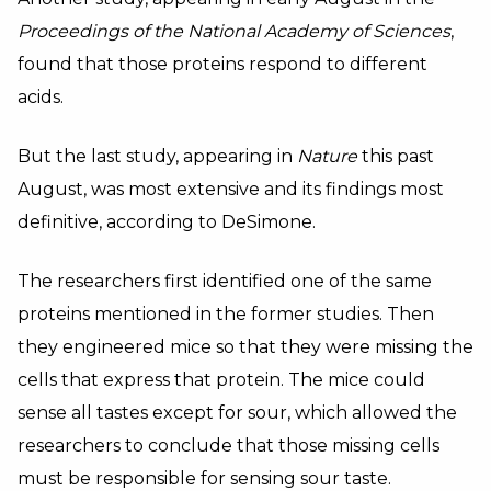
Proceedings of the National Academy of Sciences
,
found that those proteins respond to different
acids.
But the last study, appearing in
Nature
this past
August, was most extensive and its findings most
definitive, according to DeSimone.
The researchers first identified one of the same
proteins mentioned in the former studies. Then
they engineered mice so that they were missing the
cells that express that protein. The mice could
sense all tastes except for sour, which allowed the
researchers to conclude that those missing cells
must be responsible for sensing sour taste.