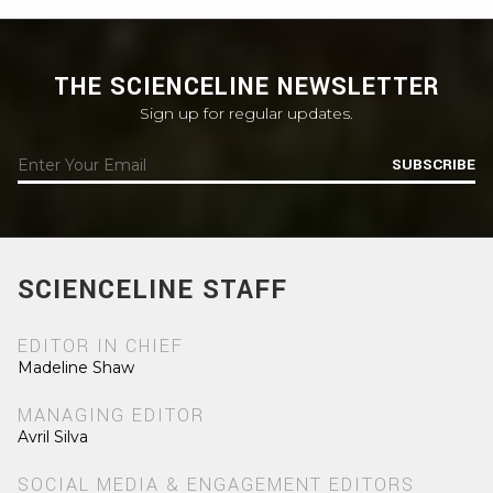
THE SCIENCELINE NEWSLETTER
Sign up for regular updates.
SUBSCRIBE
SCIENCELINE STAFF
EDITOR IN CHIEF
Madeline Shaw
MANAGING EDITOR
Avril Silva
SOCIAL MEDIA & ENGAGEMENT EDITORS