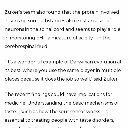
Zuker’s team also found that the protein involved
in sensing sour substances also exists in a set of
neurons in the spinal cord and seems to play a role
in monitoring pH—a measure of acidity—in the
cerebrospinal fluid.
“It’s a wonderful example of Darwinian evolution at
its best, where you use the same player in multiple
places because it does the job so well,” said Zuker.
The recent findings could have implications for
medicine. Understanding the basic mechanisms of
taste—such as how the sour sensor works—is
essential to treating people with taste disorders,