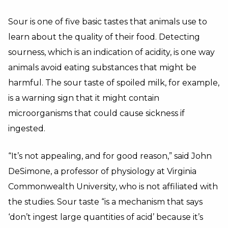
Sour is one of five basic tastes that animals use to
learn about the quality of their food. Detecting
sourness, which is an indication of acidity, is one way
animals avoid eating substances that might be
harmful. The sour taste of spoiled milk, for example,
is a warning sign that it might contain
microorganisms that could cause sickness if
ingested.
“It’s not appealing, and for good reason,” said John
DeSimone, a professor of physiology at Virginia
Commonwealth University, who is not affiliated with
the studies. Sour taste “is a mechanism that says
‘don’t ingest large quantities of acid’ because it’s