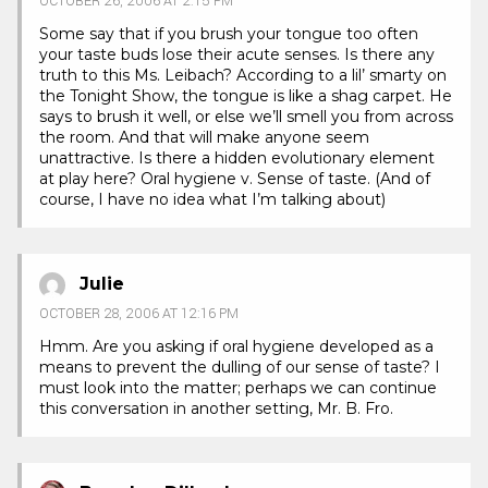
OCTOBER 26, 2006 AT 2:15 PM
Some say that if you brush your tongue too often
your taste buds lose their acute senses. Is there any
truth to this Ms. Leibach? According to a lil’ smarty on
the Tonight Show, the tongue is like a shag carpet. He
says to brush it well, or else we’ll smell you from across
the room. And that will make anyone seem
unattractive. Is there a hidden evolutionary element
at play here? Oral hygiene v. Sense of taste. (And of
course, I have no idea what I’m talking about)
Julie
OCTOBER 28, 2006 AT 12:16 PM
Hmm. Are you asking if oral hygiene developed as a
means to prevent the dulling of our sense of taste? I
must look into the matter; perhaps we can continue
this conversation in another setting, Mr. B. Fro.