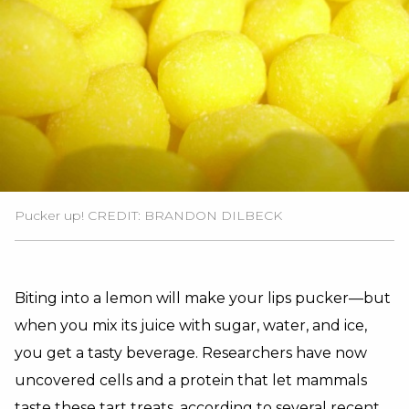
Pucker up! CREDIT: BRANDON DILBECK
Biting into a lemon will make your lips pucker—but
when you mix its juice with sugar, water, and ice,
you get a tasty beverage. Researchers have now
uncovered cells and a protein that let mammals
taste these tart treats, according to several recent