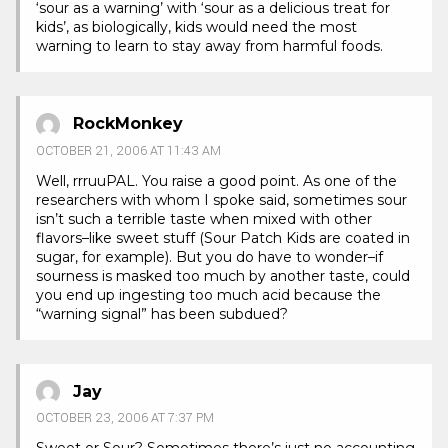
‘sour as a warning’ with ‘sour as a delicious treat for
kids’, as biologically, kids would need the most
warning to learn to stay away from harmful foods.
RockMonkey
OCTOBER 21, 2006 AT 11:43 AM
Well, rrruuPAL. You raise a good point. As one of the
researchers with whom I spoke said, sometimes sour
isn’t such a terrible taste when mixed with other
flavors–like sweet stuff (Sour Patch Kids are coated in
sugar, for example). But you do have to wonder–if
sourness is masked too much by another taste, could
you end up ingesting too much acid because the
“warning signal” has been subdued?
Jay
OCTOBER 23, 2006 AT 7:37 PM