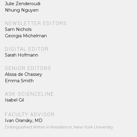
Julie Zenderoudi
Nhung Nguyen
NEWSLETTER EDITORS
Sam Nichols
Georgia Michelman
DIGITAL EDITOR
Sarah Hofmann
SENIOR EDITORS
Alissa de Chassey
Emma Smith
ASK SCIENCELINE
Isabel Gil
FACULTY ADVISOR
Ivan Oransky, MD
Distinguished Writer in Residence, New York University