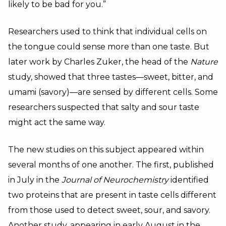
likely to be bad for you.”
Researchers used to think that individual cells on
the tongue could sense more than one taste. But
later work by Charles Zuker, the head of the
Nature
study, showed that three tastes—sweet, bitter, and
umami (savory)—are sensed by different cells. Some
researchers suspected that salty and sour taste
might act the same way.
The new studies on this subject appeared within
several months of one another. The first, published
in July in the
Journal of Neurochemistry
identified
two proteins that are present in taste cells different
from those used to detect sweet, sour, and savory.
Another study, appearing in early August in the