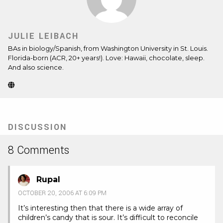
JULIE LEIBACH
BAs in biology/Spanish, from Washington University in St. Louis.
Florida-born (ACR, 20+ years!). Love: Hawaii, chocolate, sleep.
And also science.
Website
(Opens
in
new
tab)
DISCUSSION
8 Comments
Rupal
OCTOBER 20, 2006 AT 6:09 PM
It’s interesting then that there is a wide array of
children’s candy that is sour. It’s difficult to reconcile