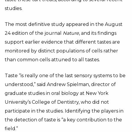
studies.
The most definitive study appeared in the August
24 edition of the journal
Nature
, and its findings
support earlier evidence that different tastes are
monitored by distinct populations of cells rather
than common cells attuned to all tastes.
Taste “is really one of the last sensory systems to be
understood,” said Andrew Spielman, director of
graduate studies in oral biology at New York
University’s College of Dentistry, who did not
participate in the studies. Identifying the players in
the detection of taste is “a key contribution to the
field.”