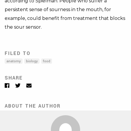
according to Spielman. People who suffer a
persistent sense of sourness in the mouth, for
example, could benefit from treatment that blocks
the sour sensor.
FILED TO
anatomy
biology
food
SHARE
Facebook
Twitter
Email
ABOUT THE AUTHOR