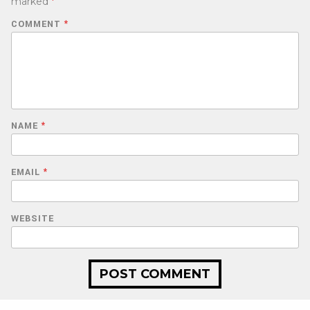
marked
*
COMMENT
*
NAME
*
EMAIL
*
WEBSITE