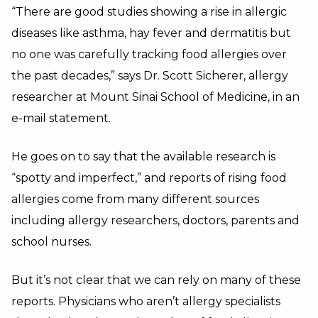
“
There are good studies showing a rise in allergic
diseases like asthma, hay fever and dermatitis but
no one was carefully tracking food allergies over
the past decades,” says Dr. Scott Sicherer, allergy
researcher at Mount Sinai School of Medicine, in an
e-mail statement.
He goes on to say that the available research is
“spotty and imperfect,” and reports of rising food
allergies come from many different sources
including allergy researchers, doctors, parents and
school nurses.
But it’s not clear that we can rely on many of these
reports.
Physicians who aren’t allergy specialists