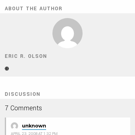
ABOUT THE AUTHOR
ERIC R. OLSON
Website
(Opens
in
new
tab)
DISCUSSION
7 Comments
unknown
APRIL 23, 2008 AT 1:32 PM