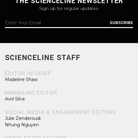
THE SCIENCELINE NEWSLETTER
Sign up for regular updates.
SUBSCRIBE
SCIENCELINE STAFF
EDITOR IN CHIEF
Madeline Shaw
MANAGING EDITOR
Avril Silva
SOCIAL MEDIA & ENGAGEMENT EDITORS
Julie Zenderoudi
Nhung Nguyen