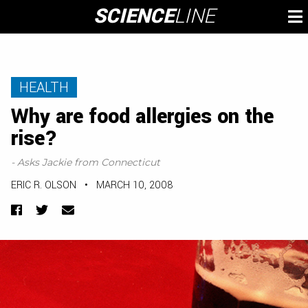
Skip
SCIENCE
LINE
To
to
M
content
HEALTH
Why are food allergies on the
rise?
- Asks Jackie from Connecticut
ERIC R. OLSON
•
MARCH 10, 2008
Facebook
Twitter
Email