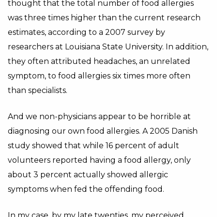
thought that the total number of
food allergies
was three times higher than the current research
estimates, according to a 2007 survey by
researchers at Louisiana State University.
In addition,
they often attributed headaches, an unrelated
symptom, to food allergies six times more often
than specialists.
And we non-physicians appear to be horrible at
diagnosing our own food allergies. A 2005 Danish
study showed that while 16 percent of adult
volunteers reported having a food allergy, only
about 3 percent actually showed allergic
symptoms when fed the offending food.
In my case, by my late twenties, my perceived