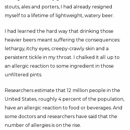
stouts, ales and porters, I had already resigned
myself to a lifetime of lightweight, watery beer.
I had learned the hard way that drinking those
heavier beers meant suffering the consequences:
lethargy, itchy eyes, creepy-crawly skin and a
persistent tickle in my throat.
I chalked it all up to
an allergic reaction to some ingredient in those
unfiltered pints.
Researchers estimate that 12 million people in the
United States, roughly 4 percent of the population,
have an allergic reaction to food or beverages. And
some doctors and researchers have said that the
number of allergies is on the rise.