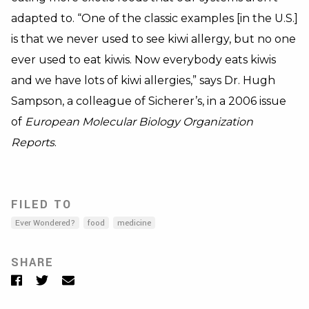
adapted to. “One of the classic examples [in the U.S.]
is that we never used to see kiwi allergy, but no one
ever used to eat kiwis. Now everybody eats kiwis
and we have lots of kiwi allergies,” says Dr. Hugh
Sampson, a colleague of Sicherer’s, in a 2006 issue
of
European Molecular Biology Organization
Reports
.
FILED TO
Ever Wondered?
food
medicine
SHARE
Facebook
Twitter
Email