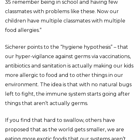
35 remember being in school and having few
classmates with problems like these.
Now our
children have multiple classmates with multiple
food allergies.”
Sicherer points to the “hygiene hypothesis” – that
our hyper-vigilance against germs via vaccinations,
antibiotics and sanitation is actually making our kids
more allergic to food and to other things in our
environment. The idea is that with no natural bugs
left to fight, the immune system starts going after
things that aren’t actually germs.
If you find that hard to swallow, others have
proposed that as the world gets smaller, we are
eating more exotic foods that our systems aren’t