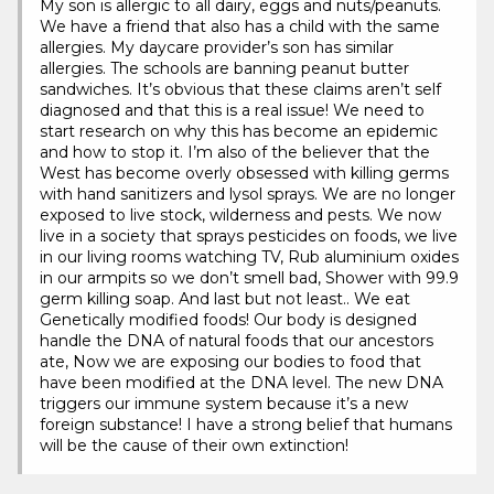
My son is allergic to all dairy, eggs and nuts/peanuts.
We have a friend that also has a child with the same
allergies. My daycare provider’s son has similar
allergies. The schools are banning peanut butter
sandwiches. It’s obvious that these claims aren’t self
diagnosed and that this is a real issue! We need to
start research on why this has become an epidemic
and how to stop it. I’m also of the believer that the
West has become overly obsessed with killing germs
with hand sanitizers and lysol sprays. We are no longer
exposed to live stock, wilderness and pests. We now
live in a society that sprays pesticides on foods, we live
in our living rooms watching TV, Rub aluminium oxides
in our armpits so we don’t smell bad, Shower with 99.9
germ killing soap. And last but not least.. We eat
Genetically modified foods! Our body is designed
handle the DNA of natural foods that our ancestors
ate, Now we are exposing our bodies to food that
have been modified at the DNA level. The new DNA
triggers our immune system because it’s a new
foreign substance! I have a strong belief that humans
will be the cause of their own extinction!