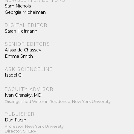
NEWSLETTER EDITORS
Sam Nichols
Georgia Michelman
DIGITAL EDITOR
Sarah Hofmann
SENIOR EDITORS
Alissa de Chassey
Emma Smith
ASK SCIENCELINE
Isabel Gil
FACULTY ADVISOR
Ivan Oransky, MD
Distinguished Writer in Residence, New York University
PUBLISHER
Dan Fagin
Professor, New York University
Director, SHERP