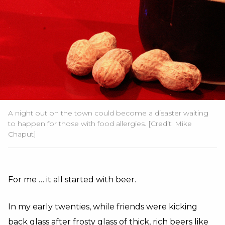
A night out on the town could become a disaster waiting
to happen for those with food allergies. [Credit: Mike
Chaput]
For me … it all started with beer.
In my early twenties, while friends were kicking
back glass after frosty glass of thick, rich beers like