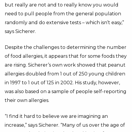
but really are not and to really know you would
need to pull people from the general population
randomly and do extensive tests – which isn’t easy,”
says Sicherer.
Despite the challenges to determining the number
of food allergies, it appears that for some foods they
are rising. Sicherer’s own work showed that peanut
allergies doubled from 1 out of 250 young children
in 1997 to 1 out of 125 in 2002. His study, however,
was also based on a sample of people self-reporting
their own allergies.
“I find it hard to believe we are imagining an
increase,” says Sicherer. “Many of us over the age of