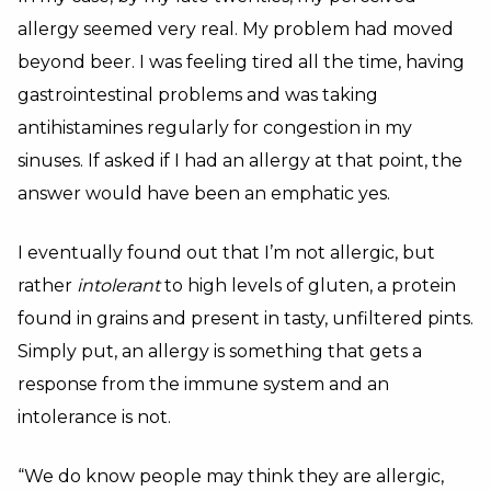
allergy seemed very real.
My problem had moved
beyond beer.
I was feeling tired all the time, having
gastrointestinal problems and was taking
antihistamines regularly for congestion in my
sinuses. If asked if I had an allergy at that point, the
answer would have been an emphatic yes.
I eventually found out that I’m not allergic, but
rather
intolerant
to high levels of gluten, a protein
found in grains and present in tasty, unfiltered pints.
Simply put, an allergy is something that gets a
response from the immune system and an
intolerance is not.
“We do know people may think they are allergic,