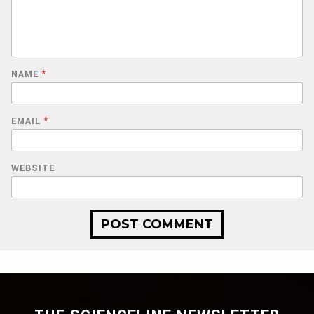
NAME
*
EMAIL
*
WEBSITE