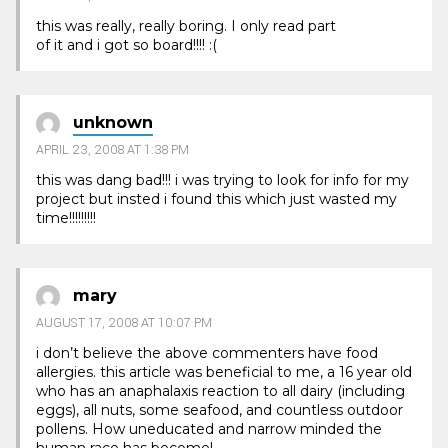
this was really, really boring. I only read part
of it and i got so board!!!! :(
unknown
APRIL 23, 2008 AT 1:38 PM
this was dang bad!!! i was trying to look for info for my
project but insted i found this which just wasted my
time!!!!!!!!!
mary
AUGUST 17, 2008 AT 10:07 PM
i don’t believe the above commenters have food
allergies. this article was beneficial to me, a 16 year old
who has an anaphalaxis reaction to all dairy (including
eggs), all nuts, some seafood, and countless outdoor
pollens. How uneducated and narrow minded the
human race has become!