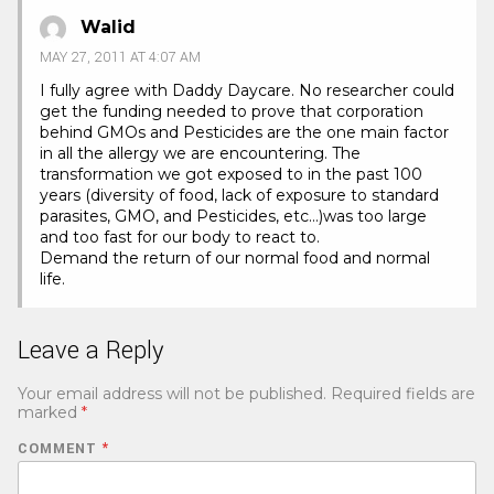
Walid
MAY 27, 2011 AT 4:07 AM
I fully agree with Daddy Daycare. No researcher could
get the funding needed to prove that corporation
behind GMOs and Pesticides are the one main factor
in all the allergy we are encountering. The
transformation we got exposed to in the past 100
years (diversity of food, lack of exposure to standard
parasites, GMO, and Pesticides, etc…)was too large
and too fast for our body to react to.
Demand the return of our normal food and normal
life.
Leave a Reply
Your email address will not be published.
Required fields are
marked
*
COMMENT
*