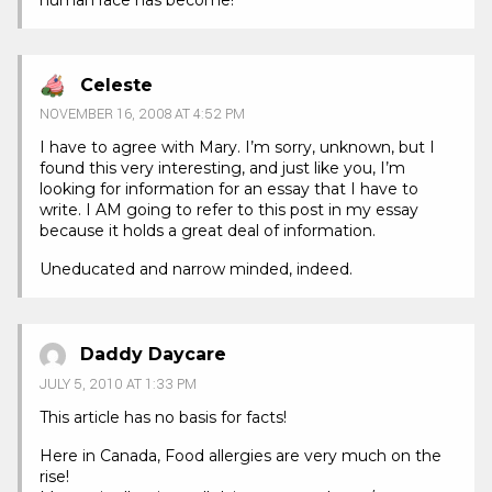
Celeste
NOVEMBER 16, 2008 AT 4:52 PM
I have to agree with Mary. I’m sorry, unknown, but I
found this very interesting, and just like you, I’m
looking for information for an essay that I have to
write. I AM going to refer to this post in my essay
because it holds a great deal of information.
Uneducated and narrow minded, indeed.
Daddy Daycare
JULY 5, 2010 AT 1:33 PM
This article has no basis for facts!
Here in Canada, Food allergies are very much on the
rise!