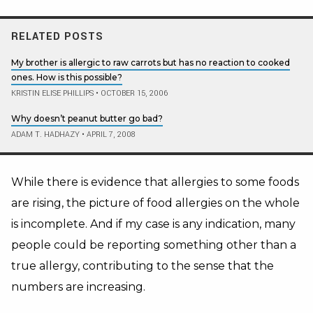
RELATED POSTS
My brother is allergic to raw carrots but has no reaction to cooked
ones. How is this possible?
KRISTIN ELISE PHILLIPS
•
OCTOBER 15, 2006
Why doesn’t peanut butter go bad?
ADAM T. HADHAZY
•
APRIL 7, 2008
While there is evidence that allergies to some foods
are rising, the picture of food allergies on the whole
is incomplete.
And if my case is any indication, many
people could be reporting something other than a
true allergy, contributing to the sense that the
numbers are increasing.