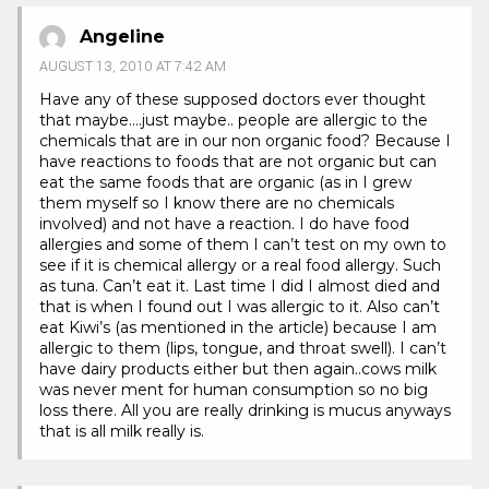
Angeline
AUGUST 13, 2010 AT 7:42 AM
Have any of these supposed doctors ever thought
that maybe….just maybe.. people are allergic to the
chemicals that are in our non organic food? Because I
have reactions to foods that are not organic but can
eat the same foods that are organic (as in I grew
them myself so I know there are no chemicals
involved) and not have a reaction. I do have food
allergies and some of them I can’t test on my own to
see if it is chemical allergy or a real food allergy. Such
as tuna. Can’t eat it. Last time I did I almost died and
that is when I found out I was allergic to it. Also can’t
eat Kiwi’s (as mentioned in the article) because I am
allergic to them (lips, tongue, and throat swell). I can’t
have dairy products either but then again..cows milk
was never ment for human consumption so no big
loss there. All you are really drinking is mucus anyways
that is all milk really is.