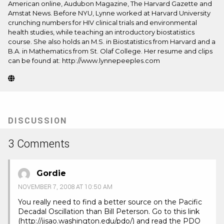
American online, Audubon Magazine, The Harvard Gazette and
Amstat News. Before NYU, Lynne worked at Harvard University
crunching numbers for HIV clinical trials and environmental
health studies, while teaching an introductory biostatistics
course. She also holds an M.S. in Biostatistics from Harvard and a
B.A. in Mathematics from St. Olaf College. Her resume and clips
can be found at: http://www.lynnepeeples.com
Website
(Opens
in
new
tab)
DISCUSSION
3 Comments
Gordie
NOVEMBER 7, 2008 AT 10:50 AM
You really need to find a better source on the Pacific
Decadal Oscillation than Bill Peterson. Go to this link
(
http://jisao.washington.edu/pdo/
) and read the PDO