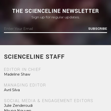
THE SCIENCELINE NEWSLETTER
Sign up for regular updates.
SUBSCRIBE
SCIENCELINE STAFF
EDITOR IN CHIEF
Madeline Shaw
MANAGING EDITOR
Avril Silva
SOCIAL MEDIA & ENGAGEMENT EDITORS
Julie Zenderoudi
Nhung Nguyen