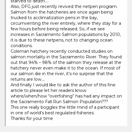
starved to death….
Also, DFG just recently revived the netpen program.
Salmon from the hatcheries are once again being
trucked to acclimatization pens in the bay,
circumventing the river entirely, where they stay for a
few hours before being released. So, if we see
increases in Sacramento Salmon populations by 2010,
it is due to these netpens, not to changing ocean
conditions.
Coleman hatchery recently conducted studies on
salmon mortality in the Sacramento River. They found
out that 94% – 98% of the salmon they release at the
hatchery never even make it to the ocean. If most of
our salmon die in the river, it’s no surprise that the
returns are low….
And finally I would like to ask the author of this fine
article to please let her readers know
where/when/how “overfishing” has had any impact on
the Sacramento Fall Run Salmon Population???
This one really boggles the little mind of a participant
in one of world’s best regulated fisheries.
Thanks for your time