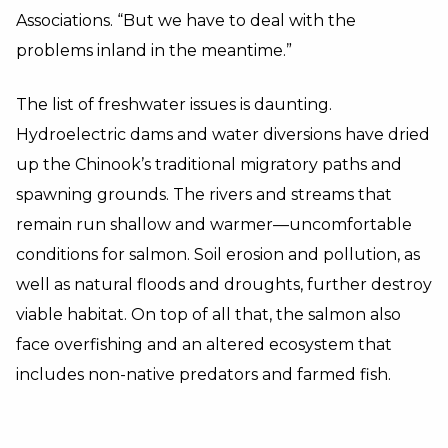
Associations. “But we have to deal with the
problems inland in the meantime.”
The list of freshwater issues is daunting.
Hydroelectric dams and water diversions have dried
up the Chinook’s traditional migratory paths and
spawning grounds. The rivers and streams that
remain run shallow and warmer—uncomfortable
conditions for salmon. Soil erosion and pollution, as
well as natural floods and droughts, further destroy
viable habitat. On top of all that, the salmon also
face overfishing and an altered ecosystem that
includes non-native predators and farmed fish.