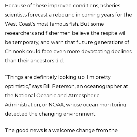
Because of these improved conditions, fisheries
scientists forecast a rebound in coming years for the
West Coast’s most famous fish. But some
researchers and fishermen believe the respite will
be temporary, and warn that future generations of
Chinook could face even more devastating declines
than their ancestors did.
“Things are definitely looking up. I’m pretty
optimistic,” says Bill Peterson, an oceanographer at
the National Oceanic and Atmospheric
Administration, or NOAA, whose ocean monitoring
detected the changing environment.
The good news is a welcome change from the