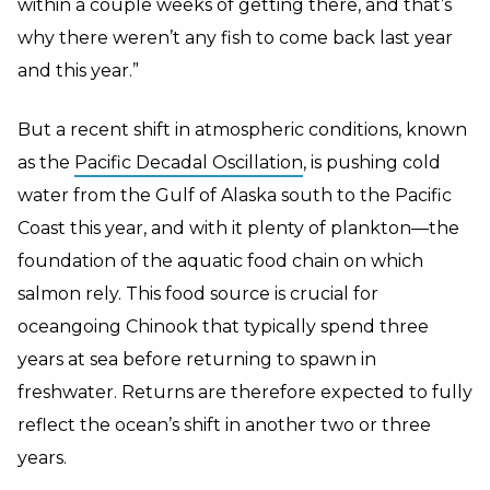
within a couple weeks of getting there, and that’s
why there weren’t any fish to come back last year
and this year.”
But a recent shift in atmospheric conditions, known
as the
Pacific Decadal Oscillation
, is pushing cold
water from the Gulf of Alaska south to the Pacific
Coast this year, and with it plenty of plankton—the
foundation of the aquatic food chain on which
salmon rely. This food source is crucial for
oceangoing Chinook that typically spend three
years at sea before returning to spawn in
freshwater. Returns are therefore expected to fully
reflect the ocean’s shift in another two or three
years.