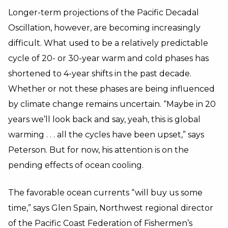
Longer-term projections of the Pacific Decadal
Oscillation, however, are becoming increasingly
difficult. What used to be a relatively predictable
cycle of 20- or 30-year warm and cold phases has
shortened to 4-year shifts in the past decade.
Whether or not these phases are being influenced
by climate change remains uncertain. “Maybe in 20
years we’ll look back and say, yeah, this is global
warming . . . all the cycles have been upset,” says
Peterson. But for now, his attention is on the
pending effects of ocean cooling.
The favorable ocean currents “will buy us some
time,” says Glen Spain, Northwest regional director
of the Pacific Coast Federation of Fishermen’s