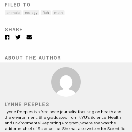
FILED TO
animals
ecology
fish
math
SHARE
Facebook
Twitter
Email
ABOUT THE AUTHOR
LYNNE PEEPLES
Lynne Peeples is a freelance journalist focusing on health and
the environment. She graduated from NYU’s Science, Health
and Environmental Reporting Program, where she was the
editor-in-chief of Scienceline. She has also written for Scientific