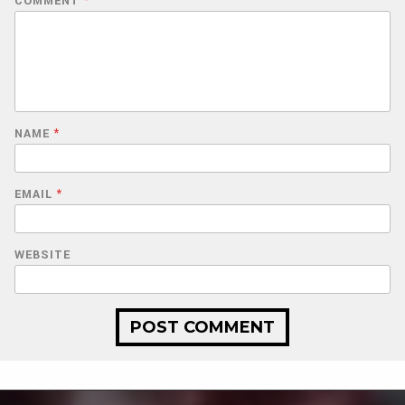
COMMENT
*
NAME
*
EMAIL
*
WEBSITE