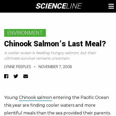
Skip
SCIENCE
LINE
To
to
M
content
ENVIRONMENT
Chinook Salmon’s Last Meal?
A cooler ocean is feeding hungry salmon, but their
ultimate survival remains uncertain.
LYNNE PEEPLES
•
NOVEMBER 7, 2008
Facebook
Twitter
Email
Young
Chinook salmon
entering the Pacific Ocean
this year are finding cooler waters and more
plentiful meals than the sea provided their parents.