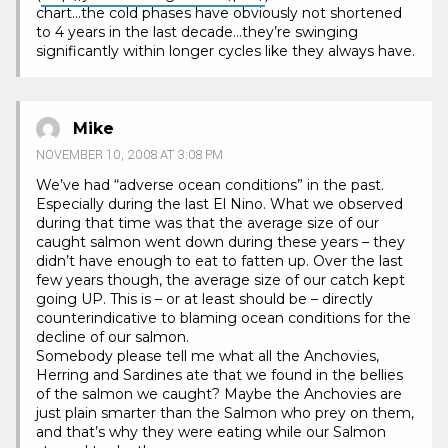
chart…the cold phases have obviously not shortened
to 4 years in the last decade…they’re swinging
significantly within longer cycles like they always have.
Mike
NOVEMBER 10, 2008 AT 3:08 PM
We’ve had “adverse ocean conditions” in the past.
Especially during the last El Nino. What we observed
during that time was that the average size of our
caught salmon went down during these years – they
didn’t have enough to eat to fatten up. Over the last
few years though, the average size of our catch kept
going UP. This is – or at least should be – directly
counterindicative to blaming ocean conditions for the
decline of our salmon.
Somebody please tell me what all the Anchovies,
Herring and Sardines ate that we found in the bellies
of the salmon we caught? Maybe the Anchovies are
just plain smarter than the Salmon who prey on them,
and that’s why they were eating while our Salmon