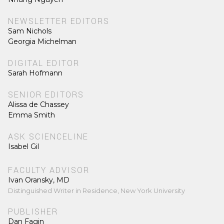
NEWSLETTER EDITORS
Sam Nichols
Georgia Michelman
DIGITAL EDITOR
Sarah Hofmann
SENIOR EDITORS
Alissa de Chassey
Emma Smith
ASK SCIENCELINE
Isabel Gil
FACULTY ADVISOR
Ivan Oransky, MD
Distinguished Writer in Residence, New York University
PUBLISHER
Dan Fagin