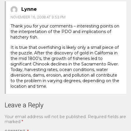
Lynne
NOVEMBER 16, 2008 AT 3:53 PM
Thank you for your comments – interesting points on
the interpretation of the PDO and implications of
hatchery fish.
It is true that overfishing is likely only a small piece of
the puzzle. After the discovery of gold in California in
the mid 1800’s, the growth of fisheries led to
significant Chinook declines in the Sacramento River.
Today, harvesting rates, ocean conditions, water
diversions, dams, erosion, and pollution all contribute
to the problem in varying degrees, depending on the
location and time.
Leave a Reply
Your email address will not be published.
Required fields are
marked
*