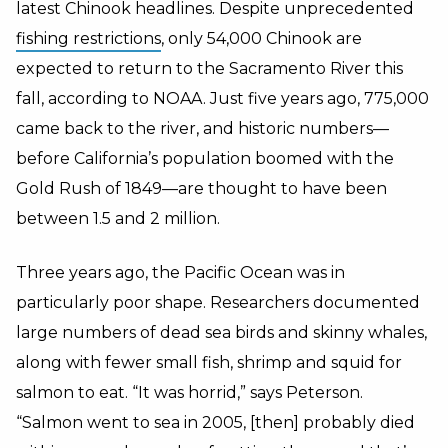
latest Chinook headlines. Despite unprecedented
fishing restrictions
, only 54,000 Chinook are
expected to return to the Sacramento River this
fall, according to NOAA. Just five years ago, 775,000
came back to the river, and historic numbers—
before California’s population boomed with the
Gold Rush of 1849—are thought to have been
between 1.5 and 2 million.
Three years ago, the Pacific Ocean was in
particularly poor shape. Researchers documented
large numbers of dead sea birds and skinny whales,
along with fewer small fish, shrimp and squid for
salmon to eat. “It was horrid,” says Peterson.
“Salmon went to sea in 2005, [then] probably died