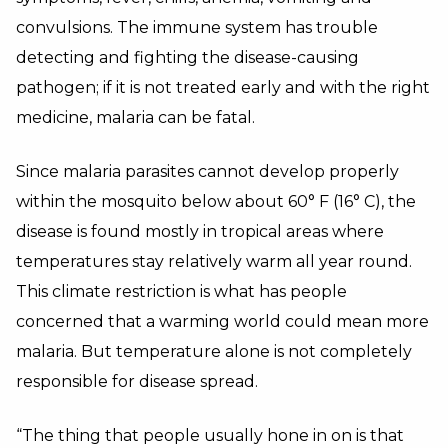
convulsions. The immune system has trouble
detecting and fighting the disease-causing
pathogen; if it is not treated early and with the right
medicine, malaria can be fatal.
Since malaria parasites cannot develop properly
within the mosquito below about 60° F (16° C), the
disease is found mostly in tropical areas where
temperatures stay relatively warm all year round.
This climate restriction is what has people
concerned that a warming world could mean more
malaria. But temperature alone is not completely
responsible for disease spread.
“The thing that people usually hone in on is that