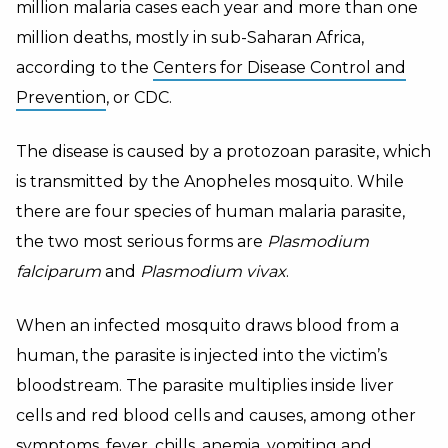
million malaria cases each year and more than one
million deaths, mostly in sub-Saharan Africa,
according to the
Centers for Disease Control and
Prevention
, or CDC.
The disease is caused by a protozoan parasite, which
is transmitted by the Anopheles mosquito. While
there are four species of human malaria parasite,
the two most serious forms are
Plasmodium
falciparum
and
Plasmodium vivax
.
When an infected mosquito draws blood from a
human, the parasite is injected into the victim’s
bloodstream. The parasite multiplies inside liver
cells and red blood cells and causes, among other
symptoms, fever, chills, anemia, vomiting and