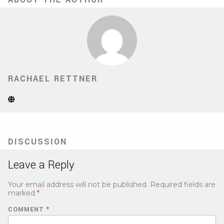
RACHAEL RETTNER
Website
(Opens
in
new
tab)
DISCUSSION
Leave a Reply
Your email address will not be published.
Required fields are
marked
*
COMMENT
*