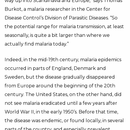
way up into Scandinavia and Europe,” says Thomas
Burkot, a malaria researcher in the Center for
Disease Control’s Division of Parasitic Diseases. “So
the potential range for malaria transmission, at least
seasonally, is quite a bit larger than where we
actually find malaria today.”
Indeed, in the mid-19th century, malaria epidemics
occurred in parts of England, Denmark and
Sweden, but the disease gradually disappeared
from Europe around the beginning of the 20th
century. The United States, on the other hand, did
not see malaria eradicated until a few years after
World War II, in the early 1950’s. Before that time,
the disease was endemic, or found locally, in several
parts of the country, and especially prevalent