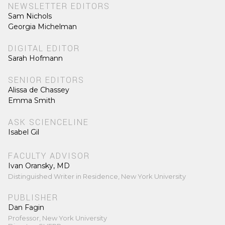
NEWSLETTER EDITORS
Sam Nichols
Georgia Michelman
DIGITAL EDITOR
Sarah Hofmann
SENIOR EDITORS
Alissa de Chassey
Emma Smith
ASK SCIENCELINE
Isabel Gil
FACULTY ADVISOR
Ivan Oransky, MD
Distinguished Writer in Residence, New York University
PUBLISHER
Dan Fagin
Professor, New York University