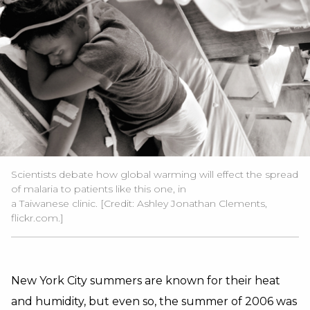
Scientists debate how global warming will effect the spread
of malaria to patients like this one, in
a Taiwanese clinic. [Credit: Ashley Jonathan Clements,
flickr.com.]
New York City summers are known for their heat
and humidity, but even so, the summer of 2006 was