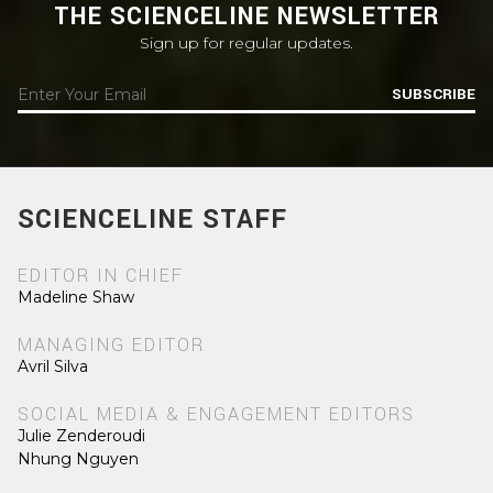
THE SCIENCELINE NEWSLETTER
Sign up for regular updates.
SUBSCRIBE
SCIENCELINE STAFF
EDITOR IN CHIEF
Madeline Shaw
MANAGING EDITOR
Avril Silva
SOCIAL MEDIA & ENGAGEMENT EDITORS
Julie Zenderoudi
Nhung Nguyen