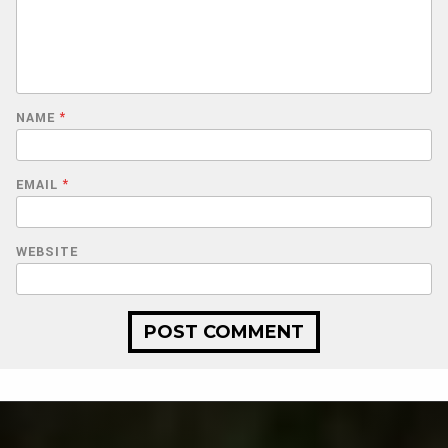
NAME
*
EMAIL
*
WEBSITE