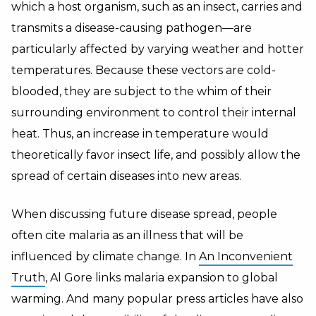
which a host organism, such as an insect, carries and
transmits a disease-causing pathogen—are
particularly affected by varying weather and hotter
temperatures. Because these vectors are cold-
blooded, they are subject to the whim of their
surrounding environment to control their internal
heat. Thus, an increase in temperature would
theoretically favor insect life, and possibly allow the
spread of certain diseases into new areas.
When discussing future disease spread, people
often cite malaria as an illness that will be
influenced by climate change. In
An Inconvenient
Truth
, Al Gore links malaria expansion to global
warming. And many popular press articles have also