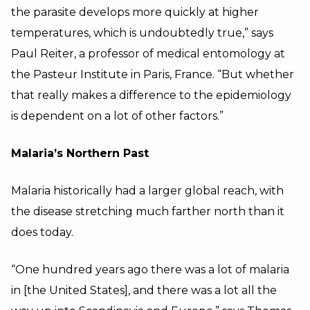
the parasite develops more quickly at higher
temperatures, which is undoubtedly true,” says
Paul Reiter, a professor of medical entomology at
the Pasteur Institute in Paris, France. “But whether
that really makes a difference to the epidemiology
is dependent on a lot of other factors.”
Malaria’s Northern Past
Malaria historically had a larger global reach, with
the disease stretching much farther north than it
does today.
“One hundred years ago there was a lot of malaria
in [the United States], and there was a lot all the