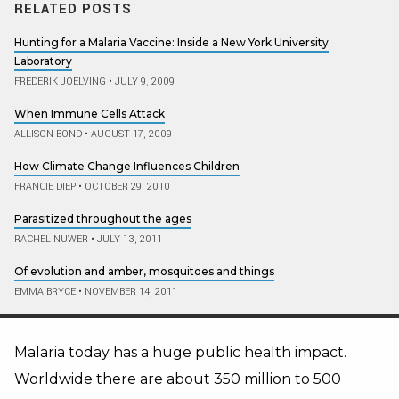
RELATED POSTS
Hunting for a Malaria Vaccine: Inside a New York University
Laboratory
FREDERIK JOELVING
•
JULY 9, 2009
When Immune Cells Attack
ALLISON BOND
•
AUGUST 17, 2009
How Climate Change Influences Children
FRANCIE DIEP
•
OCTOBER 29, 2010
Parasitized throughout the ages
RACHEL NUWER
•
JULY 13, 2011
Of evolution and amber, mosquitoes and things
EMMA BRYCE
•
NOVEMBER 14, 2011
Malaria today has a huge public health impact.
Worldwide there are about 350 million to 500