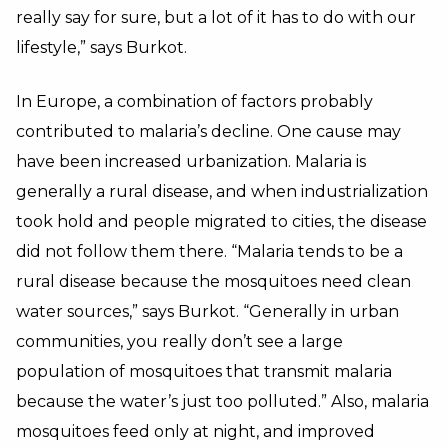
really say for sure, but a lot of it has to do with our
lifestyle,” says Burkot.
In Europe, a combination of factors probably
contributed to malaria’s decline. One cause may
have been increased urbanization. Malaria is
generally a rural disease, and when industrialization
took hold and people migrated to cities, the disease
did not follow them there. “Malaria tends to be a
rural disease because the mosquitoes need clean
water sources,” says Burkot. “Generally in urban
communities, you really don’t see a large
population of mosquitoes that transmit malaria
because the water’s just too polluted.” Also, malaria
mosquitoes feed only at night, and improved