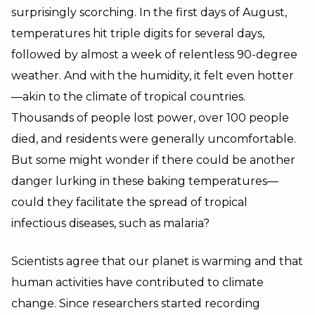
surprisingly scorching. In the first days of August,
temperatures hit triple digits for several days,
followed by almost a week of relentless 90-degree
weather. And with the humidity, it felt even hotter
—akin to the climate of tropical countries.
Thousands of people lost power, over 100 people
died, and residents were generally uncomfortable.
But some might wonder if there could be another
danger lurking in these baking temperatures—
could they facilitate the spread of tropical
infectious diseases, such as malaria?
Scientists agree that our planet is warming and that
human activities have contributed to climate
change. Since researchers started recording