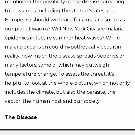
mentioned the possibility of the disease spreading
to new areas, including the United States and
Europe. So should we brace for a malaria surge as
our planet warms? Will New York City see malaria
epidemics in future summer heat waves? While
malaria expansion could hypothetically occur, in
reality, how much the disease spreads depends on
many factors, some of which may outweigh
temperature change. To assess the threat, it’s
helpful to look at the whole picture, which not only
includes the climate, but also the parasite, the
vector, the human host and our society.
The Disease