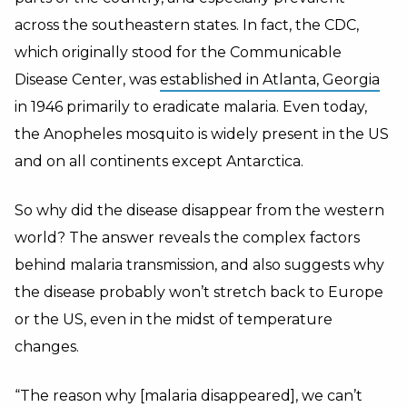
across the southeastern states. In fact, the CDC,
which originally stood for the Communicable
Disease Center, was
established in Atlanta, Georgia
in 1946 primarily to eradicate malaria. Even today,
the Anopheles mosquito is widely present in the US
and on all continents except Antarctica.
So why did the disease disappear from the western
world? The answer reveals the complex factors
behind malaria transmission, and also suggests why
the disease probably won’t stretch back to Europe
or the US, even in the midst of temperature
changes.
“The reason why [malaria disappeared], we can’t