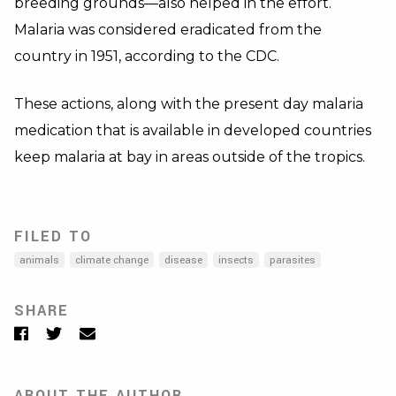
breeding grounds—also helped in the effort.
Malaria was considered eradicated from the
country in 1951, according to the CDC.
These actions, along with the present day malaria
medication that is available in developed countries
keep malaria at bay in areas outside of the tropics.
FILED TO
animals
climate change
disease
insects
parasites
SHARE
Facebook
Twitter
Email
ABOUT THE AUTHOR