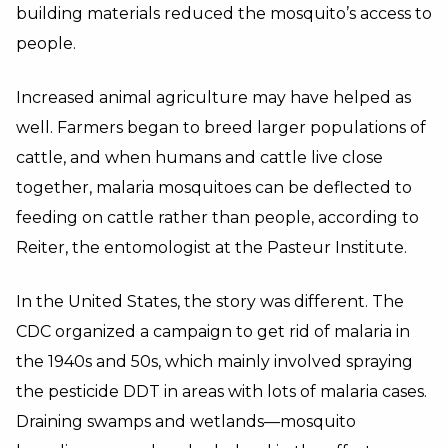
building materials reduced the mosquito’s access to
people.
Increased animal agriculture may have helped as
well. Farmers began to breed larger populations of
cattle, and when humans and cattle live close
together, malaria mosquitoes can be deflected to
feeding on cattle rather than people, according to
Reiter, the entomologist at the Pasteur Institute.
In the United States, the story was different. The
CDC organized a campaign to get rid of malaria in
the 1940s and 50s, which mainly involved spraying
the pesticide DDT in areas with lots of malaria cases.
Draining swamps and wetlands—mosquito