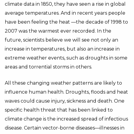
climate data in 1850, they have seen a rise in global
average temperatures. And in recent years people
have been feeling the heat —the decade of 1998 to
2007 was the warmest ever recorded. In the
future, scientists believe we will see not only an
increase in temperatures, but also an increase in
extreme weather events, such as droughts in some
areas and torrential storms in others.
All these changing weather patterns are likely to
influence human health. Droughts, floods and heat
waves could cause injury, sickness and death. One
specific health threat that has been linked to
climate change is the increased spread of infectious
disease. Certain vector-borne diseases—illnesses in