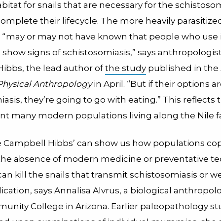
abitat for snails that are necessary for the schistoso
omplete their lifecycle. The more heavily parasitiz
 “may or may not have known that people who use i
e show signs of schistosomiasis,” says anthropologi
ibbs, the lead author of
the study
published in the
 Physical Anthropology
in April. “But if their options a
asis, they’re going to go with eating.” This reflects 
t many modern populations living along the Nile fa
ke Campbell Hibbs’ can show us how populations co
 the absence of modern medicine or preventative t
an kill the snails that transmit schistosomiasis or w
ication, says Annalisa Alvrus, a biological anthropolo
nity College in Arizona. Earlier paleopathology st