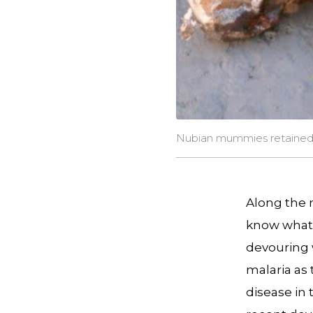
Nubian mummies retained t
Along the 
know what 
devouring w
malaria as
disease in 