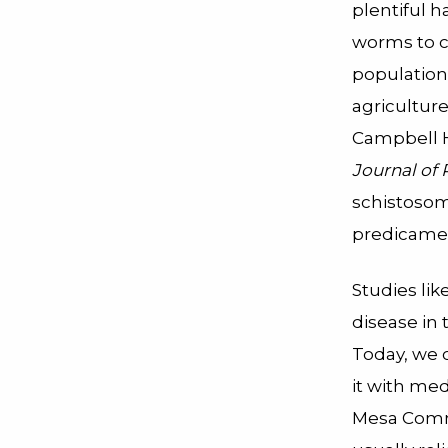
plentiful h
worms to c
population
agricultur
Campbell H
Journal of
schistosomi
predicamen
Studies li
disease in
Today, we c
it with med
Mesa Commu