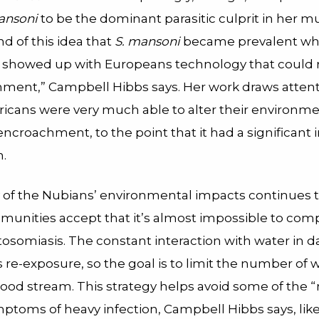
ansoni
to be the dominant parasitic culprit in her 
nd of this idea that
S. mansoni
became prevalent w
showed up with Europeans technology that could re
nment,” Campbell Hibbs says. Her work draws attent
fricans were very much able to alter their environme
ncroachment, to the point that it had a significant
h.
 of the Nubians’ environmental impacts continues t
mmunities accept that it’s almost impossible to com
stosomiasis. The constant interaction with water in dai
re-exposure, so the goal is to limit the number of 
ood stream. This strategy helps avoid some of the “r
mptoms of heavy infection, Campbell Hibbs says, lik