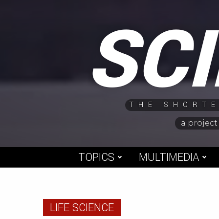
Skip
SC
to
content
THE SHORTE
a project
TOPICS
MULTIMEDIA
LIFE SCIENCE