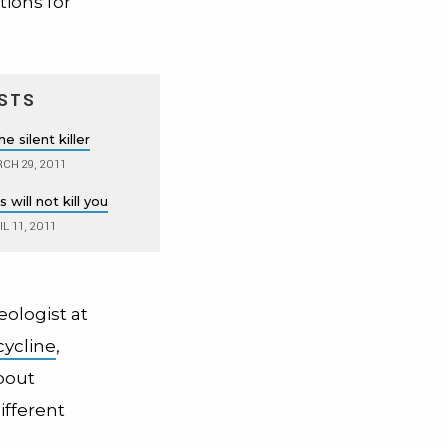
ions for
STS
e silent killer
CH 29, 2011
 will not kill you
L 11, 2011
ologist at
cycline
,
bout
ifferent