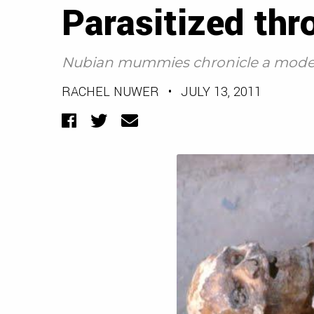
Parasitized thr
Nubian mummies chronicle a mode
RACHEL NUWER
•
JULY 13, 2011
Facebook
Twitter
Email