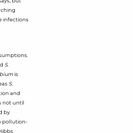
ays, but
arching
e infections
ssumptions.
nd
S.
obium
is
reas
S.
tion and
 not until
d by
 pollution-
Hibbs