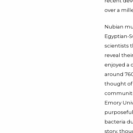
recent dev
over a mil
Nubian mu
Egyptian-S
scientists 
reveal thei
enjoyed a 
around 760
thought of 
communitie
Emory Univ
purposeful
bacteria du
story, thou