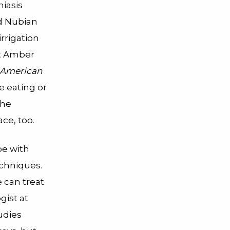
miasis
ed Nubian
rrigation
st Amber
American
re eating or
the
ce, too.
pe with
echniques.
e can treat
gist at
udies