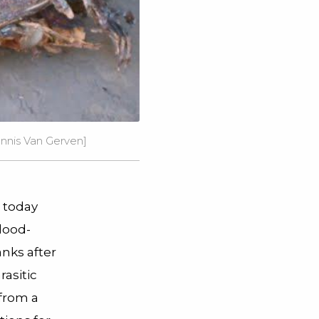
ennis Van Gerven]
 today
lood-
anks after
asitic
 from a