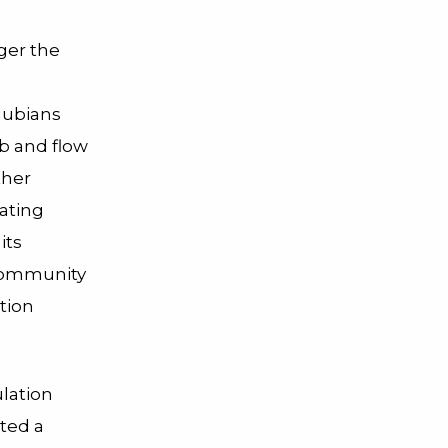
gger the
 Nubians
b and flow
ther
ating
its
 community
tion
ulation
ated a