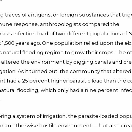
g traces of antigens, or foreign substances that tri
mune response, anthropologists compared the
asis infection load of two different populations of
 1,500 years ago. One population relied upon the eb
’s natural flooding regime to grow their crops. The o
 altered the environment by digging canals and cre
rrigation. As it turned out, the community that altered 
t had a 25 percent higher parasitic load than the
atural flooding, which only had a nine percent infec
.
ing a system of irrigation, the parasite-loaded pop
 in an otherwise hostile environment — but also cre