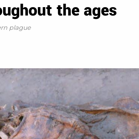
oughout the ages
rn plague