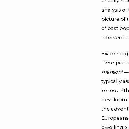
usually re
analysis of
picture of 
of past po
interventio
Examining 
Two specie
mansoni
— 
typically 
mansoni
th
developmen
the advent
Europeans 
dwelling
S