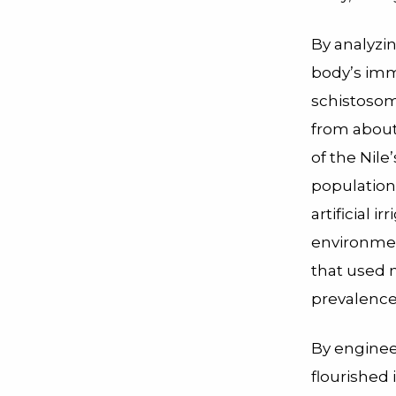
By analyzin
body’s im
schistosomi
from about
of the Nile
population
artificial i
environmen
that used n
prevalence
By engineer
flourished