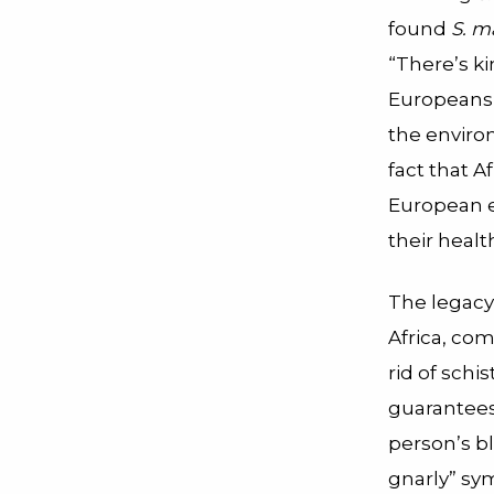
found
S. m
“There’s ki
Europeans 
the enviro
fact that A
European e
their healt
The legacy
Africa, co
rid of schi
guarantees 
person’s bl
gnarly” sy