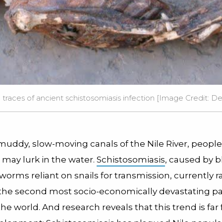
races of ancient schistosomiasis infection [Image Credit: D
muddy, slow-moving canals of the Nile River, people
may lurk in the water.
Schistosomiasis
, caused by b
orms reliant on snails for transmission, currently r
 the second most socio-economically devastating par
the world. And research reveals that this trend is far