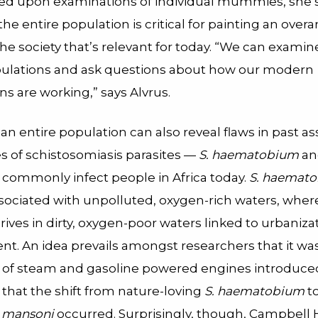
lied upon examinations of individual mummies, she s
 the entire population is critical for painting an over
the society that’s relevant for today. “We can examin
pulations and ask questions about how our modern
ns are working,” says Alvrus.
an entire population can also reveal flaws in past a
s of schistosomiasis parasites —
S. haematobium
a
commonly infect people in Africa today.
S. haemat
associated with unpolluted, oxygen-rich waters, whe
rives in dirty, oxygen-poor waters linked to urbaniza
t. An idea prevails amongst researchers that it was
 of steam and gasoline powered engines introduce
that the shift from nature-loving
S. haematobium
to
. mansoni
occurred. Surprisingly, though, Campbell 