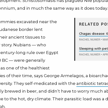
elopment: Schistosomiasis has plagued Nile populat
lennium, and in much the same way as it does today.
mmies excavated near the
RELATED PO
udanese border lent
Chagas disease: th
their ancient tissues to
RACHEL NUWER
•
MAR
r story. Nubians — who
Sleeping with pets
century-long rule over Egypt
RACHEL NUWER
•
APRI
 BC — were generally
as one of the healthiest
s of their time, says George Armelagos, a bioarchae
ersity. They self-medicated with the
antibiotic tetra
ly brewed in beer, and didn’t have to worry much a
e to the hot, dry climate. Their parasitic load was a d
gh.