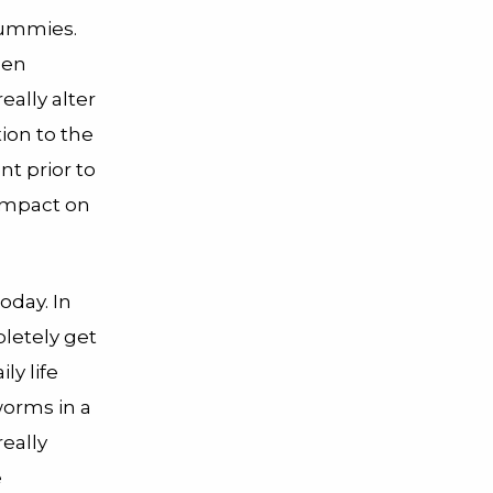
mummies.
hen
ally alter
ion to the
nt prior to
 impact on
oday. In
pletely get
ly life
worms in a
eally
e