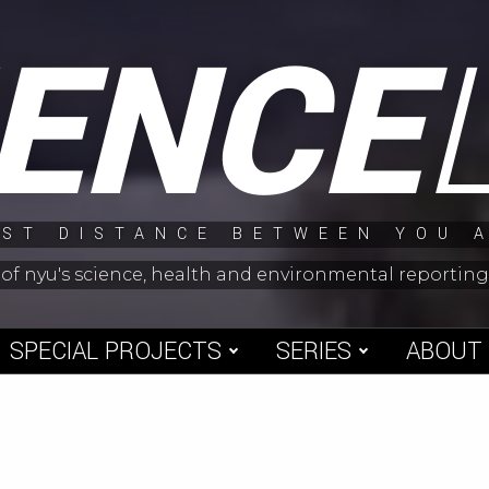
IENCE
ST DISTANCE BETWEEN YOU 
 of nyu's science, health and environmental reporti
SPECIAL PROJECTS
SERIES
ABOUT