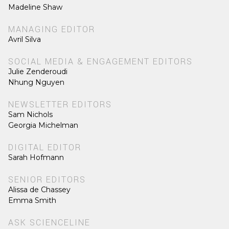
Madeline Shaw
MANAGING EDITOR
Avril Silva
SOCIAL MEDIA & ENGAGEMENT EDITORS
Julie Zenderoudi
Nhung Nguyen
NEWSLETTER EDITORS
Sam Nichols
Georgia Michelman
DIGITAL EDITOR
Sarah Hofmann
SENIOR EDITORS
Alissa de Chassey
Emma Smith
ASK SCIENCELINE