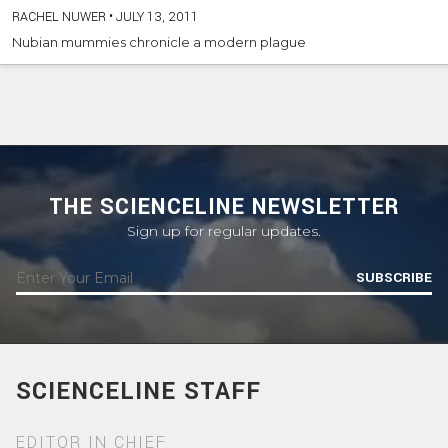
RACHEL NUWER
•
JULY 13, 2011
Nubian mummies chronicle a modern plague
THE SCIENCELINE NEWSLETTER
Sign up for regular updates.
SUBSCRIBE
SCIENCELINE STAFF
EDITOR IN CHIEF