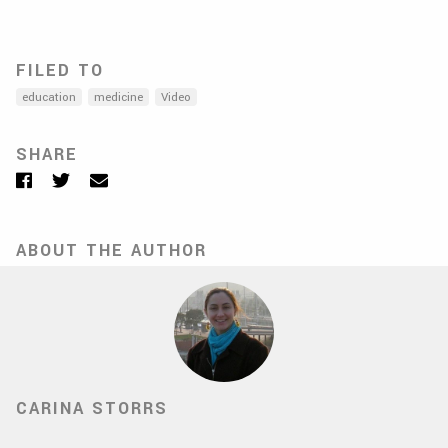
FILED TO
education
medicine
Video
SHARE
Facebook
Twitter
Email
ABOUT THE AUTHOR
CARINA STORRS