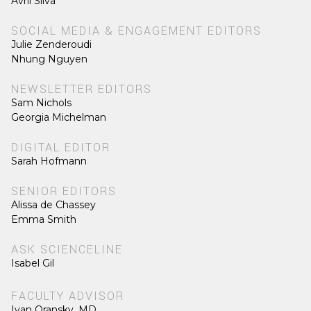
Avril Silva
SOCIAL MEDIA & ENGAGEMENT EDITORS
Julie Zenderoudi
Nhung Nguyen
NEWSLETTER EDITORS
Sam Nichols
Georgia Michelman
DIGITAL EDITOR
Sarah Hofmann
SENIOR EDITORS
Alissa de Chassey
Emma Smith
ASK SCIENCELINE
Isabel Gil
FACULTY ADVISOR
Ivan Oransky, MD