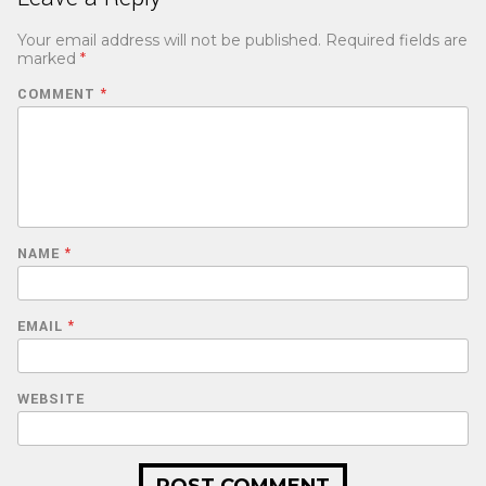
Your email address will not be published.
Required fields are
marked
*
COMMENT
*
NAME
*
EMAIL
*
WEBSITE