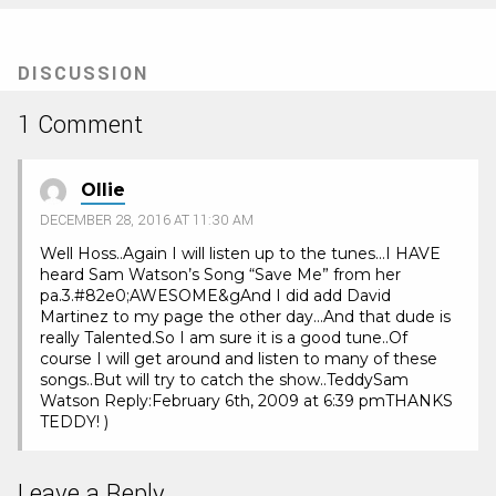
DISCUSSION
1 Comment
Ollie
DECEMBER 28, 2016 AT 11:30 AM
Well Hoss..Again I will listen up to the tunes…I HAVE
heard Sam Watson’s Song “Save Me” from her
pa.3.#82e0;AWESOME&gAnd I did add David
Martinez to my page the other day…And that dude is
really Talented.So I am sure it is a good tune..Of
course I will get around and listen to many of these
songs..But will try to catch the show..TeddySam
Watson Reply:February 6th, 2009 at 6:39 pmTHANKS
TEDDY! )
Leave a Reply