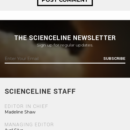
THE SCIENCELINE NEWSLETTER
Sign up for regular updates.
SUBSCRIBE
SCIENCELINE STAFF
EDITOR IN CHIEF
Madeline Shaw
MANAGING EDITOR