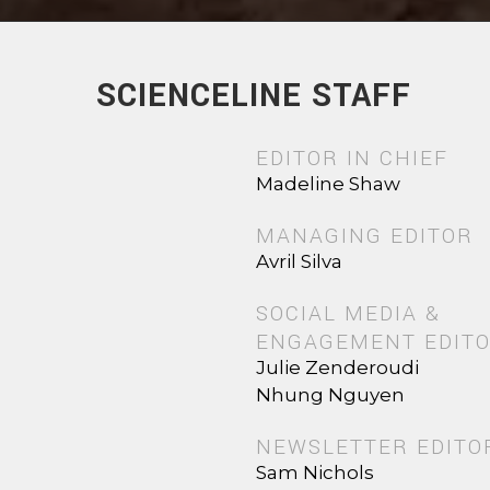
SCIENCELINE STAFF
EDITOR IN CHIEF
Madeline Shaw
MANAGING EDITOR
Avril Silva
SOCIAL MEDIA &
ENGAGEMENT EDIT
Julie Zenderoudi
Nhung Nguyen
NEWSLETTER EDITO
Sam Nichols