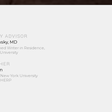
Y ADVISOR
nsky, MD
hed Writer in Residence,
University
SHER
in
 New York University
 SHERP