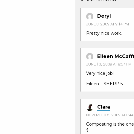
Deryl
JUNE 8, 2009 AT 9:14 PM
Pretty nice work…
Eileen McCaff
JUNE 10, 2009 AT 8:57 PM
Very nice job!
Eileen – SHERP 5
Clara
NOVEMBER 5, 2009 AT 8:44
Composting is the one
:)