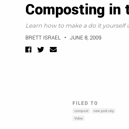
Composting in t
Learn how to make a do it yourself
BRETT ISRAEL
•
JUNE 8, 2009
Facebook
Twitter
Email
FILED TO
compost
new york city
Video