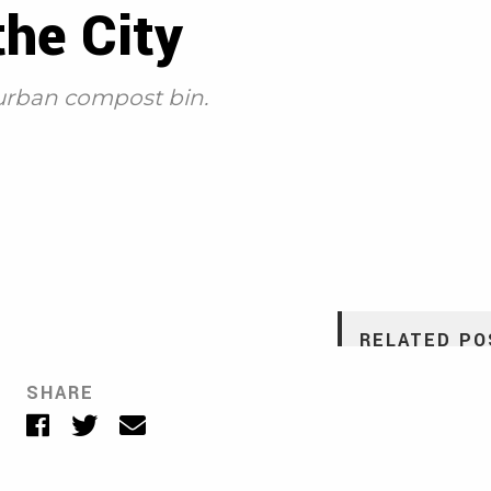
he City
 urban compost bin.
RELATED PO
Making Dirt Out o
SHARE
KATIE PEEK
•
MARCH 1
Facebook
Twitter
Email