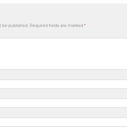
t be published.
Required fields are marked
*