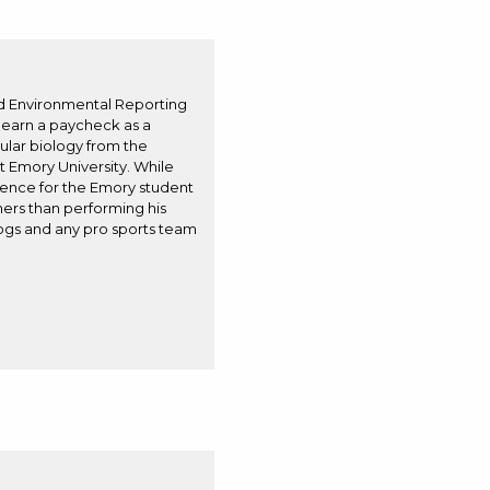
nd Environmental Reporting
o earn a paycheck as a
cular biology from the
t Emory University. While
cience for the Emory student
ers than performing his
dogs and any pro sports team