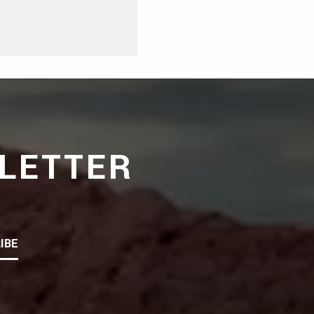
LETTER
IBE