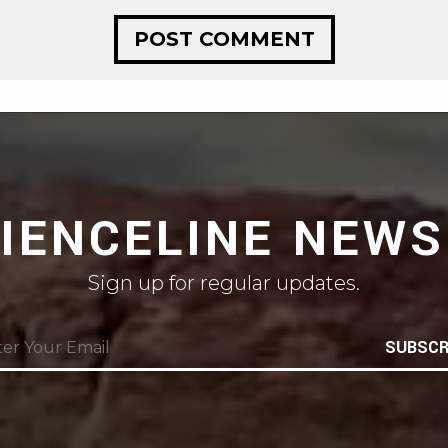
CIENCELINE NEWS
Sign up for regular updates.
SUBSCR