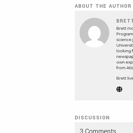
ABOUT THE AUTHOR
BRET
Brett mo
Program 
science 
Universi
looking 
newspape
own expe
from Atl
Brett liv
Webs
(Op
in
new
tab)
DISCUSSION
3 Comments