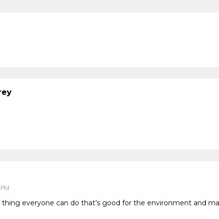
rey
 PM
 thing everyone can do that’s good for the environment and ma