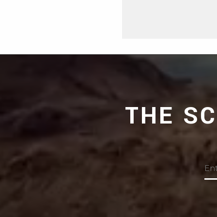
THE S