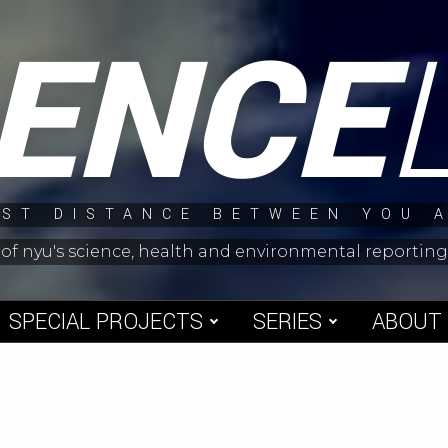
IENCE
ST DISTANCE BETWEEN YOU 
 of nyu's science, health and environmental reporti
SPECIAL PROJECTS
SERIES
ABOUT