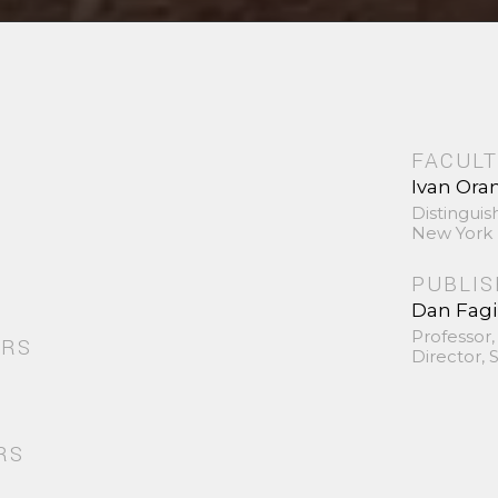
FACULT
Ivan Ora
Distinguis
New York 
PUBLI
Dan Fag
Professor,
ORS
Director,
RS