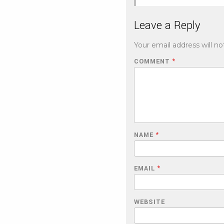
Leave a Reply
Your email address will no
COMMENT
*
NAME
*
EMAIL
*
WEBSITE