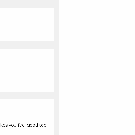
kes you feel good too