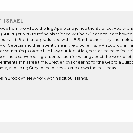
T ISRAEL
ved from the ATL to the Big Apple and joined the Science, Health a
(SHERP) at NYU to refine his science writing skills and to learn how t
journalist. Brett Israel graduated with a B.S. in biochemistry and mole
ty of Georgia and then spent time in the biochemistry Ph.D. program a
for something to keep him busy outside of lab, he started covering s
r and discovered a greater passion for writing about the work of oth
riments. In his free time, Brett enjoys cheering for the Georgia Bull
anta, and riding Greyhound buses up and down the east coast.
es in Brooklyn, New York with his pit bull Hanks.
ite
ens