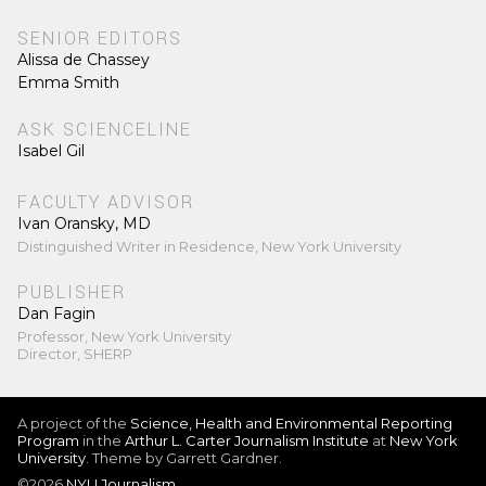
SENIOR EDITORS
Alissa de Chassey
Emma Smith
ASK SCIENCELINE
Isabel Gil
FACULTY ADVISOR
Ivan Oransky, MD
Distinguished Writer in Residence, New York University
PUBLISHER
Dan Fagin
Professor, New York University
Director, SHERP
A project of the
Science, Health and Environmental Reporting
Program
in the
Arthur L. Carter Journalism Institute
at
New York
University
. Theme by Garrett Gardner.
©2026
NYU Journalism