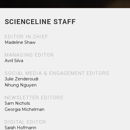
SCIENCELINE STAFF
EDITOR IN CHIEF
Madeline Shaw
MANAGING EDITOR
Avril Silva
SOCIAL MEDIA & ENGAGEMENT EDITORS
Julie Zenderoudi
Nhung Nguyen
NEWSLETTER EDITORS
Sam Nichols
Georgia Michelman
DIGITAL EDITOR
Sarah Hofmann