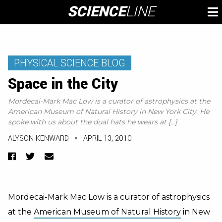
Skip
SCIENCE
LINE
To
to
M
content
PHYSICAL SCIENCE BLOG
Space in the City
Mordecai-Mark Mac Low is a curator of astrophysics at the
American Museum of Natural History in New York City. He
spoke with us about the dual hats he wears at […]
ALYSON KENWARD
•
APRIL 13, 2010
Facebook
Twitter
Email
Mordecai-Mark Mac Low is a curator of astrophysics
at the
American Museum of Natural History
in New