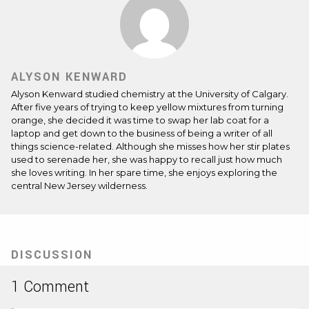
ALYSON KENWARD
Alyson Kenward studied chemistry at the University of Calgary.
After five years of trying to keep yellow mixtures from turning
orange, she decided it was time to swap her lab coat for a
laptop and get down to the business of being a writer of all
things science-related. Although she misses how her stir plates
used to serenade her, she was happy to recall just how much
she loves writing. In her spare time, she enjoys exploring the
central New Jersey wilderness.
DISCUSSION
1 Comment