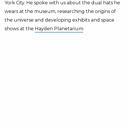
York City.
He spoke with us about the dual hats he
wears at the museum, researching the origins of
the universe and developing exhibits and space
shows at the
Hayden Planetarium
.