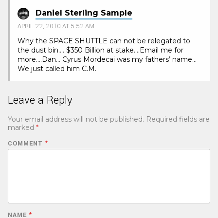
Daniel Sterling Sample
APRIL 22, 2010 AT 5:52 AM
Why the SPACE SHUTTLE can not be relegated to
the dust bin…. $350 Billion at stake….Email me for
more….Dan… Cyrus Mordecai was my fathers’ name…
We just called him C.M.
Leave a Reply
Your email address will not be published.
Required fields are
marked
*
COMMENT
*
NAME
*