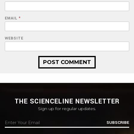
EMAIL
*
WEBSITE
THE SCIENCELINE NEWSLETTER
Sign up for regular updates.
SUBSCRIBE