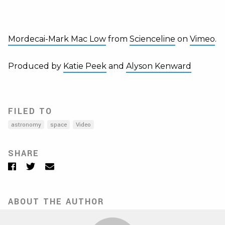
Mordecai-Mark Mac Low
from
Scienceline
on
Vimeo
.
Produced by
Katie Peek
and
Alyson Kenward
FILED TO
astronomy
space
Video
SHARE
Facebook
Twitter
Email
ABOUT THE AUTHOR