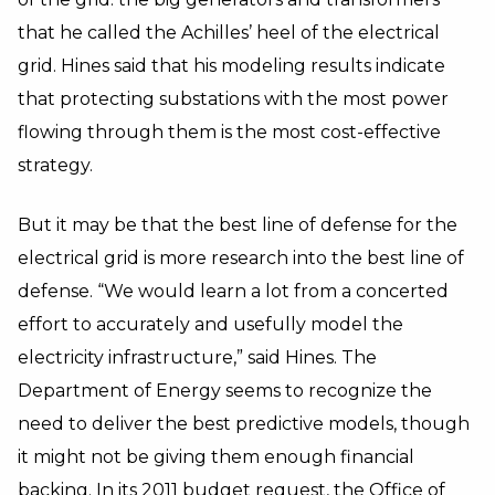
that he called the Achilles’ heel of the electrical
grid. Hines said that his modeling results indicate
that protecting substations with the most power
flowing through them is the most cost-effective
strategy.
But it may be that the best line of defense for the
electrical grid is more research into the best line of
defense. “We would learn a lot from a concerted
effort to accurately and usefully model the
electricity infrastructure,” said Hines. The
Department of Energy seems to recognize the
need to deliver the best predictive models, though
it might not be giving them enough financial
backing. In its
2011 budget request
, the Office of