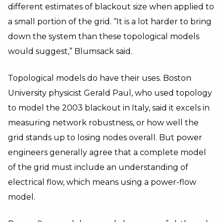
different estimates of blackout size when applied to
a small portion of the grid. “It is a lot harder to bring
down the system than these topological models
would suggest,” Blumsack said.
Topological models do have their uses. Boston
University physicist Gerald Paul, who used topology
to model the 2003 blackout in Italy, said it excels in
measuring network robustness, or how well the
grid stands up to losing nodes overall. But power
engineers generally agree that a complete model
of the grid must include an understanding of
electrical flow, which means using a power-flow
model.