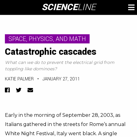
Skip
SCIENCE
LINE
To
to
M
content
SPACE, PHYSICS, AND MATH
Catastrophic cascades
What can we do to prevent the electrical grid from
toppling like dominoes?
KATIE PALMER
•
JANUARY 27, 2011
Facebook
Twitter
Email
Early in the morning of September 28, 2003, as
Italians gathered in the streets for Rome’s annual
White Night Festival,
Italy went black
. A single