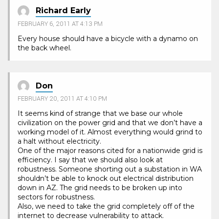
Richard Early
FEBRUARY 6, 2011 AT 4:13 PM
Every house should have a bicycle with a dynamo on
the back wheel.
Don
FEBRUARY 20, 2011 AT 4:10 PM
It seems kind of strange that we base our whole
civilization on the power grid and that we don’t have a
working model of it. Almost everything would grind to
a halt without electricity.
One of the major reasons cited for a nationwide grid is
efficiency. I say that we should also look at
robustness. Someone shorting out a substation in WA
shouldn’t be able to knock out electrical distribution
down in AZ. The grid needs to be broken up into
sectors for robustness.
Also, we need to take the grid completely off of the
internet to decrease vulnerability to attack.