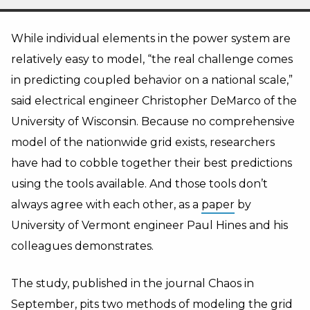
While individual elements in the power system are
relatively easy to model, “the real challenge comes
in predicting coupled behavior on a national scale,”
said electrical engineer Christopher DeMarco of the
University of Wisconsin. Because no comprehensive
model of the nationwide grid exists, researchers
have had to cobble together their best predictions
using the tools available. And those tools don’t
always agree with each other, as a
paper
by
University of Vermont engineer Paul Hines and his
colleagues demonstrates.
The study, published in the journal Chaos in
September, pits two methods of modeling the grid