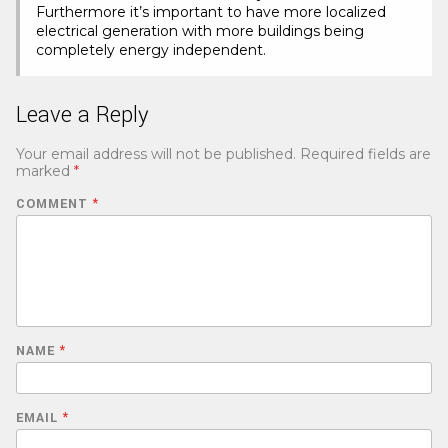
Furthermore it’s important to have more localized
electrical generation with more buildings being
completely energy independent.
Leave a Reply
Your email address will not be published.
Required fields are
marked
*
COMMENT
*
NAME
*
EMAIL
*