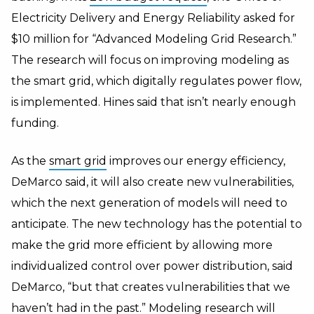
Electricity Delivery and Energy Reliability asked for
$10 million for “Advanced Modeling Grid Research.”
The research will focus on improving modeling as
the smart grid, which digitally regulates power flow,
is implemented. Hines said that isn’t nearly enough
funding.
As the
smart grid
improves our energy efficiency,
DeMarco said, it will also create new vulnerabilities,
which the next generation of models will need to
anticipate. The new technology has the potential to
make the grid more efficient by allowing more
individualized control over power distribution, said
DeMarco, “but that creates vulnerabilities that we
haven’t had in the past.” Modeling research will