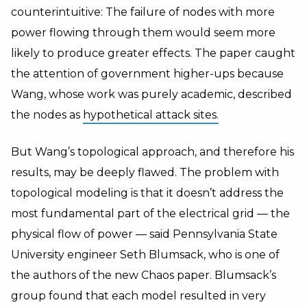
counterintuitive: The failure of nodes with more
power flowing through them would seem more
likely to produce greater effects. The paper caught
the attention of government higher-ups because
Wang, whose work was purely academic, described
the nodes as
hypothetical attack sites.
But Wang’s topological approach, and therefore his
results, may be deeply flawed. The problem with
topological modeling is that it doesn’t address the
most fundamental part of the electrical grid — the
physical flow of power — said Pennsylvania State
University engineer Seth Blumsack, who is one of
the authors of the new Chaos paper. Blumsack’s
group found that each model resulted in very