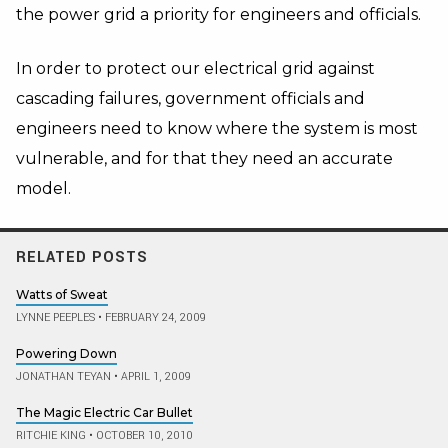
the power grid a priority for engineers and officials.
In order to protect our electrical grid against
cascading failures, government officials and
engineers need to know where the system is most
vulnerable, and for that they need an accurate
model.
RELATED POSTS
Watts of Sweat
LYNNE PEEPLES
•
FEBRUARY 24, 2009
Powering Down
JONATHAN TEYAN
•
APRIL 1, 2009
The Magic Electric Car Bullet
RITCHIE KING
•
OCTOBER 10, 2010