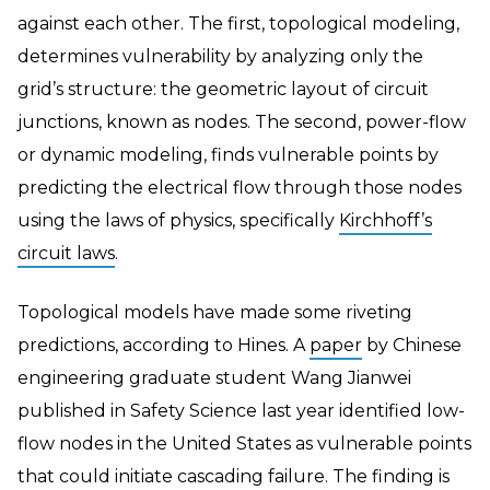
against each other. The first, topological modeling,
determines vulnerability by analyzing only the
grid’s structure: the geometric layout of circuit
junctions, known as nodes. The second, power-flow
or dynamic modeling, finds vulnerable points by
predicting the electrical flow through those nodes
using the laws of physics, specifically
Kirchhoff’s
circuit laws
.
Topological models have made some riveting
predictions, according to Hines. A
paper
by Chinese
engineering graduate student Wang Jianwei
published in Safety Science last year identified low-
flow nodes in the United States as vulnerable points
that could initiate cascading failure. The finding is