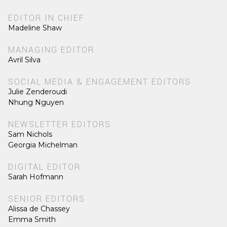
EDITOR IN CHIEF
Madeline Shaw
MANAGING EDITOR
Avril Silva
SOCIAL MEDIA & ENGAGEMENT EDITORS
Julie Zenderoudi
Nhung Nguyen
NEWSLETTER EDITORS
Sam Nichols
Georgia Michelman
DIGITAL EDITOR
Sarah Hofmann
SENIOR EDITORS
Alissa de Chassey
Emma Smith