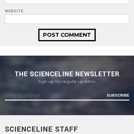
WEBSITE
THE SCIENCELINE NEWSLETTER
Sign up for regular updates.
SUBSCRIBE
SCIENCELINE STAFF