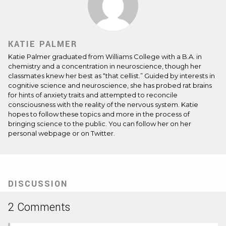
KATIE PALMER
Katie Palmer graduated from Williams College with a B.A. in
chemistry and a concentration in neuroscience, though her
classmates knew her best as “that cellist.” Guided by interests in
cognitive science and neuroscience, she has probed rat brains
for hints of anxiety traits and attempted to reconcile
consciousness with the reality of the nervous system. Katie
hopes to follow these topics and more in the process of
bringing science to the public. You can follow her on her
personal
webpage
or on
Twitter
.
DISCUSSION
2 Comments