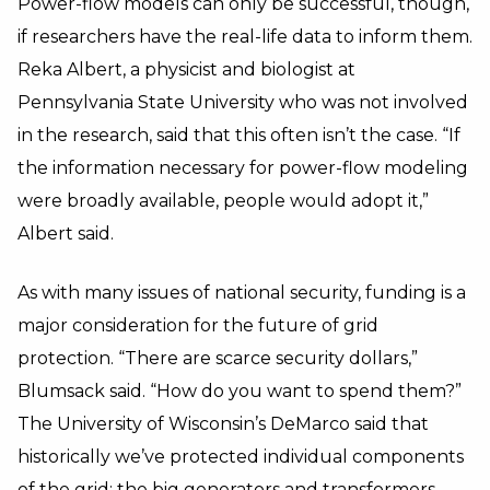
Power-flow models can only be successful, though,
if researchers have the real-life data to inform them.
Reka Albert, a physicist and biologist at
Pennsylvania State University who was not involved
in the research, said that this often isn’t the case. “If
the information necessary for power-flow modeling
were broadly available, people would adopt it,”
Albert said.
As with many issues of national security, funding is a
major consideration for the future of grid
protection. “There are scarce security dollars,”
Blumsack said. “How do you want to spend them?”
The University of Wisconsin’s DeMarco said that
historically we’ve protected individual components
of the grid: the big generators and transformers