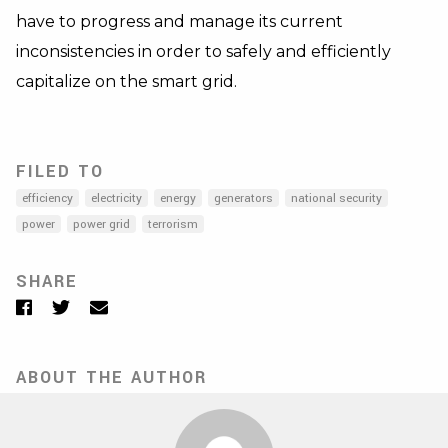
have to progress and manage its current
inconsistencies in order to safely and efficiently
capitalize on the smart grid.
FILED TO
efficiency
electricity
energy
generators
national security
power
power grid
terrorism
SHARE
Facebook
Twitter
Email
ABOUT THE AUTHOR