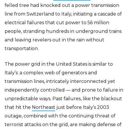
felled tree had knocked out a power transmission
line from Switzerland to Italy, initiating a cascade of
electrical failures that cut power to 56 million
people, stranding hundreds in underground trains
and leaving revelers out in the rain without
transportation.
The power grid in the United States is similar to
Italy’s: a complex web of generators and
transmission lines, intricately interconnected yet
independently controlled — and prone to failure in
unpredictable ways. Past failures, like the blackout
that hit the
Northeast
just before Italy’s 2003
outage, combined with the continuing threat of
terrorist attacks on the grid, are making defense of