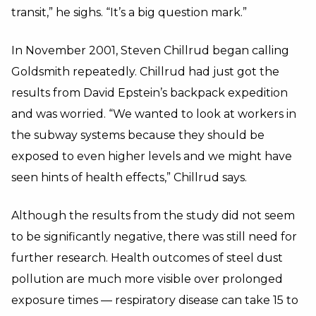
transit,” he sighs. “It’s a big question mark.”
In November 2001, Steven Chillrud began calling
Goldsmith repeatedly. Chillrud had just got the
results from David Epstein’s backpack expedition
and was worried. “We wanted to look at workers in
the subway systems because they should be
exposed to even higher levels and we might have
seen hints of health effects,” Chillrud says.
Although the results from the study did not seem
to be significantly negative, there was still need for
further research. Health outcomes of steel dust
pollution are much more visible over prolonged
exposure times — respiratory disease can take 15 to