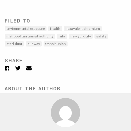
FILED TO
environmental exposure
Health
hexavalent chromium
metropolitan transit authority
mta
new york city
safety
steel dust
subway
transit union
SHARE
Facebook
Twitter
Email
ABOUT THE AUTHOR