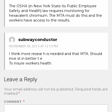
The OSHA (in New York State its Public Employee
Safety and Health) law requires monitoring for
hexavalent chromium. The MTA must do this and the
workers have access to the results.
subwayconductor
NOVEMBER 29, 2012 AT 12:13 PM
I think more resear h is needed and that MTA. Should
inve st in better t e
To insure workers health.
Leave a Reply
Your email address will not be published.
Required fields are
marked
*
COMMENT
*