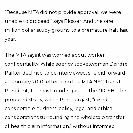
“Because MTA did not provide approval, we were
unable to proceed,” says Blosser. And the one
million dollar study ground to a premature halt last
year.
The MTA says it was worried about worker
confidentiality. While agency spokeswoman Deirdre
Parker declined to be interviewed, she did forward
a February 2010 letter from the MTA NYC Transit
President, Thomas Prendergast, to the NIOSH. The
proposed study, writes Prendergast, “raised
considerable business, policy, legal and ethical
considerations surrounding the wholesale transfer
of health claim information,” without informed