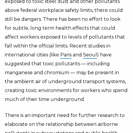
exposed to toxic steel dust and other pollutants
above federal workplace safety limits, there could
still be dangers. There has been no effort to look
for subtle, long term health effects that could
affect workers exposed to levels of pollutants that
fall within the official limits. Recent studies in
international cities (like
Paris
and
Seoul
) have
suggested that toxic pollutants — including
manganese and chromium — may be present in
the ambient air of underground transport systems,
creating toxic environments for workers who spend
much of their time underground.
There is an important need for further research to
elaborate on the relationship between airborne