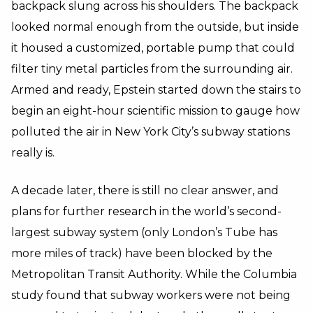
backpack slung across his shoulders. The backpack
looked normal enough from the outside, but inside
it housed a customized, portable pump that could
filter tiny metal particles from the surrounding air.
Armed and ready, Epstein started down the stairs to
begin an eight-hour scientific mission to gauge how
polluted the air in New York City’s subway stations
really is.
A decade later, there is still no clear answer, and
plans for further research in the world’s second-
largest subway system (only London’s Tube has
more miles of track) have been blocked by the
Metropolitan Transit Authority. While the Columbia
study found that subway workers were not being