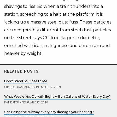
shavings to rise. So when a train thunders into a
station, screeching to a halt at the platform, it is
kicking up a massive steel dust fuss. These particles
are recognizably different from steel dust particles
on the street, says Chillrud: larger in diameter,
enriched with iron, manganese and chromium and
heavier by weight.
RELATED POSTS
Don’t Stand So Close to Me
CRYSTAL GAMMON
•
SEPTEMBER 12, 2009
What Would
You
Do with Eight Million Gallons of Water Every Day?
KATIE PEEK
•
FEBRUARY 27, 2010
Can riding the subway every day damage your hearing?