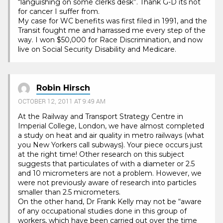
“languishing on some clerks desk”. Thank G-D its not
for cancer I suffer from.
My case for WC benefits was first filed in 1991, and the
Transit fought me and harrassed me every step of the
way. I won $50,000 for Race Discrimination, and now
live on Social Security Disability and Medicare.
Robin Hirsch
OCTOBER 12, 2011 AT 9:49 AM
At the Railway and Transport Strategy Centre in
Imperial College, London, we have almost completed
a study on heat and air quality in metro railways (what
you New Yorkers call subways). Your piece occurs just
at the right time! Other research on this subject
suggests that particulates of with a diameter or 2.5
and 10 micrometers are not a problem. However, we
were not previously aware of research into particles
smaller than 2.5 micrometers.
On the other hand, Dr Frank Kelly may not be “aware
of any occupational studies done in this group of
workers, which have been carried out over the time