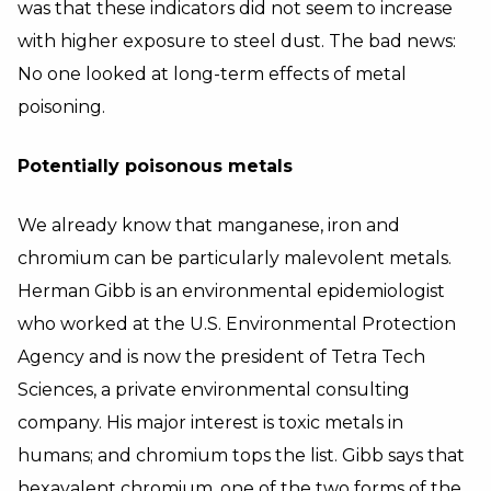
was that these indicators did not seem to increase
with higher exposure to steel dust. The bad news:
No one looked at long-term effects of metal
poisoning.
Potentially poisonous metals
We already know that manganese, iron and
chromium can be particularly malevolent metals.
Herman Gibb is an environmental epidemiologist
who worked at the U.S. Environmental Protection
Agency and is now the president of Tetra Tech
Sciences, a private environmental consulting
company. His major interest is toxic metals in
humans; and chromium tops the list. Gibb says that
hexavalent chromium, one of the two forms of the