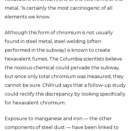
metal, “is certainly the most carcinogenic of all
elements we know.
Although this form of chromium is not usually
found in steel metal, steel welding (often
performed in the subway) is known to create
hexavalent fumes. The Columbia scientists believe
the noxious chemical could pervade the subway,
but since only total chromium was measured, they
cannot be sure. Chillrud says that a follow-up study
could rectify this discrepancy by looking specifically
for hexavalent chromium.
Exposure to manganese and iron — the other
components of steel dust — have been linked to