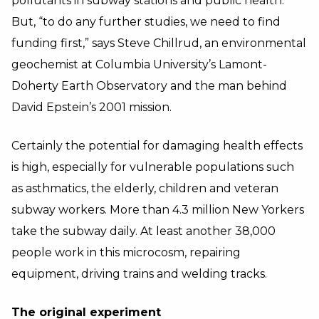
pollutants in subway stations and public health.
But, “to do any further studies, we need to find
funding first,” says Steve Chillrud, an environmental
geochemist at Columbia University’s Lamont-
Doherty Earth Observatory and the man behind
David Epstein’s 2001 mission.
Certainly the potential for damaging health effects
is high, especially for vulnerable populations such
as asthmatics, the elderly, children and veteran
subway workers. More than 4.3 million New Yorkers
take the subway daily. At least another 38,000
people work in this microcosm, repairing
equipment, driving trains and welding tracks.
The original experiment