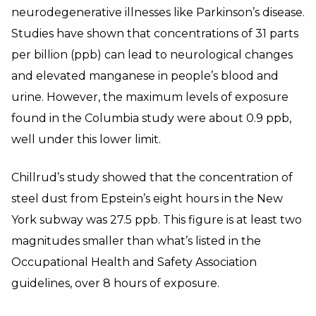
neurodegenerative illnesses like Parkinson’s disease.
Studies have shown that concentrations of 31 parts
per billion (ppb) can lead to neurological changes
and elevated manganese in people’s blood and
urine. However, the maximum levels of exposure
found in the Columbia study were about 0.9 ppb,
well under this lower limit.
Chillrud’s study showed that the concentration of
steel dust from Epstein’s eight hours in the New
York subway was 27.5 ppb. This figure is at least two
magnitudes smaller than what’s listed in the
Occupational Health and Safety Association
guidelines, over 8 hours of exposure.