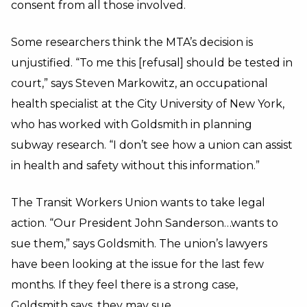
consent from all those involved.
Some researchers think the MTA’s decision is
unjustified. “To me this [refusal] should be tested in
court,” says Steven Markowitz, an occupational
health specialist at the City University of New York,
who has worked with Goldsmith in planning
subway research. “I don’t see how a union can assist
in health and safety without this information.”
The Transit Workers Union wants to take legal
action. “Our President John Sanderson…wants to
sue them,” says Goldsmith. The union’s lawyers
have been looking at the issue for the last few
months. If they feel there is a strong case,
Goldsmith says, they may sue.