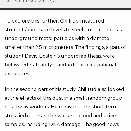
ROSE EVELETH
•
NOVEMBER 27, 2010
To explore this further, Chillrud measured
students’ exposure levels to steel dust, defined as
underground metal particles with a diameter
smaller than 2.5 micrometers. The findings, a part of
student David Epstein’s undergrad thesis, were
below federal safety standards for occupational
exposures.
In the second part of his study, Chillrud also looked
at the effects of this dust in a small, random group
of subway workers. He measured for short-term
stress indicators in the workers’ blood and urine
samples, including DNA damage. The good news