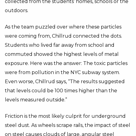
collected from the students’ homes, schools or the
outdoors.
As the team puzzled over where these particles
were coming from, Chillrud connected the dots.
Students who lived far away from school and
commuted showed the highest levels of metal
exposure. Here was the answer: The toxic particles
were from pollution in the NYC subway system.
Even worse, Chillrud says, “The results suggested
that levels could be 100 times higher than the
levels measured outside.”
Friction is the most likely culprit for underground
steel dust. As wheels scrape rails, the impact of steel
on steel causes clouds of large, angular steel