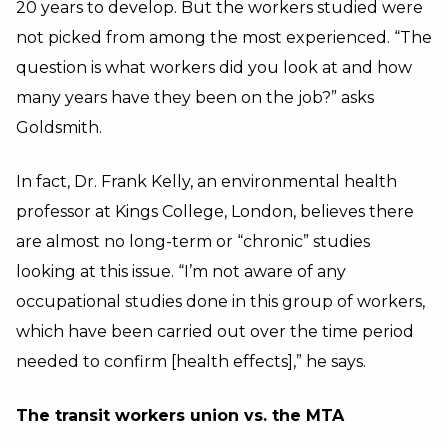
20 years to develop. But the workers studied were
not picked from among the most experienced. “The
question is what workers did you look at and how
many years have they been on the job?” asks
Goldsmith.
In fact, Dr. Frank Kelly, an environmental health
professor at Kings College, London, believes there
are almost no long-term or “chronic” studies
looking at this issue. “I’m not aware of any
occupational studies done in this group of workers,
which have been carried out over the time period
needed to confirm [health effects],” he says.
The transit workers union vs. the MTA