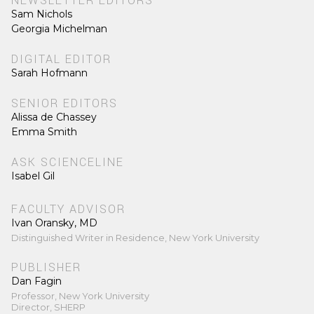
NEWSLETTER EDITORS
Sam Nichols
Georgia Michelman
DIGITAL EDITOR
Sarah Hofmann
SENIOR EDITORS
Alissa de Chassey
Emma Smith
ASK SCIENCELINE
Isabel Gil
FACULTY ADVISOR
Ivan Oransky, MD
Distinguished Writer in Residence, New York University
PUBLISHER
Dan Fagin
Professor, New York University
Director, SHERP