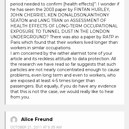
period needed to confirm [health effects]”: I wonder if
he has seen the 2003 paper by FINTAN HURLEY,
JOHN CHERRIE1, KEN DONALDSON,ANTHONY
SEATON and LANG TRAN on ASSESSMENT OF
HEALTH EFFECTS OF LONG-TERM OCCUPATIONAL
EXPOSURE TO TUNNEL DUST IN THE LONDON
UNDERGROUND? There was also a paper by RATP in
Paris which found that their workers lived longer than
workers in similar occupations.
I am concerned by the rather alarmist tone of your
article and its reckless attitude to data protection. All
the research we have read so far suggests that such
particles are not nearly concentrated enough to cause
problems, even long term and even to workers, who
are exposed at least 4-5 times longer than
passengers. But equally, if you do have any evidence
that this is not the case, we would really like to hear
from you.
Alice Freund
OCTOBER 21, 2011 AT 9:35 AM