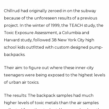
Chillrud had originally zeroed in on the subway
because of the unforeseen results of a previous
project. In the winter of 1999, the TEACH study, the
Toxic Exposure Assessment, a Columbia and
Harvard study, followed 38 New York City high
school kids outfitted with custom designed pump-
backpacks.
Their aim: to figure out where these inner-city
teenagers were being exposed to the highest levels
of urban air toxics.
The results: The backpack samples had much
higher levels of toxic metals than the air samples