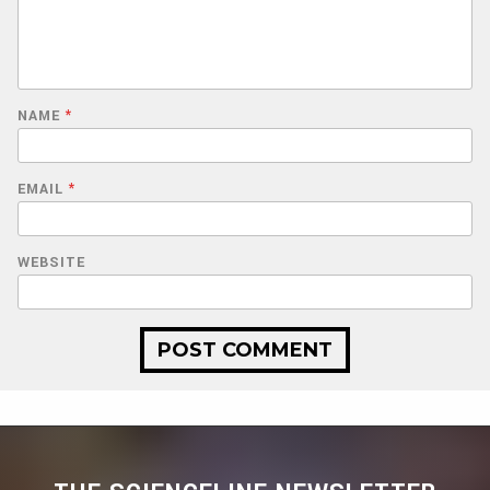
NAME
*
EMAIL
*
WEBSITE