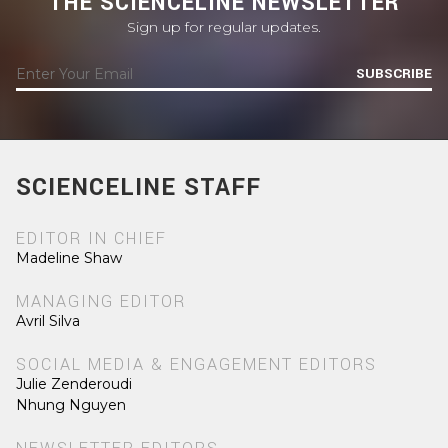
THE SCIENCELINE NEWSLETTER
Sign up for regular updates.
SUBSCRIBE
SCIENCELINE STAFF
EDITOR IN CHIEF
Madeline Shaw
MANAGING EDITOR
Avril Silva
SOCIAL MEDIA & ENGAGEMENT EDITORS
Julie Zenderoudi
Nhung Nguyen