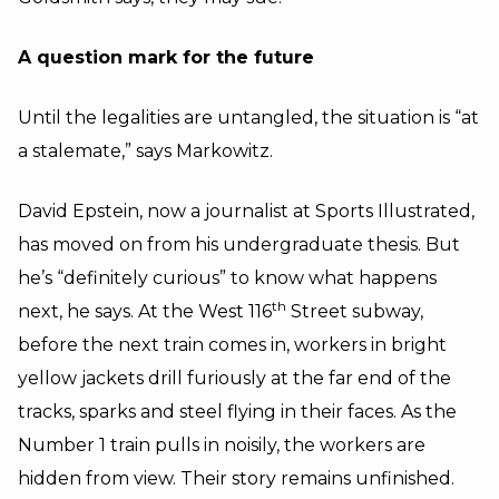
A question mark for the future
Until the legalities are untangled, the situation is “at
a stalemate,” says Markowitz.
David Epstein, now a journalist at Sports Illustrated,
has moved on from his undergraduate thesis. But
he’s “definitely curious” to know what happens
th
next, he says. At the West 116
Street subway,
before the next train comes in, workers in bright
yellow jackets drill furiously at the far end of the
tracks, sparks and steel flying in their faces. As the
Number 1 train pulls in noisily, the workers are
hidden from view. Their story remains unfinished.