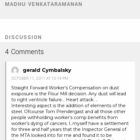
MADHU VENKATARAMANAN
DISCUSSION
4 Comments
gerald Cymbalsky
OCTOBER 11, 2011 AT 10:14 PM
Straight Forward Worker’s Compensation on dust
exsposure is the Flour Mill decision. Any dust will lead
to right ventricle failure… Heart attack. ..
Interesting aspect is the addition of elements of the
steel. Ofcourse Tom Prendergast and all those other
people withholding worker’s comp benefits from
worker’s dying of cancers. I, myself have a settlement
for three and half years that the Inspector General of
the MTA looked into for me and found it to be