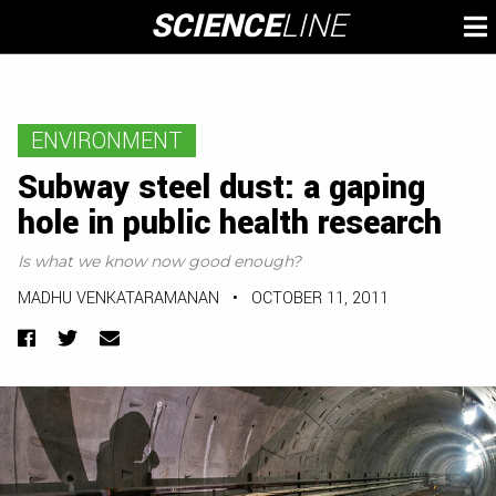
Skip
SCIENCE
LINE
To
to
M
content
ENVIRONMENT
Subway steel dust: a gaping
hole in public health research
Is what we know now good enough?
MADHU VENKATARAMANAN
•
OCTOBER 11, 2011
Facebook
Twitter
Email