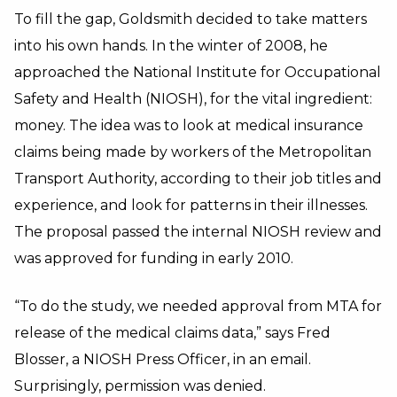
To fill the gap, Goldsmith decided to take matters
into his own hands. In the winter of 2008, he
approached the National Institute for Occupational
Safety and Health (NIOSH), for the vital ingredient:
money. The idea was to look at medical insurance
claims being made by workers of the Metropolitan
Transport Authority, according to their job titles and
experience, and look for patterns in their illnesses.
The proposal passed the internal NIOSH review and
was approved for funding in early 2010.
“To do the study, we needed approval from MTA for
release of the medical claims data,” says Fred
Blosser, a NIOSH Press Officer, in an email.
Surprisingly, permission was denied.