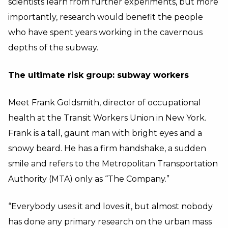
scientists learn from further experiments, but more
importantly, research would benefit the people
who have spent years working in the cavernous
depths of the subway.
The ultimate risk group: subway workers
Meet Frank Goldsmith, director of occupational
health at the Transit Workers Union in New York.
Frank is a tall, gaunt man with bright eyes and a
snowy beard. He has a firm handshake, a sudden
smile and refers to the Metropolitan Transportation
Authority (MTA) only as “The Company.”
“Everybody uses it and loves it, but almost nobody
has done any primary research on the urban mass