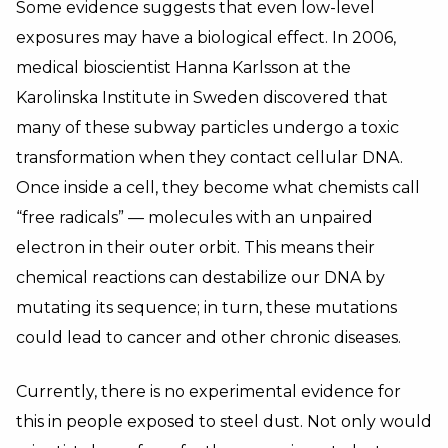
Some evidence suggests that even low-level
exposures may have a biological effect. In 2006,
medical bioscientist Hanna Karlsson at the
Karolinska Institute in Sweden discovered that
many of these subway particles undergo a toxic
transformation when they contact cellular DNA.
Once inside a cell, they become what chemists call
“free radicals” — molecules with an unpaired
electron in their outer orbit. This means their
chemical reactions can destabilize our DNA by
mutating its sequence; in turn, these mutations
could lead to cancer and other chronic diseases.
Currently, there is no experimental evidence for
this in people exposed to steel dust. Not only would