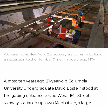
Workers in the New York City subway are currently building
an extension to the Number 7 line. [Image credit:
MTA
]
Almost ten years ago, 21-year-old Columbia
University undergraduate David Epstein stood at
th
the gaping entrance to the West 116
Street
subway station in uptown Manhattan, a large