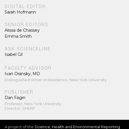
DIGITAL EDITOR
Sarah Hofmann
SENIOR EDITORS
Alissa de Chassey
Emma Smith
ASK SCIENCELINE
Isabel Gil
FACULTY ADVISOR
Ivan Oransky, MD
Distinguished Writer in Residence, New York University
PUBLISHER
Dan Fagin
Professor, New York University
Director, SHERP
A project of the
Science, Health and Environmental Reporting