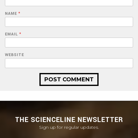
NAME
*
EMAIL
*
WEBSITE
THE SCIENCELINE NEWSLETTER
Sign up for regular updates.