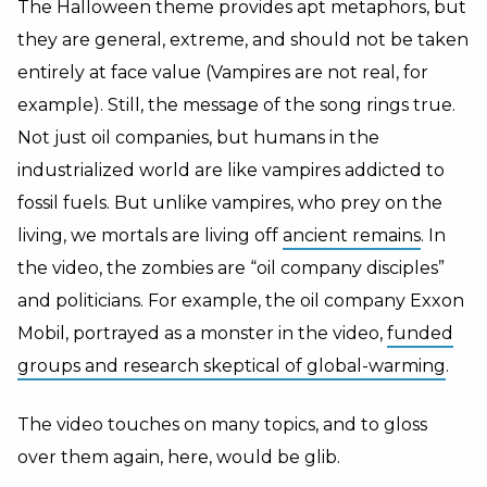
The Halloween theme provides apt metaphors, but
they are general, extreme, and should not be taken
entirely at face value (Vampires are not real, for
example). Still, the message of the song rings true.
Not just oil companies, but humans in the
industrialized world are like vampires addicted to
fossil fuels. But unlike vampires, who prey on the
living, we mortals are living off
ancient remains
. In
the video, the zombies are “oil company disciples”
and politicians. For example, the oil company Exxon
Mobil, portrayed as a monster in the video,
funded
groups and research skeptical of global-warming
.
The video touches on many topics, and to gloss
over them again, here, would be glib.