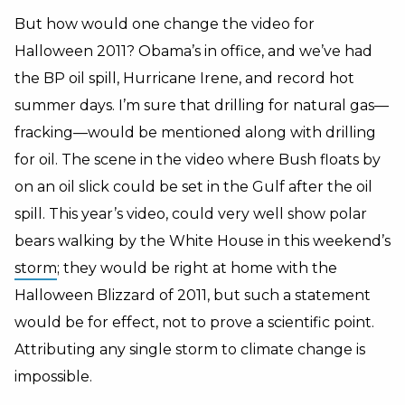
But how would one change the video for
Halloween 2011? Obama’s in office, and we’ve had
the BP oil spill, Hurricane Irene, and record hot
summer days. I’m sure that drilling for natural gas—
fracking—would be mentioned along with drilling
for oil. The scene in the video where Bush floats by
on an oil slick could be set in the Gulf after the oil
spill. This year’s video, could very well show polar
bears walking by the White House in this weekend’s
storm
; they would be right at home with the
Halloween Blizzard of 2011, but such a statement
would be for effect, not to prove a scientific point.
Attributing any single storm to climate change is
impossible.