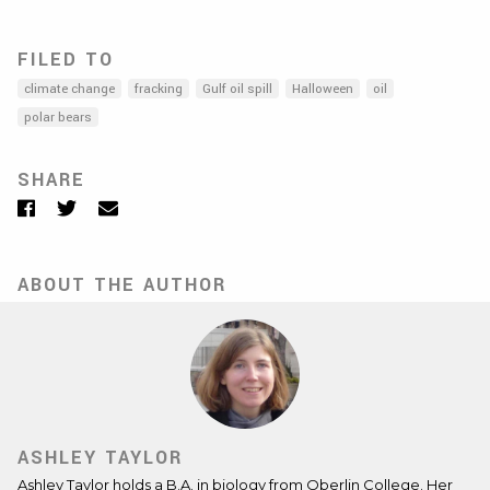
FILED TO
climate change
fracking
Gulf oil spill
Halloween
oil
polar bears
SHARE
Facebook
Twitter
Email
ABOUT THE AUTHOR
ASHLEY TAYLOR
Ashley Taylor holds a B.A. in biology from Oberlin College. Her