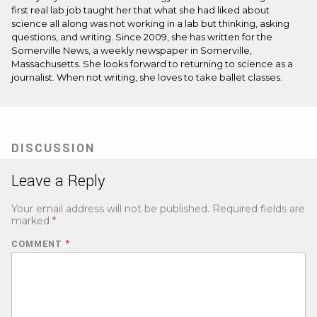
first real lab job taught her that what she had liked about
science all along was not working in a lab but thinking, asking
questions, and writing. Since 2009, she has written for the
Somerville News, a weekly newspaper in Somerville,
Massachusetts. She looks forward to returning to science as a
journalist. When not writing, she loves to take ballet classes.
DISCUSSION
Leave a Reply
Your email address will not be published.
Required fields are
marked
*
COMMENT
*