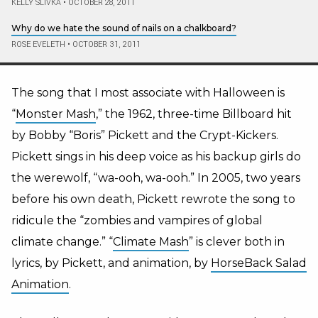
KELLY SLIVKA
•
OCTOBER 28, 2011
Why do we hate the sound of nails on a chalkboard?
ROSE EVELETH
•
OCTOBER 31, 2011
The song that I most associate with Halloween is
“
Monster Mash
,” the 1962, three-time Billboard hit
by Bobby “Boris” Pickett and the Crypt-Kickers.
Pickett sings in his deep voice as his backup girls do
the werewolf, “wa-ooh, wa-ooh.” In 2005, two years
before his own death, Pickett rewrote the song to
ridicule the “zombies and vampires of global
climate change.” “
Climate Mash
” is clever both in
lyrics, by Pickett, and animation, by
HorseBack Salad
Animation
.