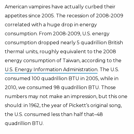
American vampires have actually curbed their
appetites since 2005. The recession of 2008-2009
correlated with a huge drop in energy
consumption. From 2008-2009, U.S. energy
consumption dropped nearly 5 quadrillion British
thermal units, roughly equivalent to the 2008
energy consumption of Taiwan, according to the
U.S. Energy Information Administration
. The U.S.
consumed 100 quadrillion BTU in 2005, while in
2010, we consumed 98 quadrillion BTU. Those
numbers may not make an impression, but this one
should: in 1962, the year of Pickett’s original song,
the U.S. consumed less than half that–48
quadrillion BTU.