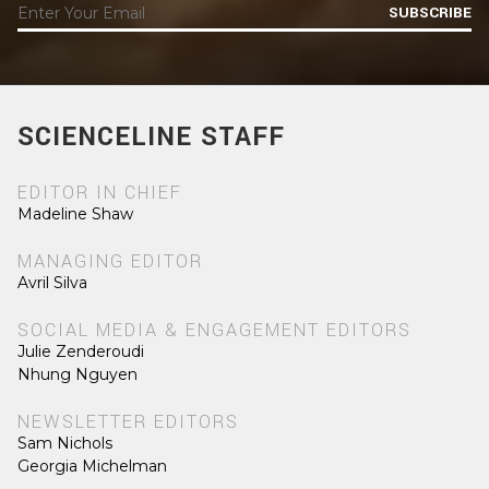
SUBSCRIBE
SCIENCELINE STAFF
EDITOR IN CHIEF
Madeline Shaw
MANAGING EDITOR
Avril Silva
SOCIAL MEDIA & ENGAGEMENT EDITORS
Julie Zenderoudi
Nhung Nguyen
NEWSLETTER EDITORS
Sam Nichols
Georgia Michelman