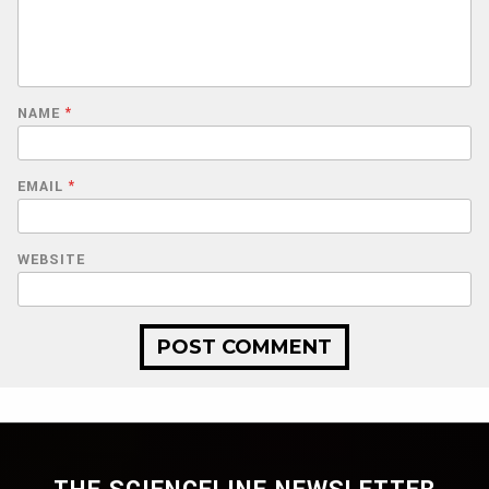
NAME
*
EMAIL
*
WEBSITE