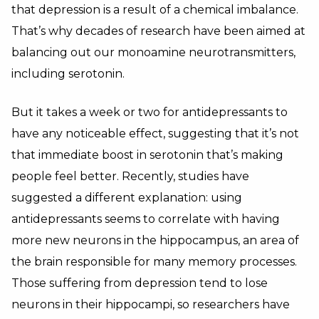
that depression is a result of a chemical imbalance.
That’s why decades of research have been aimed at
balancing out our monoamine neurotransmitters,
including serotonin.
But it takes a week or two for antidepressants to
have any noticeable effect, suggesting that it’s not
that immediate boost in serotonin that’s making
people feel better. Recently, studies have
suggested a different explanation: using
antidepressants seems to correlate with having
more new neurons in the hippocampus, an area of
the brain responsible for many memory processes.
Those suffering from depression tend to lose
neurons in their hippocampi, so researchers have