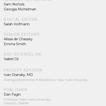
Sam Nichols
Georgia Michelman
DIGITAL EDITOR
Sarah Hofmann
SENIOR EDITORS
Alissa de Chassey
Emma Smith
ASK SCIENCELINE
Isabel Gil
FACULTY ADVISOR
Ivan Oransky, MD
Distinguished Writer in Residence, New York University
PUBLISHER
Dan Fagin
Professor, New York University
Director, SHERP