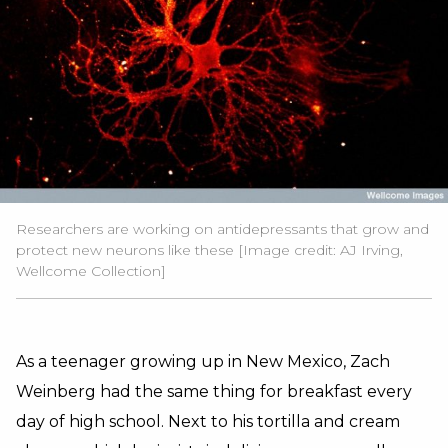
Researchers are working on antidepressants that grow and
protect new neurons like these [Image credit: AJ Irving,
Wellcome Collection]
As a teenager growing up in New Mexico, Zach
Weinberg had the same thing for breakfast every
day of high school. Next to his tortilla and cream