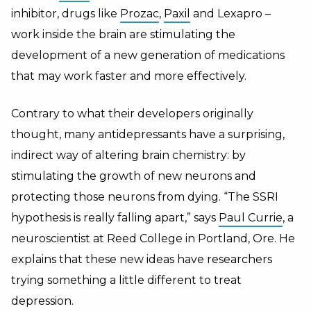
inhibitor, drugs like
Prozac
,
Paxil
and Lexapro –
work inside the brain are stimulating the
development of a new generation of medications
that may work faster and more effectively.
Contrary to what their developers originally
thought, many antidepressants have a surprising,
indirect way of altering brain chemistry: by
stimulating the growth of new neurons and
protecting those neurons from dying. “The SSRI
hypothesis is really falling apart,” says
Paul Currie
, a
neuroscientist at Reed College in Portland, Ore. He
explains that these new ideas have researchers
trying something a little different to treat
depression.