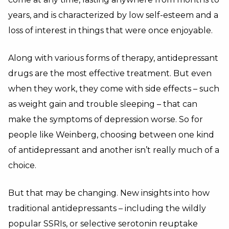
years, and is characterized by low self-esteem and a
loss of interest in things that were once enjoyable.
Along with various forms of therapy, antidepressant
drugs are the most effective treatment. But even
when they work, they come with side effects – such
as weight gain and trouble sleeping – that can
make the symptoms of depression worse. So for
people like Weinberg, choosing between one kind
of antidepressant and another isn’t really much of a
choice.
But that may be changing. New insights into how
traditional antidepressants – including the wildly
popular
SSRIs
, or selective serotonin reuptake