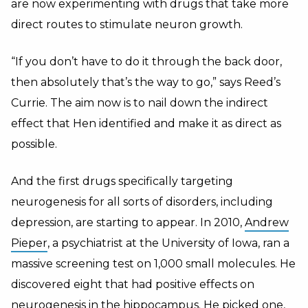
are now experimenting with drugs that take more
direct routes to stimulate neuron growth.
“If you don’t have to do it through the back door,
then absolutely that’s the way to go,” says Reed’s
Currie. The aim now is to nail down the indirect
effect that Hen identified and make it as direct as
possible.
And the first drugs specifically targeting
neurogenesis for all sorts of disorders, including
depression, are starting to appear. In 2010,
Andrew
Pieper
, a psychiatrist at the University of Iowa, ran a
massive screening test on 1,000 small molecules. He
discovered eight that had positive effects on
neurogenesis in the hippocampus. He picked one,