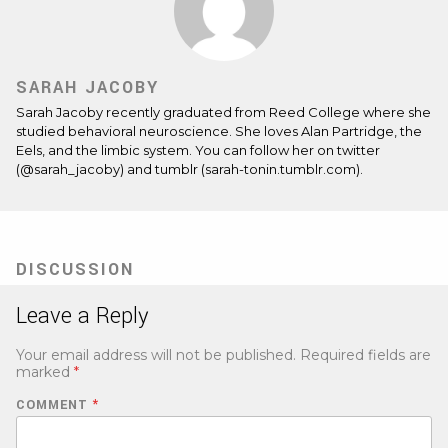
SARAH JACOBY
Sarah Jacoby recently graduated from Reed College where she
studied behavioral neuroscience. She loves Alan Partridge, the
Eels, and the limbic system. You can follow her on twitter
(@sarah_jacoby) and tumblr (sarah-tonin.tumblr.com).
DISCUSSION
Leave a Reply
Your email address will not be published.
Required fields are
marked
*
COMMENT
*