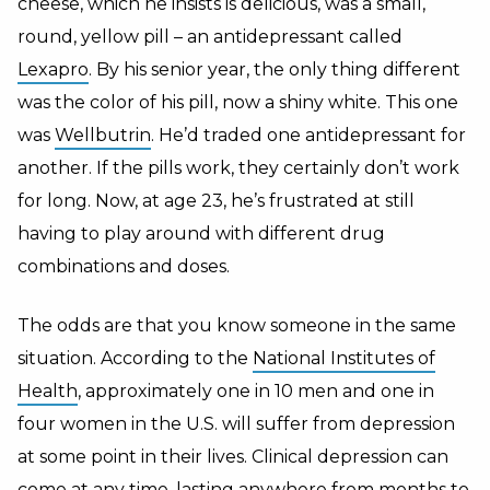
cheese, which he insists is delicious, was a small,
round, yellow pill – an antidepressant called
Lexapro
.
By his senior year, the only thing different
was the color of his pill, now a shiny white. This one
was
Wellbutrin
. He’d traded one antidepressant for
another. If the pills work, they certainly don’t work
for long. Now, at age 23, he’s frustrated at still
having to play around with different drug
combinations and doses.
The odds are that you know someone in the same
situation. According to the
National Institutes of
Health
, approximately one in 10 men and one in
four women in the U.S. will suffer from depression
at some point in their lives. Clinical depression can
come at any time, lasting anywhere from months to