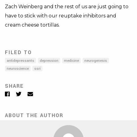
Zach Weinberg and the rest of us are just going to
have to stick with our reuptake inhibitors and
cream cheese tortillas.
FILED TO
antidepressants
depression
medicine
neurogenesis
neuroscience
ssri
SHARE
Facebook
Twitter
Email
ABOUT THE AUTHOR