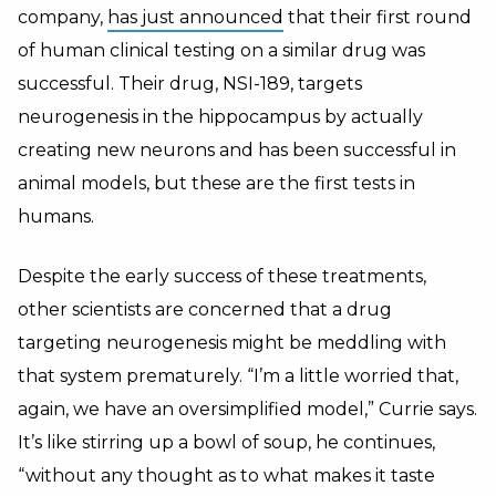
company,
has just announced
that their first round
of human clinical testing on a similar drug was
successful. Their drug, NSI-189, targets
neurogenesis in the hippocampus by actually
creating new neurons and has been successful in
animal models, but these are the first tests in
humans.
Despite the early success of these treatments,
other scientists are concerned that a drug
targeting neurogenesis might be meddling with
that system prematurely. “I’m a little worried that,
again, we have an oversimplified model,” Currie says.
It’s like stirring up a bowl of soup, he continues,
“without any thought as to what makes it taste