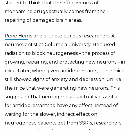
started to think that the effectiveness of
monoamine drugs actually comes from their
repairing of damaged brain areas.
Rene Hen
is one of those curious researchers. A
neuroscientist at Columbia University, Hen used
radiation to block neurogenesis – the process of
growing, repairing, and protecting new neurons – in
mice. Later, when given antidepressants, these mice
still showed signs of anxiety and depression, unlike
the mice that were generating new neurons. This
suggested that neurogenesis is actually essential
for antidepressants to have any effect. Instead of
waiting for the slower, indirect effect on
neurogenesis patients get from SSRIs, researchers