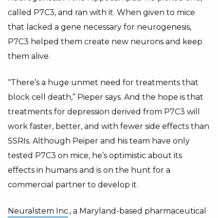
called P7C3, and ran with it. When given to mice
that lacked a gene necessary for neurogenesis,
P7C3 helped them create new neurons and keep
them alive.
“There’s a huge unmet need for treatments that
block cell death,” Pieper says. And the hope is that
treatments for depression derived from P7C3 will
work faster, better, and with fewer side effects than
SSRIs. Although Peiper and his team have only
tested P7C3 on mice, he’s optimistic about its
effects in humans and is on the hunt for a
commercial partner to develop it.
Neuralstem Inc
., a Maryland-based pharmaceutical