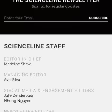
THE SCIENCELINE NEWSLETTER
Sign up for regular updates.
SUBSCRIBE
SCIENCELINE STAFF
EDITOR IN CHIEF
Madeline Shaw
MANAGING EDITOR
Avril Silva
SOCIAL MEDIA & ENGAGEMENT EDITORS
Julie Zenderoudi
Nhung Nguyen
NEWSLETTER EDITORS