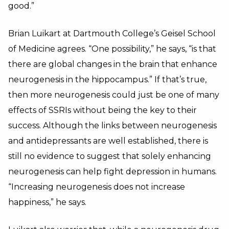
good.”
Brian Luikart at Dartmouth College’s Geisel School
of Medicine agrees. “One possibility,” he says, “is that
there are global changes in the brain that enhance
neurogenesis in the hippocampus.” If that’s true,
then more neurogenesis could just be one of many
effects of SSRIs without being the key to their
success. Although the links between neurogenesis
and antidepressants are well established, there is
still no evidence to suggest that solely enhancing
neurogenesis can help fight depression in humans.
“Increasing neurogenesis does not increase
happiness,” he says.