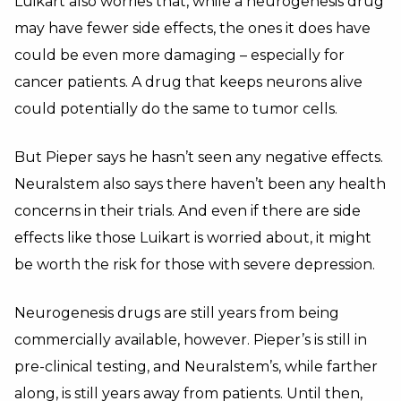
Luikart also worries that, while a neurogenesis drug
may have fewer side effects, the ones it does have
could be even more damaging – especially for
cancer patients. A drug that keeps neurons alive
could potentially do the same to tumor cells.
But Pieper says he hasn’t seen any negative effects.
Neuralstem also says there haven’t been any health
concerns in their trials. And even if there are side
effects like those Luikart is worried about, it might
be worth the risk for those with severe depression.
Neurogenesis drugs are still years from being
commercially available, however. Pieper’s is still in
pre-clinical testing, and Neuralstem’s, while farther
along, is still years away from patients. Until then,