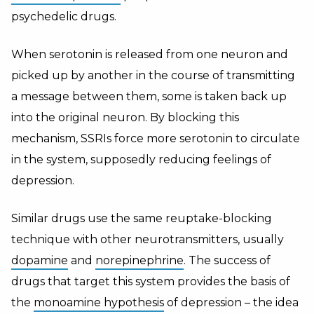
psychedelic drugs.
When serotonin is released from one neuron and
picked up by another in the course of transmitting
a message between them, some is taken back up
into the original neuron. By blocking this
mechanism, SSRIs force more serotonin to circulate
in the system, supposedly reducing feelings of
depression.
Similar drugs use the same reuptake-blocking
technique with other neurotransmitters, usually
dopamine
and
norepinephrine
. The success of
drugs that target this system provides the basis of
the
monoamine hypothesis
of depression – the idea