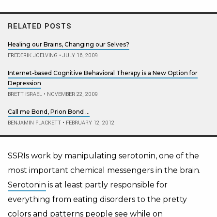
RELATED POSTS
Healing our Brains, Changing our Selves?
FREDERIK JOELVING
•
JULY 16, 2009
Internet-based Cognitive Behavioral Therapy is a New Option for
Depression
BRETT ISRAEL
•
NOVEMBER 22, 2009
Call me Bond, Prion Bond …
BENJAMIN PLACKETT
•
FEBRUARY 12, 2012
SSRIs work by manipulating serotonin, one of the
most important chemical messengers in the brain.
Serotonin
is at least partly responsible for
everything from eating disorders to the pretty
colors and patterns
people see while on