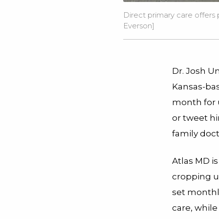
Direct primary care offers
Everson
]
Dr. Josh Um
Kansas-bas
month for u
or tweet hi
family doc
Atlas MD is
cropping up
set monthl
care, while