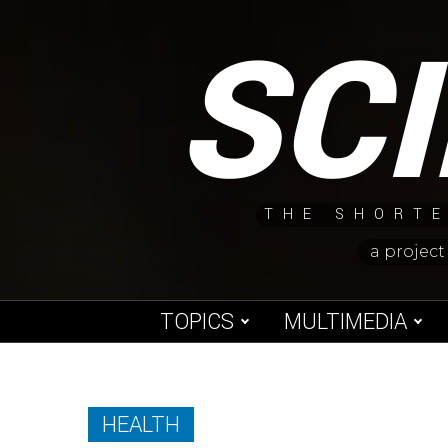
Skip
SC
to
content
THE SHORTE
a project
TOPICS
MULTIMEDIA
HEALTH