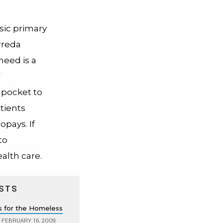
sic primary
arreda
need is a
r
 pocket to
tients
pays. If
to
ealth care.
STS
s for the Homeless
FEBRUARY 16, 2009