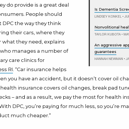
ey do provide is a great deal
Is Dementia Scre
onsumers. People should
LINDSEY KONKEL
•
JUN
t DPC the way they think
Nonvolitional heal
ing their cars, where they
TAYLOR KUBOTA
•
MAY
r what they need, explains
An aggressive ap
, who manages a number of
guarantees
HANNAH NEWMAN
•
JA
ary care clinics for
ss RI
. “Car insurance helps
n you have an accident, but it doesn’t cover oil ch
l health insurance covers oil changes, break pad tun
ecks – and as a result, we pay the most for health in
“With DPC, you’re paying for much less, so you’re m
duct much cheaper.”