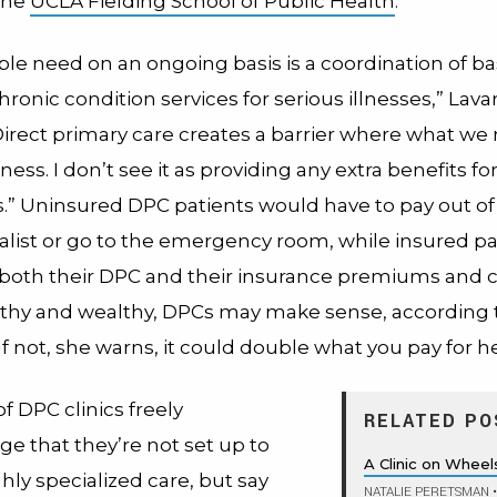
 the
UCLA Fielding School of Public Health
.
le need on an ongoing basis is a coordination of ba
hronic condition services for serious illnesses,” Lav
Direct primary care creates a barrier where what we 
ss. I don’t see it as providing any extra benefits fo
” Uninsured DPC patients would have to pay out of
ialist or go to the emergency room, while insured pa
both their DPC and their insurance premiums and co
lthy and wealthy, DPCs may make sense, according 
If not, she warns, it could double what you pay for h
f DPC clinics freely
RELATED PO
e that they’re not set up to
A Clinic on Wheel
hly specialized care, but say
NATALIE PERETSMAN
•