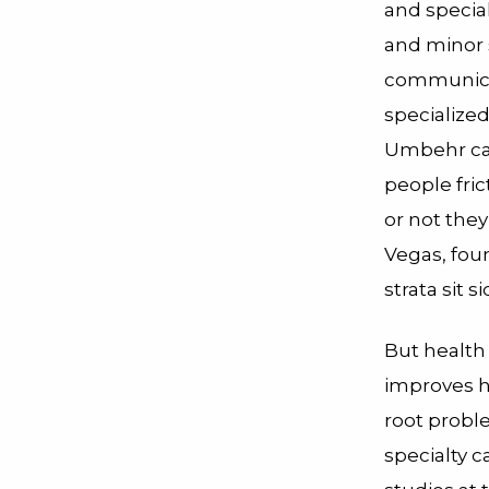
and special
and minor s
communicat
specialize
Umbehr call
people fric
or not they
Vegas, fo
strata sit s
But health
improves h
root proble
specialty c