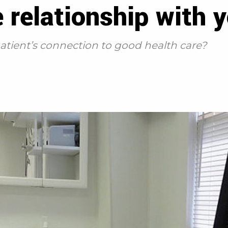
 relationship with y
atient’s connection to good health care?