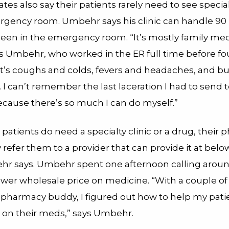
es also say their patients rarely need to see special
rgency room. Umbehr says his clinic can handle 90 
seen in the emergency room. “It’s mostly family med
ys Umbehr, who worked in the ER full time before f
“It’s coughs and colds, fevers and headaches, and bu
 I can’t remember the last laceration I had to send t
cause there’s so much I can do myself.”
tients do need a specialty clinic or a drug, their p
 refer them to a provider that can provide it at bel
hr says. Umbehr spent one afternoon calling aroun
lower wholesale price on medicine. “With a couple o
y pharmacy buddy, I figured out how to help my pati
 on their meds,” says Umbehr.