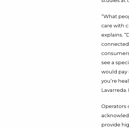
studies at
“What peop
care with c
explains. “
connectedne
consumers.
see a spec
would pay 
you’re hea
Lavarreda. 
Operators o
acknowledg
provide hig