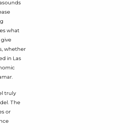
trasounds
rease
ng
ses what
 give
es, whether
ed in Las
onomic
Qamar.
l truly
del. The
es or
ance