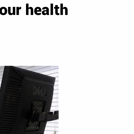
our health