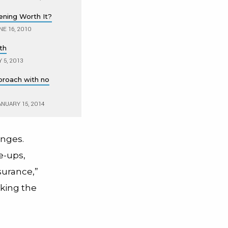
ening Worth It?
E 16, 2010
th
 5, 2013
proach with no
NUARY 15, 2014
anges.
e-ups,
surance,”
aking the