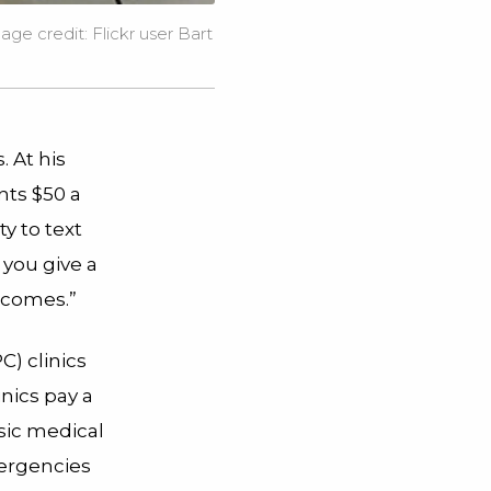
mage credit:
Flickr user Bart
. At his
nts $50 a
y to text
 you give a
utcomes.”
C) clinics
nics pay a
sic medical
mergencies