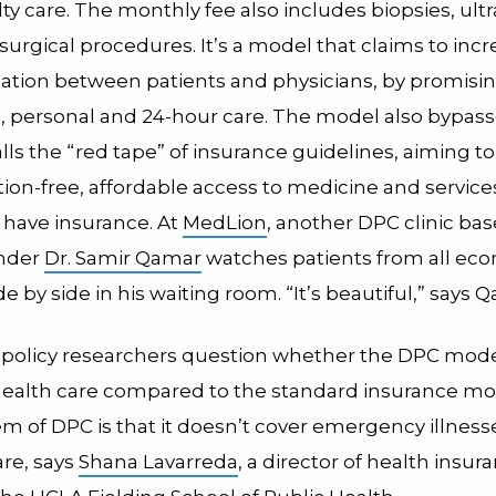
ty care. The monthly fee also includes biopsies, ul
urgical procedures. It’s a model that claims to inc
ion between patients and physicians, by promisi
d, personal and 24-hour care. The model also bypas
s the “red tape” of insurance guidelines, aiming to
tion-free, affordable access to medicine and servic
 have insurance. At
MedLion
, another DPC clinic bas
under
Dr. Samir Qamar
watches patients from all ec
ide by side in his waiting room. “It’s beautiful,” says 
 policy researchers question whether the DPC mode
ealth care compared to the standard insurance mo
m of DPC is that it doesn’t cover emergency illness
are, says
Shana Lavarreda
, a director of health insur