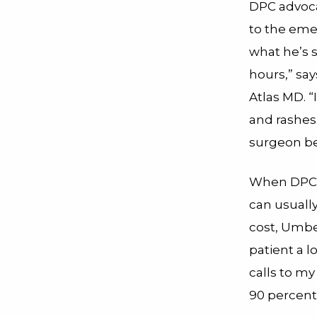
DPC advocat
to the eme
what he’s 
hours,” sa
Atlas MD. 
and rashes.
surgeon be
When DPC pa
can usually
cost, Umbe
patient a 
calls to m
90 percent