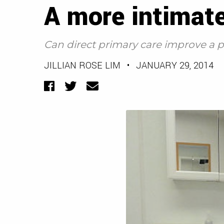
A more intimate
Can direct primary care improve a p
JILLIAN ROSE LIM
•
JANUARY 29, 2014
Facebook
Twitter
Email