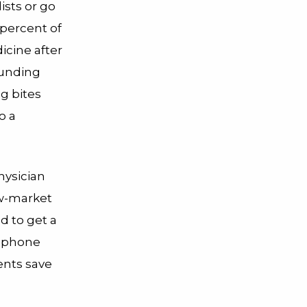
ists or go
percent of
icine after
ounding
g bites
o a
hysician
ow-market
d to get a
f phone
ents save