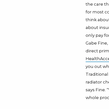
the care th
for most c
think abou
about insur
only pay fo
Gabe Fine
direct prim
HealthAcce
you out whe
Traditiona
radiator ch
says Fine. 
whole pro