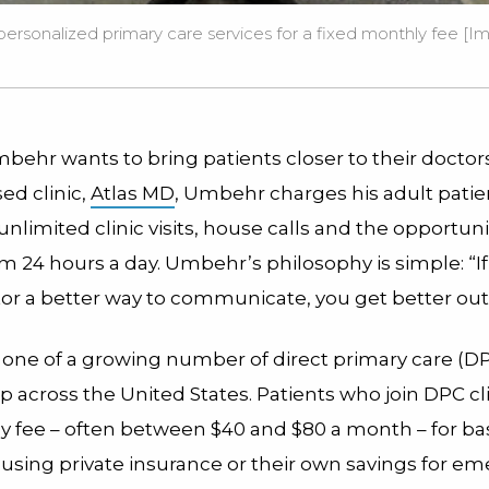
 personalized primary care services for a fixed monthly fee [I
behr wants to bring patients closer to their doctors
ed clinic,
Atlas MD
, Umbehr charges his adult patie
nlimited clinic visits, house calls and the opportunit
m 24 hours a day. Umbehr’s philosophy is simple: “If
tor a better way to communicate, you get better o
 one of a growing number of direct primary care (DP
 across the United States. Patients who join DPC cli
y fee – often between $40 and $80 a month – for ba
 using private insurance or their own savings for e