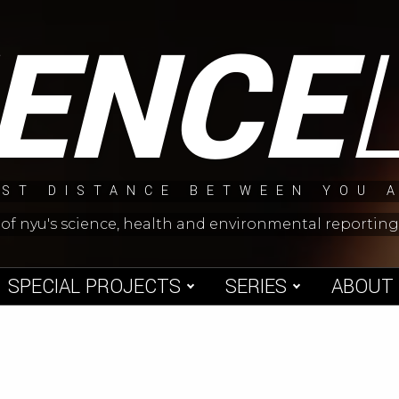
IENCE
ST DISTANCE BETWEEN YOU 
 of nyu's science, health and environmental reporti
SPECIAL PROJECTS
SERIES
ABOUT