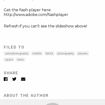
Get the flash player here:
http://www.adobe.com/flashplayer
Refresh if you can’t see the slideshow above!
FILED TO
astrophotography
Hubble
NASA
photography
planets
space
stars
SHARE
Facebook
Twitter
Email
ABOUT THE AUTHOR