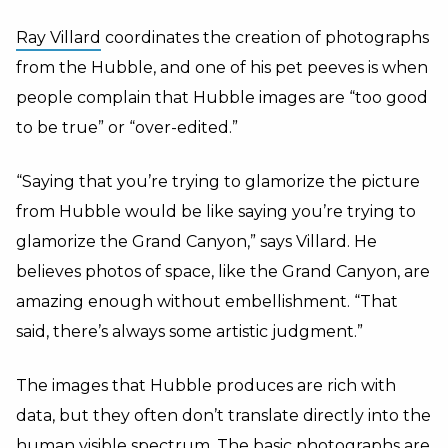
Ray Villard
coordinates the creation of photographs
from the Hubble, and one of his pet peeves is when
people complain that Hubble images are “too good
to be true” or “over-edited.”
“Saying that you’re trying to glamorize the picture
from Hubble would be like saying you’re trying to
glamorize the Grand Canyon,” says Villard. He
believes photos of space, like the Grand Canyon, are
amazing enough without embellishment. “That
said, there’s always some artistic judgment.”
The images that Hubble produces are rich with
data, but they often don’t translate directly into the
human visible spectrum. The basic photographs are