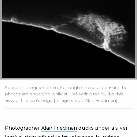
Space photographers make tough choices to ensure their
photos are engaging while still reflecting reality, like this
view of the sun’s edge [Image credit: Alan Friedman]
Photographer
Alan Friedman
ducks under a silver