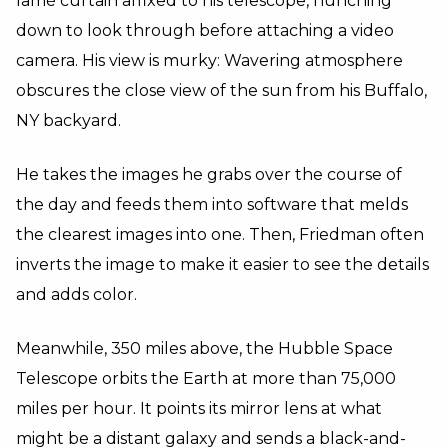
lamé curtain affixed to his telescope, hunching
down to look through before attaching a video
camera. His view is murky: Wavering atmosphere
obscures the close view of the sun from his Buffalo,
NY backyard.
He takes the images he grabs over the course of
the day and feeds them into software that melds
the clearest images into one. Then, Friedman often
inverts the image to make it easier to see the details
and adds color.
Meanwhile, 350 miles above, the Hubble Space
Telescope orbits the Earth at more than 75,000
miles per hour. It points its mirror lens at what
might be a distant galaxy and sends a black-and-