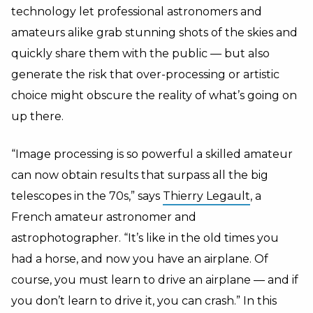
technology let professional astronomers and
amateurs alike grab stunning shots of the skies and
quickly share them with the public — but also
generate the risk that over-processing or artistic
choice might obscure the reality of what’s going on
up there.
“Image processing is so powerful a skilled amateur
can now obtain results that surpass all the big
telescopes in the 70s,” says
Thierry Legault
, a
French amateur astronomer and
astrophotographer. “It’s like in the old times you
had a horse, and now you have an airplane. Of
course, you must learn to drive an airplane — and if
you don’t learn to drive it, you can crash.” In this