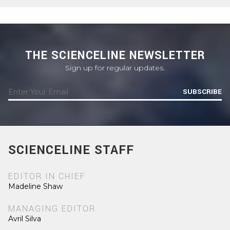
THE SCIENCELINE NEWSLETTER
Sign up for regular updates.
SUBSCRIBE
SCIENCELINE STAFF
EDITOR IN CHIEF
Madeline Shaw
MANAGING EDITOR
Avril Silva