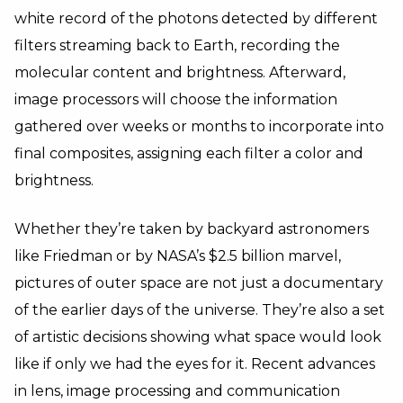
white record of the photons detected by different
filters streaming back to Earth, recording the
molecular content and brightness. Afterward,
image processors will choose the information
gathered over weeks or months to incorporate into
final composites, assigning each filter a color and
brightness.
Whether they’re taken by backyard astronomers
like Friedman or by NASA’s $2.5 billion marvel,
pictures of outer space are not just a documentary
of the earlier days of the universe. They’re also a set
of artistic decisions showing what space would look
like if only we had the eyes for it. Recent advances
in lens, image processing and communication