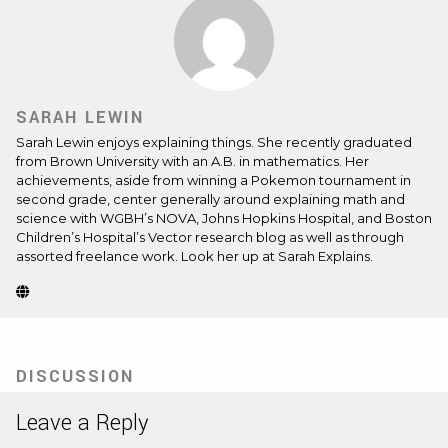
SARAH LEWIN
Sarah Lewin enjoys explaining things. She recently graduated
from Brown University with an A.B. in mathematics. Her
achievements, aside from winning a Pokemon tournament in
second grade, center generally around explaining math and
science with WGBH’s NOVA, Johns Hopkins Hospital, and Boston
Children’s Hospital’s Vector research blog as well as through
assorted freelance work. Look her up at
Sarah Explains
.
Website
(Opens
in
new
tab)
DISCUSSION
Leave a Reply