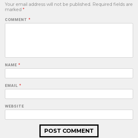
Your email address will not be published.
Required fields are
marked
*
COMMENT
*
NAME
*
EMAIL
*
WEBSITE