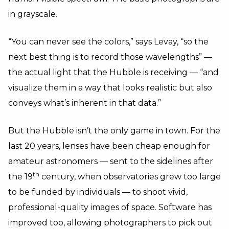
in grayscale.
“You can never see the colors,” says Levay, “so the
next best thing is to record those wavelengths” —
the actual light that the Hubble is receiving — “and
visualize them in a way that looks realistic but also
conveys what’s inherent in that data.”
But the Hubble isn’t the only game in town. For the
last 20 years, lenses have been cheap enough for
amateur astronomers — sent to the sidelines after
th
the 19
century, when observatories grew too large
to be funded by individuals — to shoot vivid,
professional-quality images of space. Software has
improved too, allowing photographers to pick out