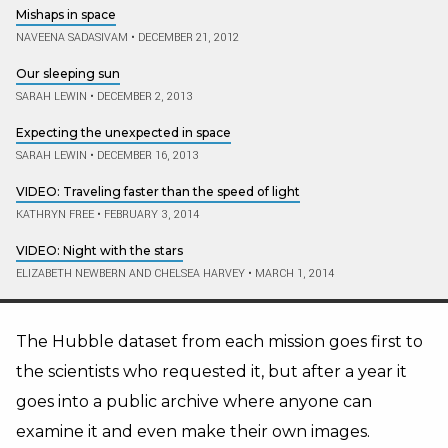
Mishaps in space
NAVEENA SADASIVAM
•
DECEMBER 21, 2012
Our sleeping sun
SARAH LEWIN
•
DECEMBER 2, 2013
Expecting the unexpected in space
SARAH LEWIN
•
DECEMBER 16, 2013
VIDEO: Traveling faster than the speed of light
KATHRYN FREE
•
FEBRUARY 3, 2014
VIDEO: Night with the stars
ELIZABETH NEWBERN AND CHELSEA HARVEY
•
MARCH 1, 2014
The Hubble dataset from each mission goes first to
the scientists who requested it, but after a year it
goes into a public archive where anyone can
examine it and even make their own images.