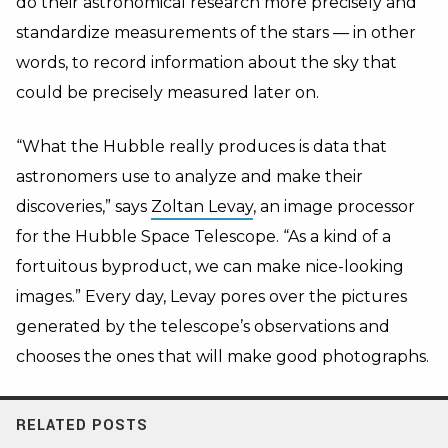
do their astronomical research more precisely and
standardize measurements of the stars — in other
words, to record information about the sky that
could be precisely measured later on.
“What the Hubble really produces is data that
astronomers use to analyze and make their
discoveries,” says
Zoltan Levay
, an image processor
for the Hubble Space Telescope. “As a kind of a
fortuitous byproduct, we can make nice-looking
images.” Every day, Levay pores over the pictures
generated by the telescope’s observations and
chooses the ones that will make good photographs.
RELATED POSTS