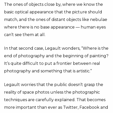
The ones of objects close by, where we know the
basic optical appearance that the picture should
match, and the ones of distant objects like nebulae
where there is no base appearance — human eyes
can’t see them at all.
In that second case, Legault wonders, “Where is the
end of photography and the beginning of painting?
It’s quite difficult to put a frontier between real
photography and something that is artistic.”
Legault worries that the public doesn’t grasp the
reality of space photos unless the photographic
techniques are carefully explained. That becomes
more important than ever as Twitter, Facebook and