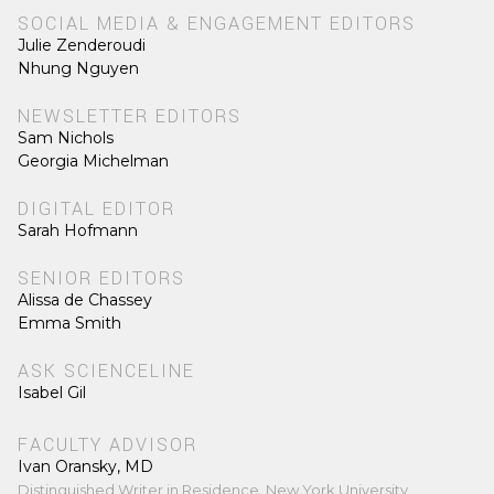
SOCIAL MEDIA & ENGAGEMENT EDITORS
Julie Zenderoudi
Nhung Nguyen
NEWSLETTER EDITORS
Sam Nichols
Georgia Michelman
DIGITAL EDITOR
Sarah Hofmann
SENIOR EDITORS
Alissa de Chassey
Emma Smith
ASK SCIENCELINE
Isabel Gil
FACULTY ADVISOR
Ivan Oransky, MD
Distinguished Writer in Residence, New York University