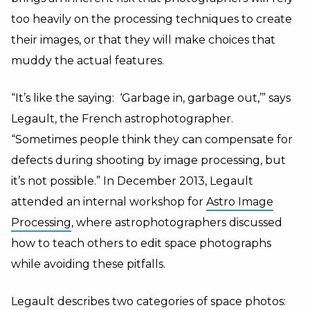
too heavily on the processing techniques to create
their images, or that they will make choices that
muddy the actual features.
“It’s like the saying: ‘Garbage in, garbage out,’” says
Legault, the French astrophotographer.
“Sometimes people think they can compensate for
defects during shooting by image processing, but
it’s not possible.” In December 2013, Legault
attended an internal workshop for
Astro Image
Processing
, where astrophotographers discussed
how to teach others to edit space photographs
while avoiding these pitfalls.
Legault describes two categories of space photos: