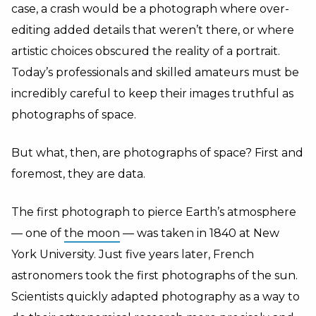
case, a crash would be a photograph where over-
editing added details that weren’t there, or where
artistic choices obscured the reality of a portrait.
Today’s professionals and skilled amateurs must be
incredibly careful to keep their images truthful as
photographs of space.
But what, then, are photographs of space? First and
foremost, they are data.
The first photograph to pierce Earth’s atmosphere
— one of
the moon
— was taken in 1840 at New
York University. Just five years later, French
astronomers took the first photographs of the sun.
Scientists quickly adapted photography as a way to