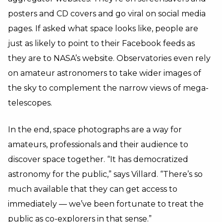
posters and CD covers and go viral on social media
pages. If asked what space looks like, people are
just as likely to point to their Facebook feeds as
they are to NASA’s website. Observatories even rely
on amateur astronomers to take wider images of
the sky to complement the narrow views of mega-
telescopes.
In the end, space photographs are a way for
amateurs, professionals and their audience to
discover space together. “It has democratized
astronomy for the public,” says Villard. “There’s so
much available that they can get access to
immediately — we’ve been fortunate to treat the
public as co-explorers in that sense.”