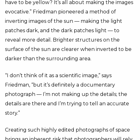
have to be yellow? It’s all about making the images
evocative.” Friedman pioneered a method of
inverting images of the sun — making the light
patches dark, and the dark patches light — to
reveal more detail. Brighter structures on the
surface of the sun are clearer when inverted to be
darker than the surrounding area.
“I don’t think of it as a scientific image,” says
Friedman, “but it’s definitely a documentary
photograph — I’m not making up the details; the
details are there and I’m trying to tell an accurate
story.”
Creating such highly edited photographs of space
brings an inherent risk that photographers will rely