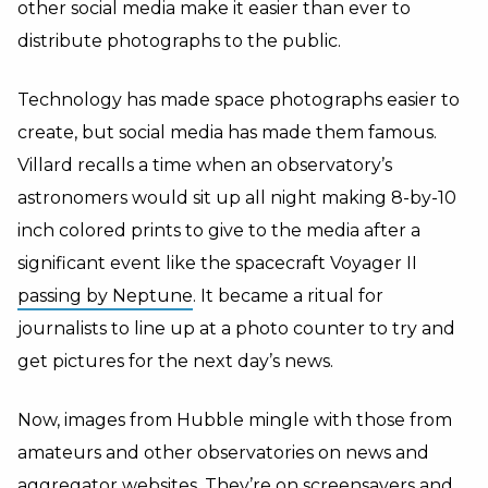
other social media make it easier than ever to
distribute photographs to the public.
Technology has made space photographs easier to
create, but social media has made them famous.
Villard recalls a time when an observatory’s
astronomers would sit up all night making 8-by-10
inch colored prints to give to the media after a
significant event like the spacecraft Voyager II
passing by Neptune
. It became a ritual for
journalists to line up at a photo counter to try and
get pictures for the next day’s news.
Now, images from Hubble mingle with those from
amateurs and other observatories on news and
aggregator websites. They’re on screensavers and