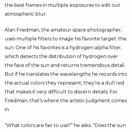
the best frames in multiple exposures to edit out
atmospheric blur.
Alan Friedman, the amateur space photographer,
uses multiple filters to image his favorite target: the
sun. One of his favorites is a hydrogen-alpha filter,
which detects the distribution of hydrogen over
the face of the sun and returns tremendous detail.
But if he translates the wavelengths he records into
the actual colors they represent, they’re a dull red
that makes it very difficult to discern details. For
Friedman, that’s where the artistic judgment comes
in.
“What colors are fair to use?” he asks. “Does the sun