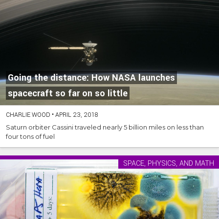
Going the distance: How NASA launches
spacecraft so far on so little
CHARLIE WOOD
•
APRIL 23, 2018
Saturn orbiter Cassini traveled nearly 5 billion miles on less than
four tons of fuel
SPACE, PHYSICS, AND MATH