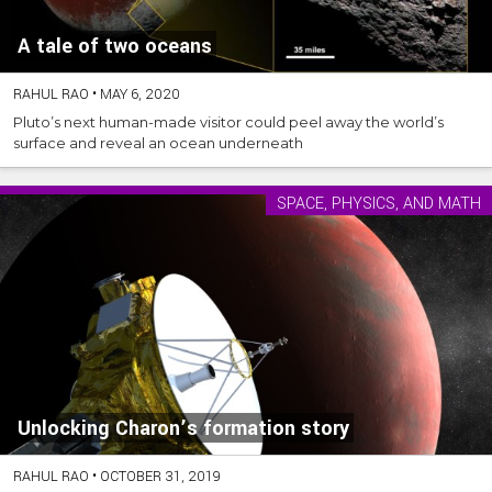
A tale of two oceans
RAHUL RAO
•
MAY 6, 2020
Pluto’s next human-made visitor could peel away the world’s
surface and reveal an ocean underneath
SPACE, PHYSICS, AND MATH
Unlocking Charon’s formation story
RAHUL RAO
•
OCTOBER 31, 2019