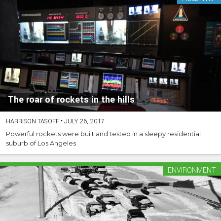
The roar of rockets in the hills
HARRISON TASOFF
•
JULY 26, 2017
Powerful rockets were built and tested in a sleepy residential
suburb of Los Angeles
ENVIRONMENT