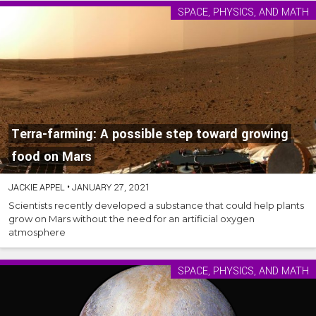
SPACE, PHYSICS, AND MATH
Terra-farming: A possible step toward growing
food on Mars
JACKIE APPEL
•
JANUARY 27, 2021
Scientists recently developed a substance that could help plants
grow on Mars without the need for an artificial oxygen
atmosphere
SPACE, PHYSICS, AND MATH