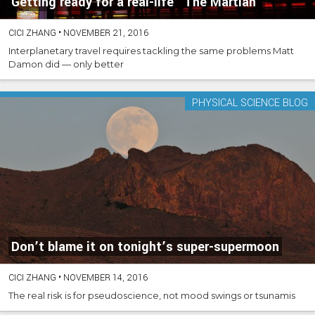
Getting ready for a real-life “The Martian”
CICI ZHANG
•
NOVEMBER 21, 2016
Interplanetary travel requires tackling the same problems Matt
Damon did — only better
PHYSICAL SCIENCE BLOG
Don’t blame it on tonight’s super-supermoon
CICI ZHANG
•
NOVEMBER 14, 2016
The real risk is for pseudoscience, not mood swings or tsunamis