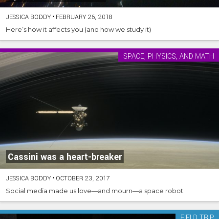
JESSICA BODDY
•
FEBRUARY 26, 2018
Here’s how it affects you (and how we study it)
SPACE, PHYSICS, AND MATH
Cassini was a heart-breaker
JESSICA BODDY
•
OCTOBER 23, 2017
Social media made us love—and mourn—a space robot
FIELD TRIP