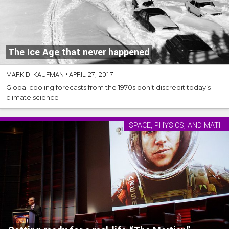
The Ice Age that never happened
MARK D. KAUFMAN
•
APRIL 27, 2017
Global cooling forecasts from the 1970s don’t discredit today’s
climate science
SPACE, PHYSICS, AND MATH