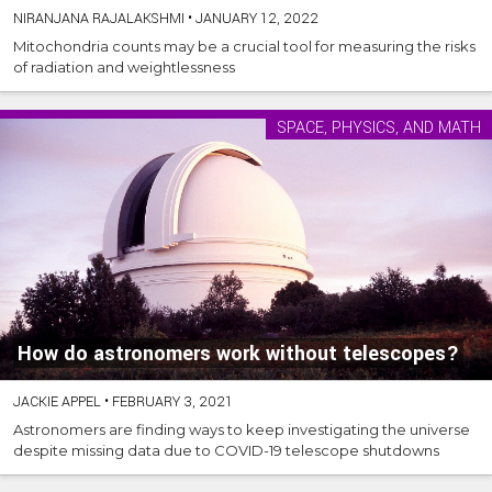
NIRANJANA RAJALAKSHMI
•
JANUARY 12, 2022
Mitochondria counts may be a crucial tool for measuring the risks
of radiation and weightlessness
SPACE, PHYSICS, AND MATH
How do astronomers work without telescopes?
JACKIE APPEL
•
FEBRUARY 3, 2021
Astronomers are finding ways to keep investigating the universe
despite missing data due to COVID-19 telescope shutdowns