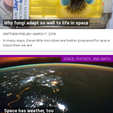
Why fungi adapt so well to life in space
MATTHEW PHELAN
•
MARCH 7, 2018
In many ways, these little microbes are better prepared for space
travel than we are
SPACE, PHYSICS, AND MATH
Space has weather, too