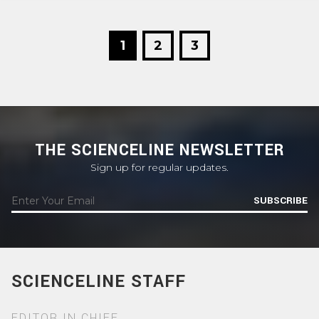
1
2
3
THE SCIENCELINE NEWSLETTER
Sign up for regular updates.
SUBSCRIBE
SCIENCELINE STAFF
EDITOR IN CHIEF