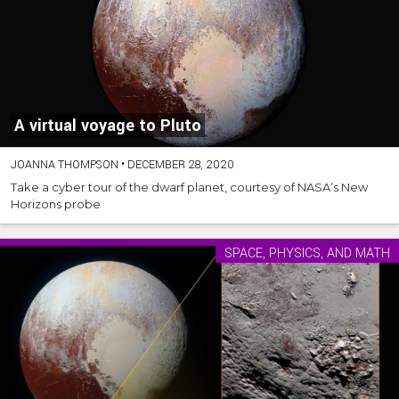
A virtual voyage to Pluto
JOANNA THOMPSON
•
DECEMBER 28, 2020
Take a cyber tour of the dwarf planet, courtesy of NASA’s New
Horizons probe
SPACE, PHYSICS, AND MATH