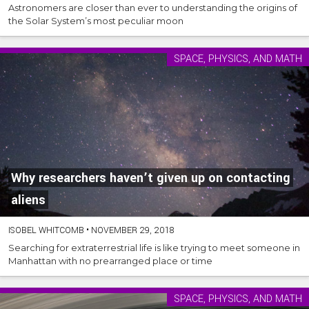
Astronomers are closer than ever to understanding the origins of
the Solar System’s most peculiar moon
SPACE, PHYSICS, AND MATH
Why researchers haven’t given up on contacting
aliens
ISOBEL WHITCOMB
•
NOVEMBER 29, 2018
Searching for extraterrestrial life is like trying to meet someone in
Manhattan with no prearranged place or time
SPACE, PHYSICS, AND MATH