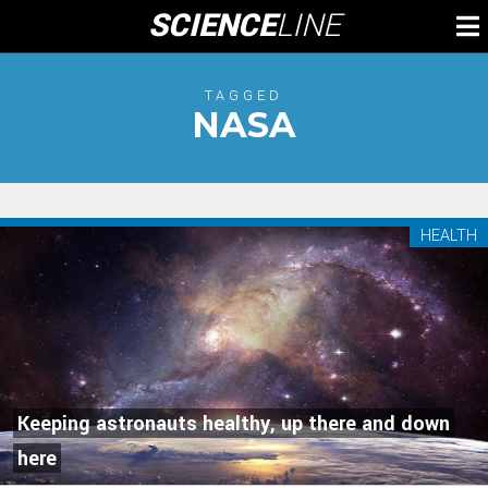
Skip
SCIENCE
LINE
To
to
M
content
TAGGED
NASA
HEALTH
Keeping astronauts healthy, up there and down
here