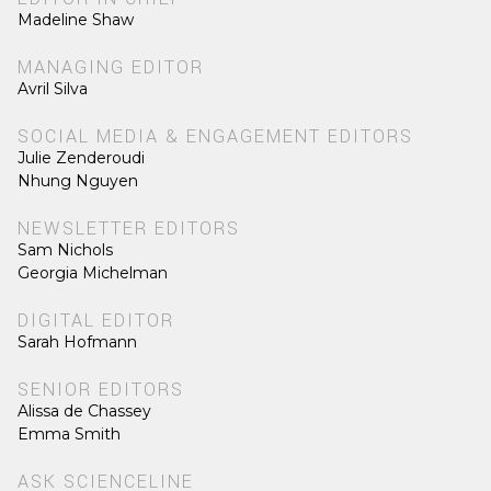
Madeline Shaw
MANAGING EDITOR
Avril Silva
SOCIAL MEDIA & ENGAGEMENT EDITORS
Julie Zenderoudi
Nhung Nguyen
NEWSLETTER EDITORS
Sam Nichols
Georgia Michelman
DIGITAL EDITOR
Sarah Hofmann
SENIOR EDITORS
Alissa de Chassey
Emma Smith
ASK SCIENCELINE