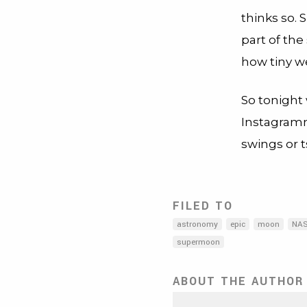
thinks so. 
part of the
how tiny we
So tonight
Instagramm
swings or 
FILED TO
astronomy
epic
moon
NA
supermoon
ABOUT THE AUTHOR