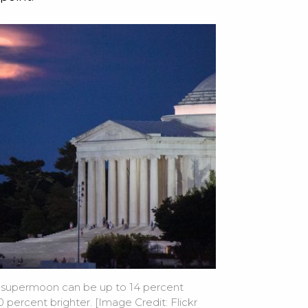
 supermoon can be up to 14 percent
 percent brighter. [Image Credit: Flickr