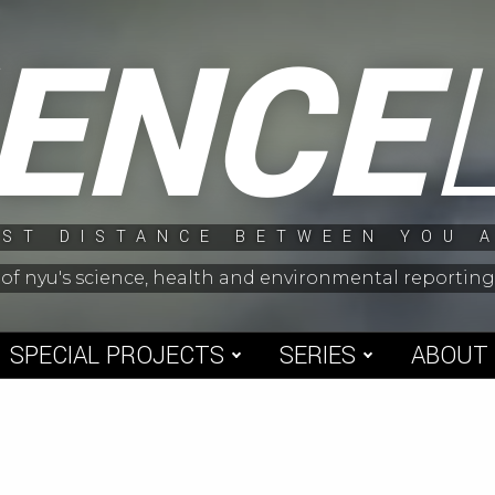
IENCE
ST DISTANCE BETWEEN YOU 
 of nyu's science, health and environmental reporti
SPECIAL PROJECTS
SERIES
ABOUT