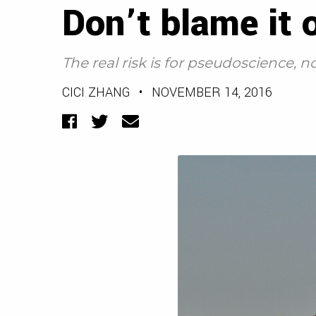
Don’t blame it
The real risk is for pseudoscience,
CICI ZHANG
•
NOVEMBER 14, 2016
Facebook
Twitter
Email