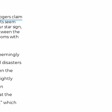
ogers claim
ts seem
 star sign,
ween the
ooms with
seemingly
 disasters
en the
ightly
en
at the
,” which