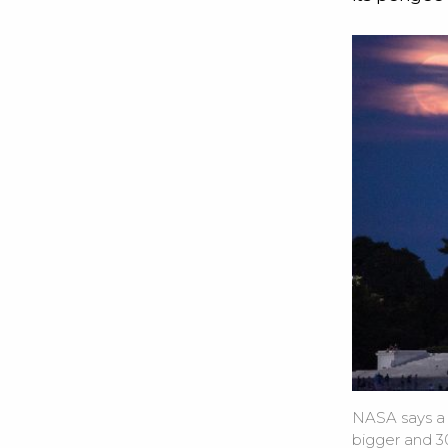
NASA says a
bigger and 30