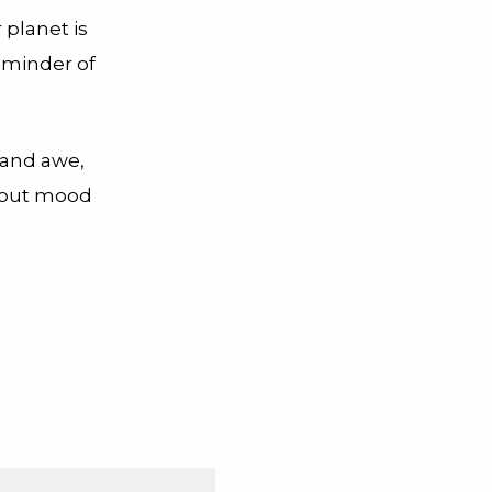
 planet is
reminder of
 and awe,
bout mood