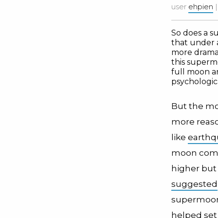
user
ehpien
So does a s
that under
more dramati
this supermo
full moon 
psychologica
But the mo
more reaso
like
earthq
moon comes 
higher but
suggested
supermoon 
helped set 