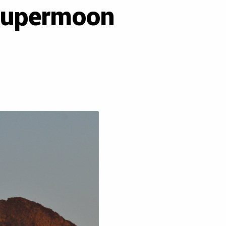
-supermoon