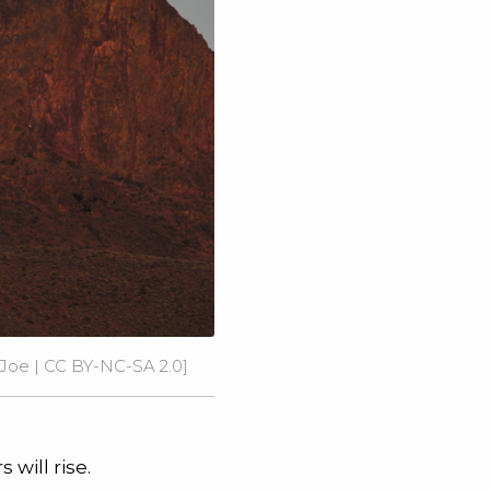
Joe
|
CC BY-NC-SA 2.0
]
will rise.