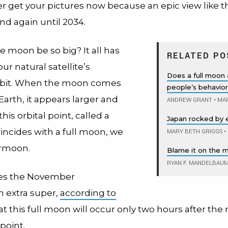
r get your pictures now because an epic view like t
d again until 2034.
e moon be so big? It all has
RELATED PO
our natural satellite’s
Does a full moon 
 orbit. When the moon comes
people’s behavio
Earth, it appears larger and
ANDREW GRANT
•
MAR
 this orbital point, called a
Japan rocked by 
incides with a full moon, we
MARY BETH GRIGGS
•
ermoon.
Blame it on the 
RYAN F. MANDELBAU
s the November
 extra super,
according to
that this full moon will occur only two hours after th
 point.