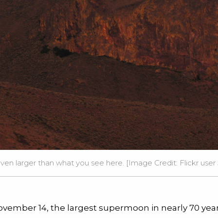
ven larger than what you see here. [Image Credit: Flickr user
vember 14, the largest supermoon in nearly 70 years 