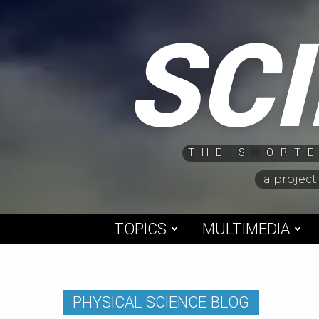
Skip
SC
to
content
THE SHORTE
a project
TOPICS
MULTIMEDIA
PHYSICAL SCIENCE BLOG