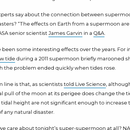
xperts say about the connection between supermo
sasters? “The effects on Earth from a supermoon are
ASA senior scientist
James Garvin
in a
Q&A
.
 been some interesting effects over the years. For i
w tide
during a 2011 supermoon briefly marooned sh
gh the problem ended quickly when tides rose.
line is that, as scientists
told Live Science
, althoug
al pull of the moon at its perigee does change the t
tidal height are not significant enough to increase 
of any natural disaster.
we care about tonight’s super-supermoon at all? NA