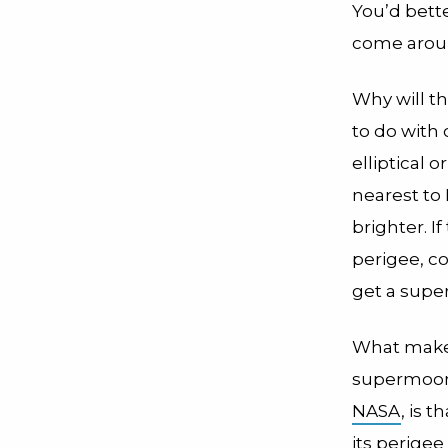
You’d bette
come aroun
Why will th
to do with 
elliptical
nearest to 
brighter. If
perigee, co
get a sup
What make
supermoon
NASA
, is 
its perigee