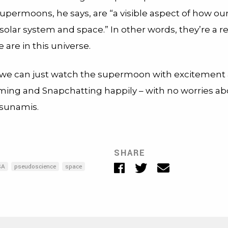
Supermoons, he says, are “a visible aspect of how our
 solar system and space.” In other words, they’re a 
 are in this universe.
 we can just watch the supermoon with excitement
ing and Snapchatting happily – with no worries a
tsunamis.
SHARE
Facebook
Twitter
Email
SA
pseudoscience
space