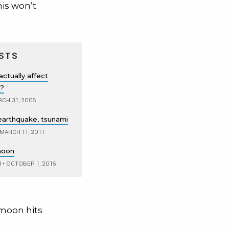
his won’t
STS
actually affect
r?
CH 31, 2008
earthquake, tsunami
MARCH 11, 2011
moon
M
•
OCTOBER 1, 2015
e moon hits