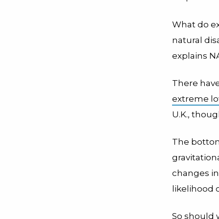
What do e
natural di
explains N
There have
extreme lo
U.K., thou
The bottom 
gravitation
changes in 
likelihood 
So should 