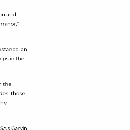
on and
 minor,”
nstance, an
ips in the
h the
ides, those
the
SA’s Garvin