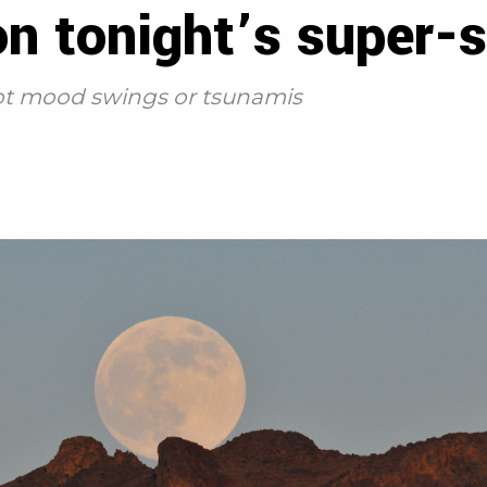
 on tonight’s super
 not mood swings or tsunamis