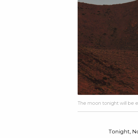
The moon tonight will be e
Tonight, No