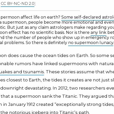
|
CC BY-NC-ND 2.0
]
upermoon affect life on earth?
Some self-declared astrol
 a supermoon, people become more emotional and even
c. But just as any claim astrologers make regarding your
on effect has no scientific basis. Nor is there
any link
bet
and the number of people who show up in emergency r
l problems. So there is definitely
no supermoon lunacy
.
on does cause the ocean tides on Earth. So some 
nable rumors have linked supermoons with natural
uakes and tsunamis
. These stories assume that wh
closest to Earth, the tides it creates are not just sl
 downright devastating. In 2012, two researchers ev
that a supermoon sank the Titanic. They argued th
in January 1912 created “exceptionally strong tides
the notorious iceberg into Titanic’s path.