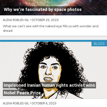
Why we’re fascinated by space photos
ALEXA ROBLES-GIL
•
OCTOBER 25, 2023
What we can’t see with the naked eye fills us with wonder and
dread
BLOGS
Imprisoned Iranian human rights activist wins
Nobel Peace Prize
ALEXA ROBLES-GIL
•
OCTOBER 6, 2023