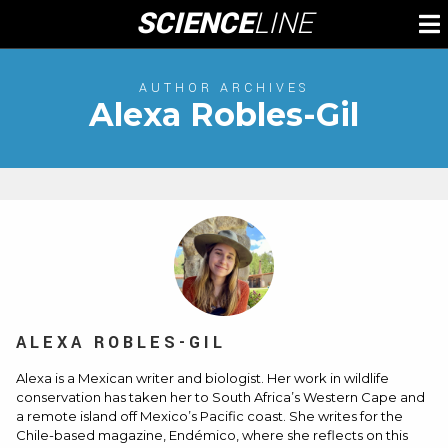
Skip
SCIENCE
LINE
To
to
M
content
AUTHOR ARCHIVES
Alexa Robles-Gil
ALEXA ROBLES-GIL
Alexa is a Mexican writer and biologist. Her work in wildlife
conservation has taken her to South Africa’s Western Cape and
a remote island off Mexico’s Pacific coast. She writes for the
Chile-based magazine, Endémico, where she reflects on this