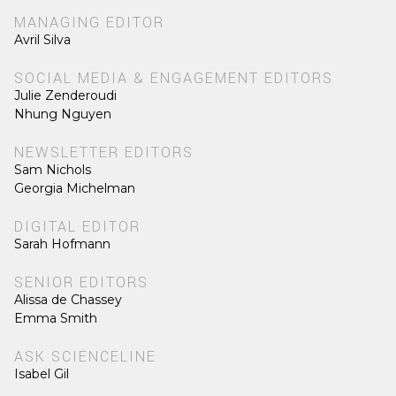
MANAGING EDITOR
Avril Silva
SOCIAL MEDIA & ENGAGEMENT EDITORS
Julie Zenderoudi
Nhung Nguyen
NEWSLETTER EDITORS
Sam Nichols
Georgia Michelman
DIGITAL EDITOR
Sarah Hofmann
SENIOR EDITORS
Alissa de Chassey
Emma Smith
ASK SCIENCELINE
Isabel Gil