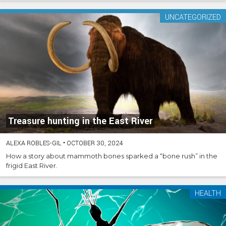
UNCATEGORIZED
Treasure hunting in the East River
ALEXA ROBLES-GIL
•
OCTOBER 30, 2024
How a story about mammoth bones sparked a “bone rush” in the
frigid East River.
HEALTH