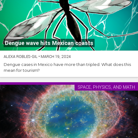
Dengue wave hits Mexican coasts
ALEXA ROBLES-GIL
•
MARCH 19, 2024
Dengue cases in Mexico have more than tripled. What does this
mean for tourism?
SPACE, PHYSICS, AND MATH