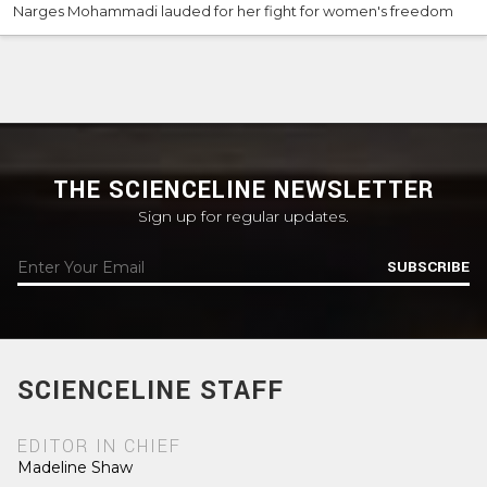
Narges Mohammadi lauded for her fight for women's freedom
THE SCIENCELINE NEWSLETTER
Sign up for regular updates.
SUBSCRIBE
SCIENCELINE STAFF
EDITOR IN CHIEF
Madeline Shaw