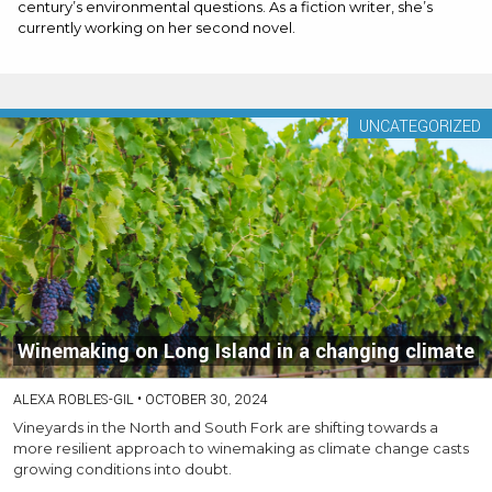
century’s environmental questions. As a fiction writer, she’s
currently working on her second novel.
UNCATEGORIZED
Winemaking on Long Island in a changing climate
ALEXA ROBLES-GIL
•
OCTOBER 30, 2024
Vineyards in the North and South Fork are shifting towards a
more resilient approach to winemaking as climate change casts
growing conditions into doubt.