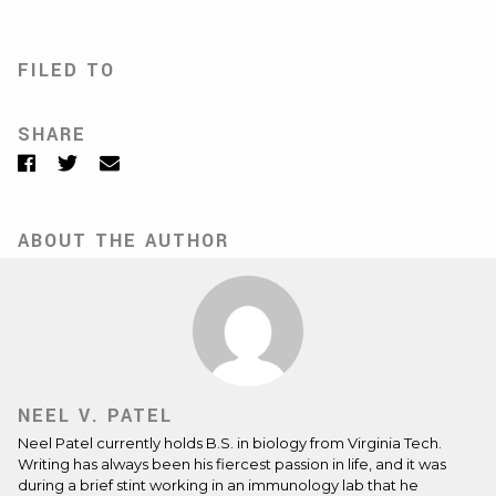
FILED TO
SHARE
Facebook
Twitter
Email
ABOUT THE AUTHOR
NEEL V. PATEL
Neel Patel currently holds B.S. in biology from Virginia Tech.
Writing has always been his fiercest passion in life, and it was
during a brief stint working in an immunology lab that he