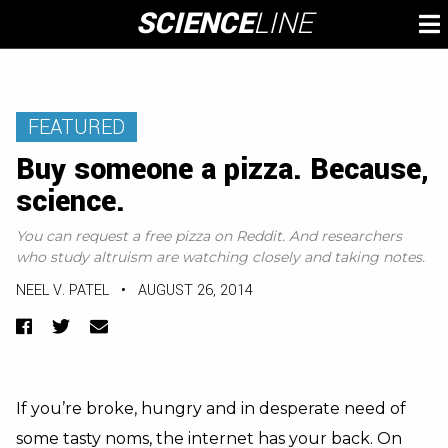
Skip
SCIENCE
LINE
To
to
M
content
FEATURED
Buy someone a pizza. Because,
science.
You can request a free pizza on Reddit. And researchers
who study altruism are watching closely and taking notes.
NEEL V. PATEL
•
AUGUST 26, 2014
Facebook
Twitter
Email
If you’re broke, hungry and in desperate need of
some tasty noms, the internet has your back. On