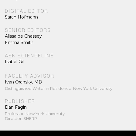
DIGITAL EDITOR
Sarah Hofmann
SENIOR EDITORS
Alissa de Chassey
Emma Smith
ASK SCIENCELINE
Isabel Gil
FACULTY ADVISOR
Ivan Oransky, MD
Distinguished Writer in Residence, New York University
PUBLISHER
Dan Fagin
Professor, New York University
Director, SHERP