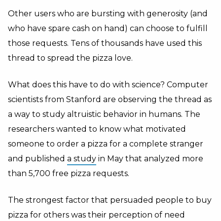
Other users who are bursting with generosity (and
who have spare cash on hand) can choose to fulfill
those requests. Tens of thousands have used this
thread to spread the pizza love.
What does this have to do with science? Computer
scientists from Stanford are observing the thread as
a way to study altruistic behavior in humans. The
researchers wanted to know what motivated
someone to order a pizza for a complete stranger
and published
a study
in May that analyzed more
than 5,700 free pizza requests.
The strongest factor that persuaded people to buy
pizza for others was their perception of need