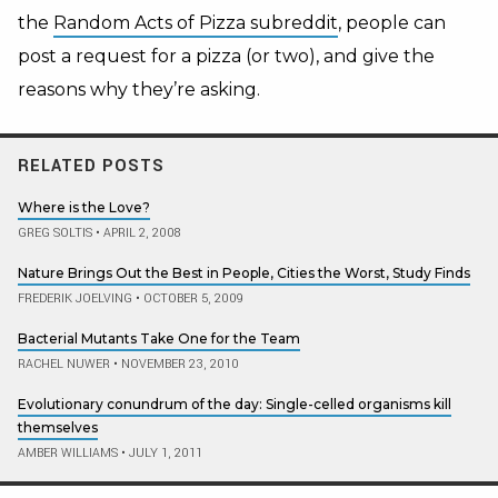
the
Random Acts of Pizza subreddit
, people can
post a request for a pizza (or two), and give the
reasons why they’re asking.
RELATED POSTS
Where is the Love?
GREG SOLTIS
•
APRIL 2, 2008
Nature Brings Out the Best in People, Cities the Worst, Study Finds
FREDERIK JOELVING
•
OCTOBER 5, 2009
Bacterial Mutants Take One for the Team
RACHEL NUWER
•
NOVEMBER 23, 2010
Evolutionary conundrum of the day: Single-celled organisms kill
themselves
AMBER WILLIAMS
•
JULY 1, 2011