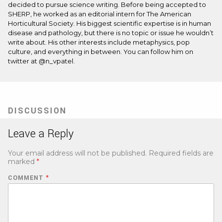
decided to pursue science writing. Before being accepted to
SHERP, he worked as an editorial intern for The American
Horticultural Society. His biggest scientific expertise is in human
disease and pathology, but there is no topic or issue he wouldn’t
write about. His other interests include metaphysics, pop
culture, and everything in between. You can follow him on
twitter at @n_vpatel.
DISCUSSION
Leave a Reply
Your email address will not be published.
Required fields are
marked
*
COMMENT
*