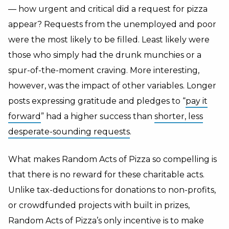
— how urgent and critical did a request for pizza
appear? Requests from the unemployed and poor
were the most likely to be filled. Least likely were
those who simply had the drunk munchies or a
spur-of-the-moment craving. More interesting,
however, was the impact of other variables. Longer
posts expressing gratitude and pledges to “
pay it
forward
” had a higher success than
shorter, less
desperate-sounding requests
.
What makes Random Acts of Pizza so compelling is
that there is no reward for these charitable acts.
Unlike tax-deductions for donations to non-profits,
or crowdfunded projects with built in prizes,
Random Acts of Pizza’s only incentive is to make