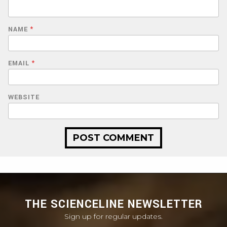
NAME
*
EMAIL
*
WEBSITE
THE SCIENCELINE NEWSLETTER
Sign up for regular updates.