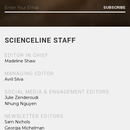
SUBSCRIBE
SCIENCELINE STAFF
EDITOR IN CHIEF
Madeline Shaw
MANAGING EDITOR
Avril Silva
SOCIAL MEDIA & ENGAGEMENT EDITORS
Julie Zenderoudi
Nhung Nguyen
NEWSLETTER EDITORS
Sam Nichols
Georgia Michelman