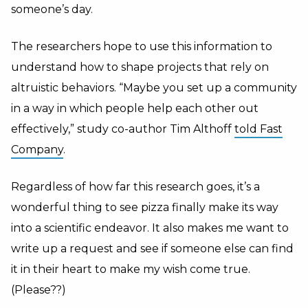
someone’s day.
The researchers hope to use this information to
understand how to shape projects that rely on
altruistic behaviors. “Maybe you set up a community
in a way in which people help each other out
effectively,” study co-author Tim Althoff
told Fast
Company
.
Regardless of how far this research goes, it’s a
wonderful thing to see pizza finally make its way
into a scientific endeavor. It also makes me want to
write up a request and see if someone else can find
it in their heart to make my wish come true.
(Please??)