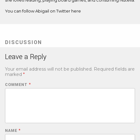
You can follow Abigail on Twitter
here
DISCUSSION
Leave a Reply
Your email address will not be published.
Required fields are
marked
*
COMMENT
*
NAME
*