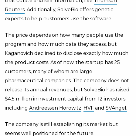
that curate and sell information, like
Thomson
Reuters
. Additionally, SolveBio offers genetic
experts to help customers use the software.
The price depends on how many people use the
program and how much data they access, but
Kaganovich declined to disclose exactly how much
the product costs. As of now, the startup has 25
customers, many of whom are large
pharmaceutical companies. The company does not
release its annual revenues, but SolveBio has raised
$4.5 million in investment capital from 12 investors
including
Andreessen Horowitz
,
HVF
and
SVAngel.
The company is still establishing its market but
seems well positioned for the future.