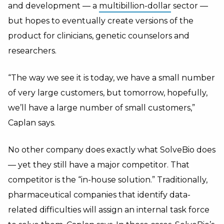
and development — a
multibillion-dollar
sector —
but hopes to eventually create versions of the
product for clinicians, genetic counselors and
researchers.
“The way we see it is today, we have a small number
of very large customers, but tomorrow, hopefully,
we’ll have a large number of small customers,”
Caplan says.
No other company does exactly what SolveBio does
— yet they still have a major competitor. That
competitor is the “in-house solution.” Traditionally,
pharmaceutical companies that identify data-
related difficulties will assign an internal task force