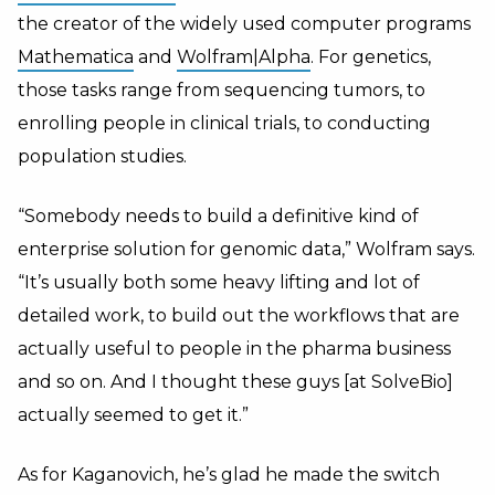
the creator of the widely used computer programs
Mathematica
and
Wolfram|Alpha
. For genetics,
those tasks range from sequencing tumors, to
enrolling people in clinical trials, to conducting
population studies.
“Somebody needs to build a definitive kind of
enterprise solution for genomic data,” Wolfram says.
“It’s usually both some heavy lifting and lot of
detailed work, to build out the workflows that are
actually useful to people in the pharma business
and so on. And I thought these guys [at SolveBio]
actually seemed to get it.”
As for Kaganovich, he’s glad he made the switch