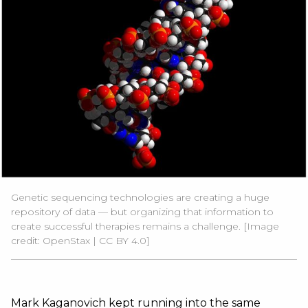
Genetic sequencing technologies are creating a huge
repository of data — but organizing that information to
create successful therapies remains a challenge. [Image
credit:
OpenStax |
CC BY 4.0
]
Mark Kaganovich kept running into the same