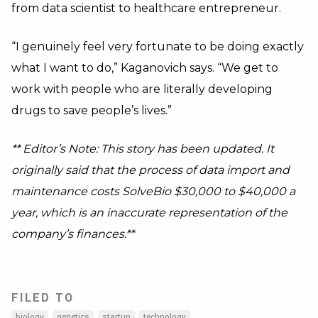
from data scientist to healthcare entrepreneur.
“I genuinely feel very fortunate to be doing exactly
what I want to do,” Kaganovich says. “We get to
work with people who are literally developing
drugs to save people’s lives.”
** Editor’s Note: This story has been updated. It
originally said that the process of data import and
maintenance costs SolveBio $30,000 to $40,000 a
year, which is an inaccurate representation of the
company’s finances.**
FILED TO
biology
genetics
startup
technology