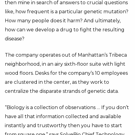
then mine in search of answers to crucial questions
like, how frequent is a particular genetic mutation?
How many people does it harm? And ultimately,
how can we develop a drug to fight the resulting
disease?
The company operates out of Manhattan’s Tribeca
neighborhood, in an airy sixth-floor suite with light
wood floors. Desks for the company’s 10 employees
are clustered in the center, as they work to
centralize the disparate strands of genetic data.
“Biology is a collection of observations … If you don’t
have all that information collected and available
instantly and trustworthy then you have to start
from square one,” says SolveBio Chief Technology