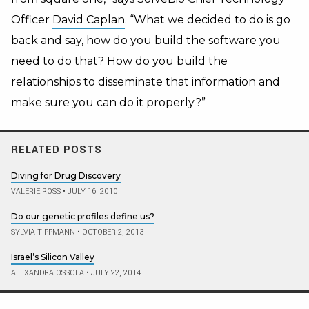
Officer
David Caplan
. “What we decided to do is go
back and say, how do you build the software you
need to do that? How do you build the
relationships to disseminate that information and
make sure you can do it properly?”
RELATED POSTS
Diving for Drug Discovery
VALERIE ROSS
•
JULY 16, 2010
Do our genetic profiles define us?
SYLVIA TIPPMANN
•
OCTOBER 2, 2013
Israel’s Silicon Valley
ALEXANDRA OSSOLA
•
JULY 22, 2014