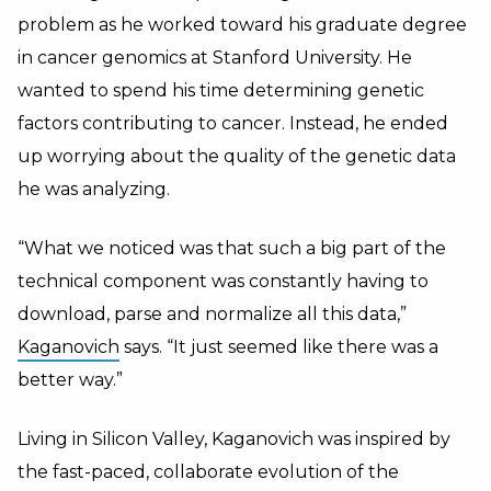
problem as he worked toward his graduate degree
in cancer genomics at Stanford University. He
wanted to spend his time determining genetic
factors contributing to cancer. Instead, he ended
up worrying about the quality of the genetic data
he was analyzing.
“What we noticed was that such a big part of the
technical component was constantly having to
download, parse and normalize all this data,”
Kaganovich
says. “It just seemed like there was a
better way.”
Living in Silicon Valley, Kaganovich was inspired by
the fast-paced, collaborate evolution of the