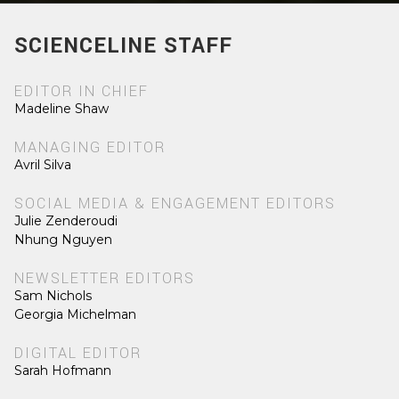
SCIENCELINE STAFF
EDITOR IN CHIEF
Madeline Shaw
MANAGING EDITOR
Avril Silva
SOCIAL MEDIA & ENGAGEMENT EDITORS
Julie Zenderoudi
Nhung Nguyen
NEWSLETTER EDITORS
Sam Nichols
Georgia Michelman
DIGITAL EDITOR
Sarah Hofmann