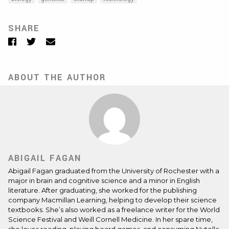
SHARE
Facebook
Twitter
Email
ABOUT THE AUTHOR
ABIGAIL FAGAN
Abigail Fagan graduated from the University of Rochester with a
major in brain and cognitive science and a minor in English
literature. After graduating, she worked for the publishing
company Macmillan Learning, helping to develop their science
textbooks. She’s also worked as a freelance writer for the World
Science Festival and Weill Cornell Medicine. In her spare time,
she loves reading, playing board games, and consuming Nutella.