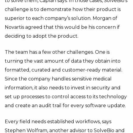
to solve them, Caplan says. In those cases, SolveBio’s
challenge is to demonstrate how their product is
superior to each company’s solution. Morgan of
Novartis agreed that this would be his concern if
deciding to adopt the product.
The team has a few other challenges. One is
turning the vast amount of data they obtain into
formatted, curated and customer-ready material.
Since the company handles sensitive medical
information, it also needs to invest in security and
set up processes to control access to its technology
and create an audit trail for every software update.
Every field needs established workflows, says
Stephen Wolfram
, another advisor to SolveBio and