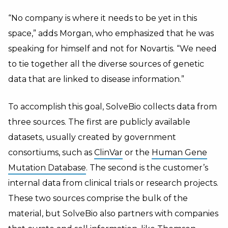
“No company is where it needs to be yet in this
space,” adds Morgan, who emphasized that he was
speaking for himself and not for Novartis. “We need
to tie together all the diverse sources of genetic
data that are linked to disease information.”
To accomplish this goal, SolveBio collects data from
three sources. The first are publicly available
datasets, usually created by government
consortiums, such as
ClinVar
or the
Human Gene
Mutation Database
. The second is the customer’s
internal data from clinical trials or research projects.
These two sources comprise the bulk of the
material, but SolveBio also partners with companies