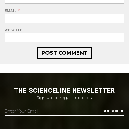
EMAIL
*
WEBSITE
THE SCIENCELINE NEWSLETTER
Sign up for regular updates.
SUBSCRIBE