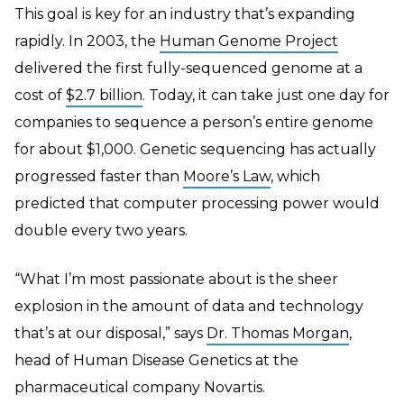
This goal is key for an industry that’s expanding
rapidly. In 2003, the
Human Genome Project
delivered the first fully-sequenced genome at a
cost of
$2.7 billion
. Today, it can take just one day for
companies to sequence a person’s entire genome
for about $1,000. Genetic sequencing has actually
progressed faster than
Moore’s Law
, which
predicted that computer processing power would
double every two years.
“What I’m most passionate about is the sheer
explosion in the amount of data and technology
that’s at our disposal,” says
Dr. Thomas Morgan
,
head of Human Disease Genetics at the
pharmaceutical company Novartis.