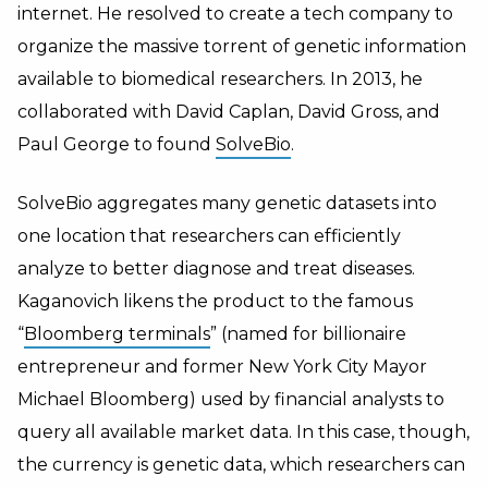
internet. He resolved to create a tech company to
organize the massive torrent of genetic information
available to biomedical researchers. In 2013, he
collaborated with David Caplan, David Gross, and
Paul George to found
SolveBio
.
SolveBio aggregates many genetic datasets into
one location that researchers can efficiently
analyze to better diagnose and treat diseases.
Kaganovich likens the product to the famous
“
Bloomberg terminals
” (named for billionaire
entrepreneur and former New York City Mayor
Michael Bloomberg) used by financial analysts to
query all available market data. In this case, though,
the currency is genetic data, which researchers can