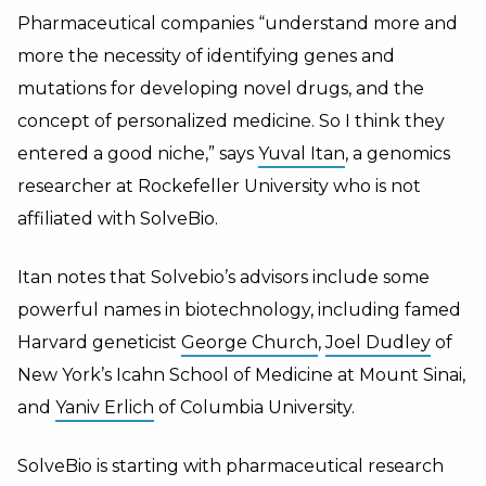
Pharmaceutical companies “understand more and
more the necessity of identifying genes and
mutations for developing novel drugs, and the
concept of personalized medicine. So I think they
entered a good niche,” says
Yuval Itan
, a genomics
researcher at Rockefeller University who is not
affiliated with SolveBio.
Itan notes that Solvebio’s advisors include some
powerful names in biotechnology, including famed
Harvard geneticist
George Church
,
Joel Dudley
of
New York’s Icahn School of Medicine at Mount Sinai,
and
Yaniv Erlich
of Columbia University.
SolveBio is starting with pharmaceutical research