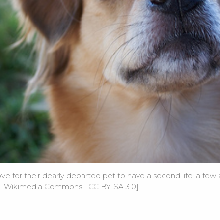
e for their dearly departed pet to have a second life; a few
er, Wikimedia Commons
|
CC BY-SA 3.0
]