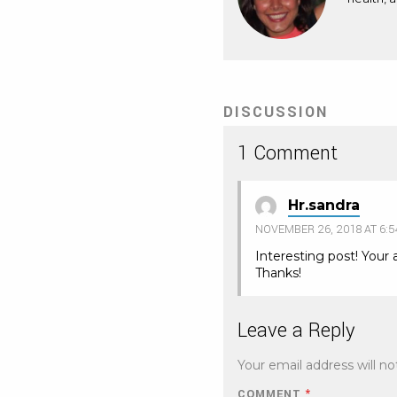
DISCUSSION
1 Comment
Hr.sandra
NOVEMBER 26, 2018 AT 6:
Interesting post! Your 
Thanks!
Leave a Reply
Your email address will no
COMMENT
*