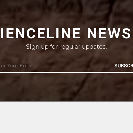
CIENCELINE NEWS
Sign up for regular updates.
SUBSCR