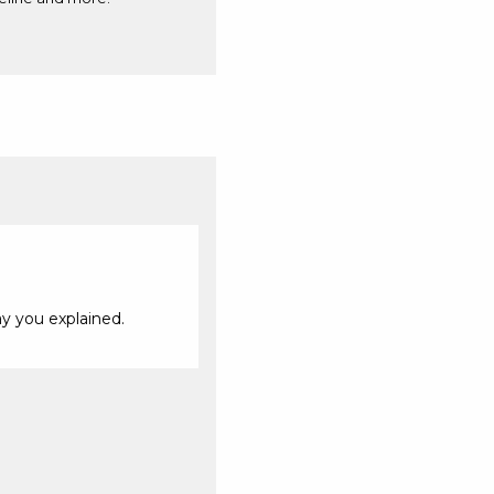
ay you explained.