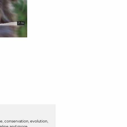
e, conservation, evolution,
eline and more.