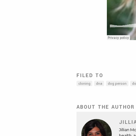
FILED TO
cloning
dna
dog person
d
ABOUT THE AUTHOR
JILLI
Jillian 
health, 