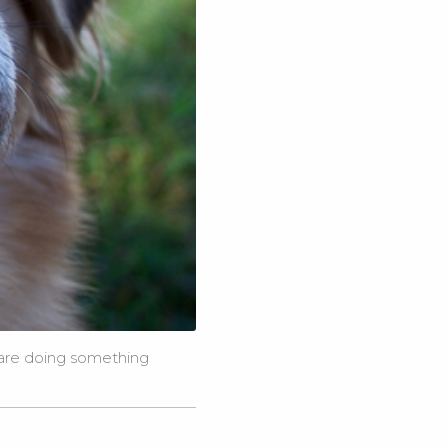
 are doing something