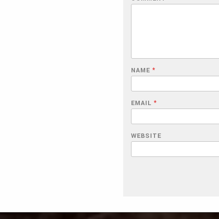
NAME
*
EMAIL
*
WEBSITE