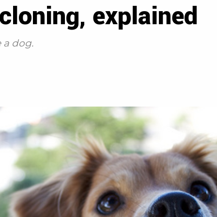
loning, explained
e a dog.