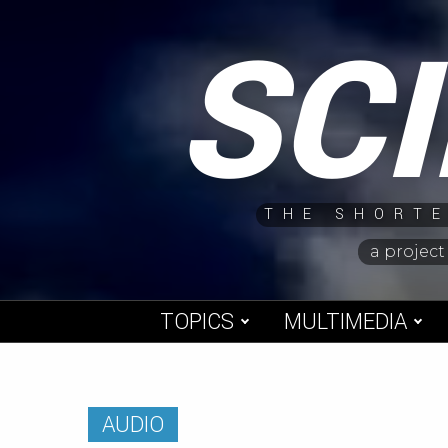
Skip
SC
to
content
THE SHORTE
a project
TOPICS
MULTIMEDIA
AUDIO