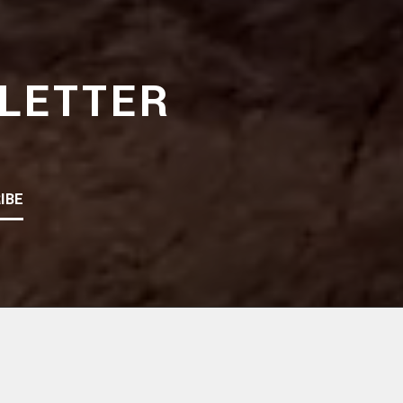
LETTER
IBE