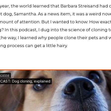
s year, the world learned that Barbara Streisand had
t dog, Samantha. As a news item, it was a weird nove
amount of attention. But I wanted to know: How exac
? In this podcast, I dug into the science of cloning to
the way, I learned why people clone their pets and 
ing process can get a little hairy.