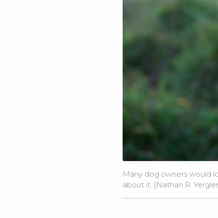
Many dog owners would lov
about it. [
Nathan R. Yergl