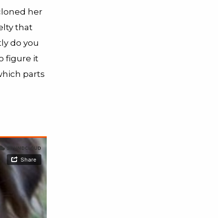
 cloned her
lty that
tly do you
 figure it
which parts