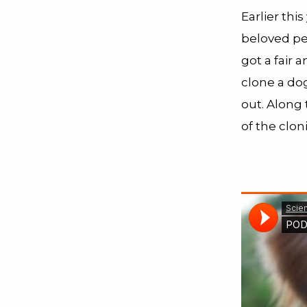
Earlier thi
beloved pe
got a fair 
clone a dog
out. Along 
of the clon