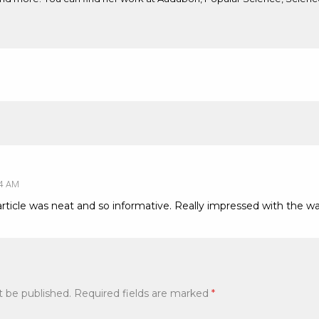
54 AM
article was neat and so informative. Really impressed with the w
t be published.
Required fields are marked
*