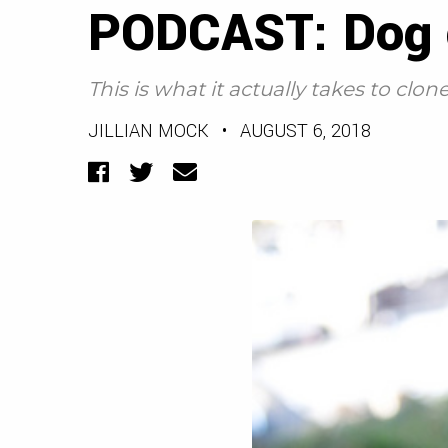
PODCAST: Dog c
This is what it actually takes to clon
JILLIAN MOCK
•
AUGUST 6, 2018
Facebook
Twitter
Email