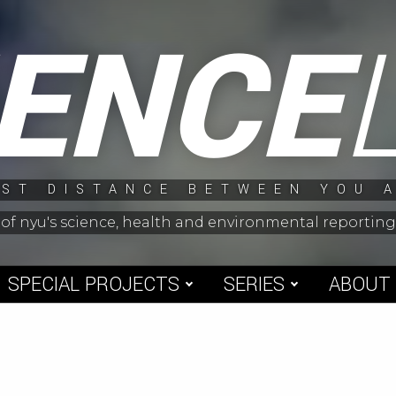
IENCE
ST DISTANCE BETWEEN YOU 
 of nyu's science, health and environmental reporti
SPECIAL PROJECTS
SERIES
ABOUT