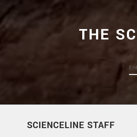
THE S
SCIENCELINE STAFF