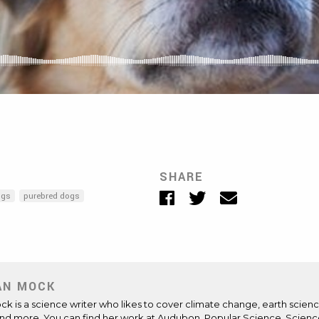
SHARE
Facebook
Twitter
Email
ogs
purebred dogs
AN MOCK
Mock is a science writer who likes to cover climate change, earth scienc
and more. You can find her work at Audubon, Popular Science, Scienc