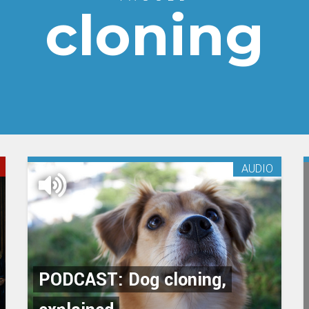
cloning
AUDIO
PODCAST: Dog cloning,