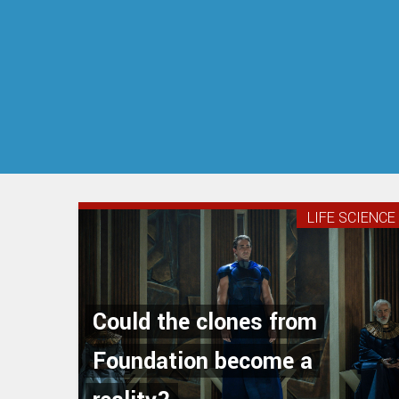
LIFE SCIENCE
Could the clones from
Foundation become a