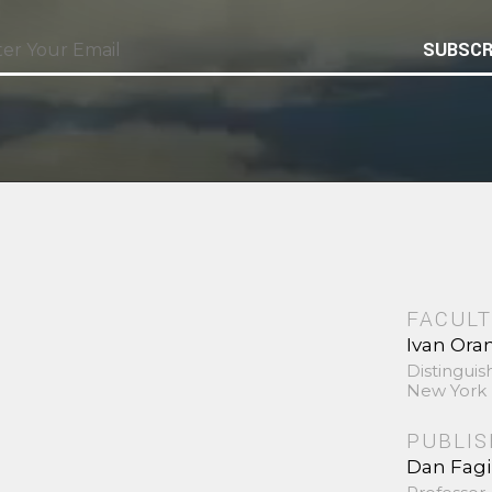
SUBSCR
FACULT
Ivan Ora
Distinguis
New York 
PUBLI
Dan Fag