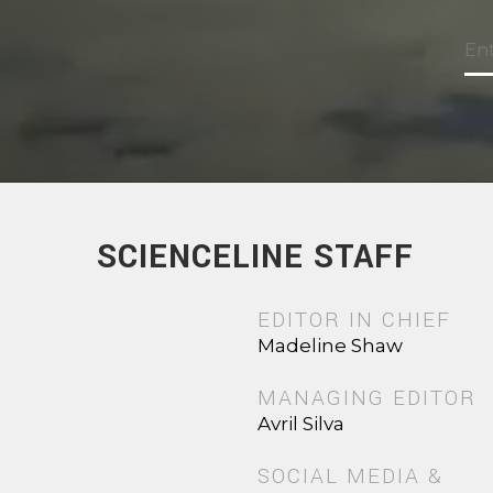
SCIENCELINE STAFF
EDITOR IN CHIEF
Madeline Shaw
MANAGING EDITOR
Avril Silva
SOCIAL MEDIA &