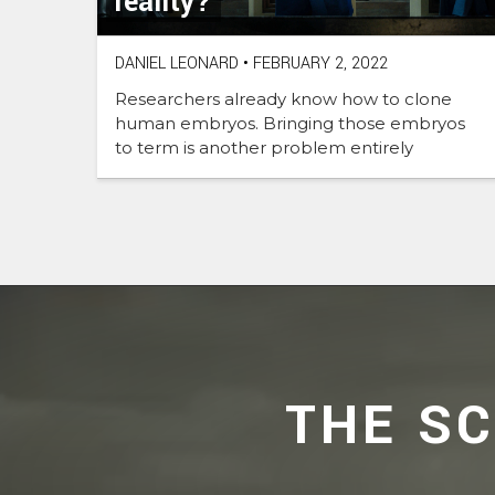
reality?
DANIEL LEONARD
•
FEBRUARY 2, 2022
Researchers already know how to clone
human embryos. Bringing those embryos
to term is another problem entirely
THE S