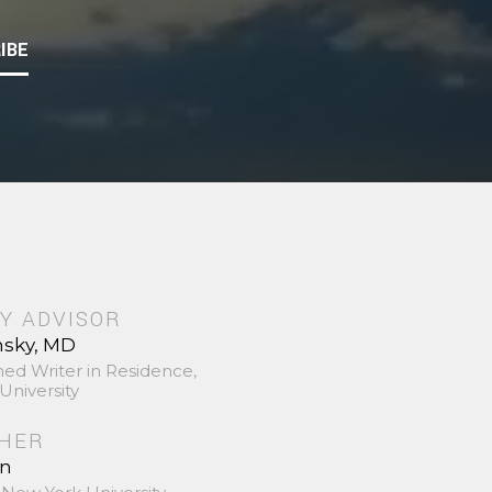
IBE
Y ADVISOR
nsky, MD
hed Writer in Residence,
University
SHER
in