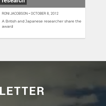
research
RONI JACOBSON
•
OCTOBER 8, 2012
A British and Japanese researcher share the
award
LETTER