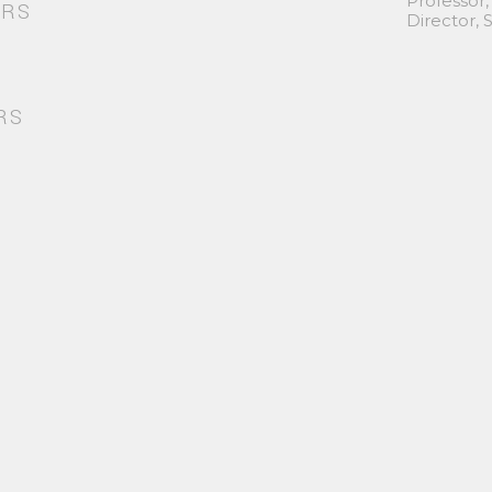
Professor,
ORS
Director,
RS