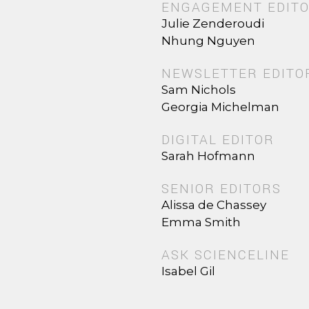
ENGAGEMENT EDIT
Julie Zenderoudi
Nhung Nguyen
NEWSLETTER EDITO
Sam Nichols
Georgia Michelman
DIGITAL EDITOR
Sarah Hofmann
SENIOR EDITORS
Alissa de Chassey
Emma Smith
ASK SCIENCELINE
Isabel Gil