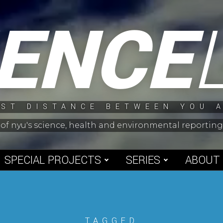
IENCE
ST DISTANCE BETWEEN YOU 
 of nyu's science, health and environmental reporti
SPECIAL PROJECTS
SERIES
ABOUT
TAGGED