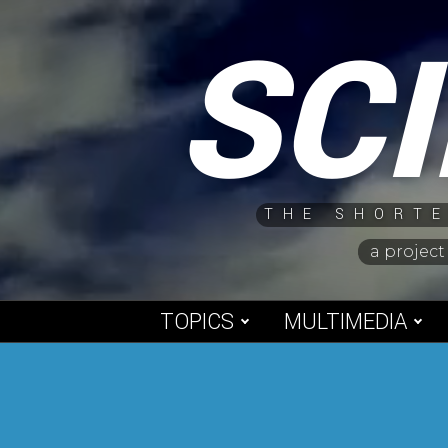
Skip
SC
to
content
THE SHORTE
a project
TOPICS
MULTIMEDIA