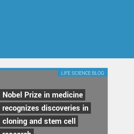
LIFE SCIENCE BLOG
Nobel Prize in medicine
recognizes discoveries in
cloning and stem cell