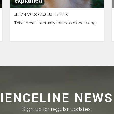
explained
JILLIAN MOCK
•
AUGUST 6, 2018
This is what it actually takes to clone a dog.
CIENCELINE NEWS
Sign up for regular updates.