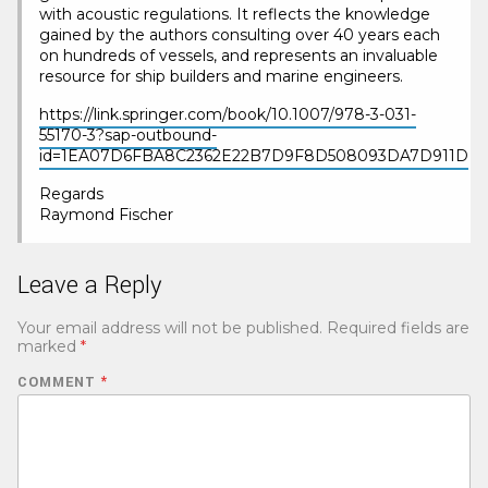
with acoustic regulations. It reflects the knowledge
gained by the authors consulting over 40 years each
on hundreds of vessels, and represents an invaluable
resource for ship builders and marine engineers.
https://link.springer.com/book/10.1007/978-3-031-
55170-3?sap-outbound-
id=1EA07D6FBA8C2362E22B7D9F8D508093DA7D911D
Regards
Raymond Fischer
Leave a Reply
Your email address will not be published.
Required fields are
marked
*
COMMENT
*