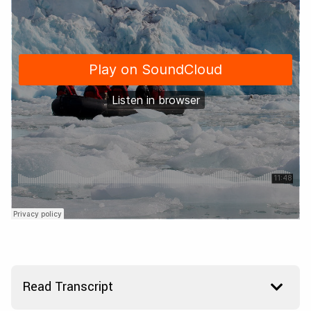
Read Transcript