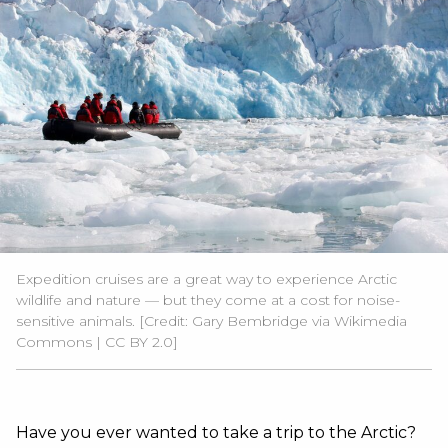
Expedition cruises are a great way to experience Arctic
wildlife and nature — but they come at a cost for noise-
sensitive animals. [Credit: Gary Bembridge via Wikimedia
Commons | CC BY 2.0]
Have you ever wanted to take a trip to the Arctic?