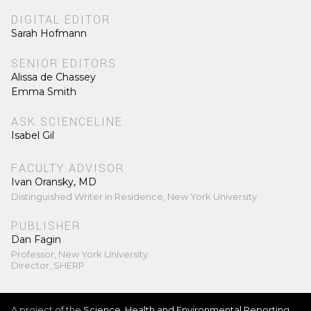
DIGITAL EDITOR
Sarah Hofmann
SENIOR EDITORS
Alissa de Chassey
Emma Smith
ASK SCIENCELINE
Isabel Gil
FACULTY ADVISOR
Ivan Oransky, MD
Distinguished Writer in Residence, New York University
PUBLISHER
Dan Fagin
Professor, New York University
Director, SHERP
A project of the
Science, Health and Environmental Reporting