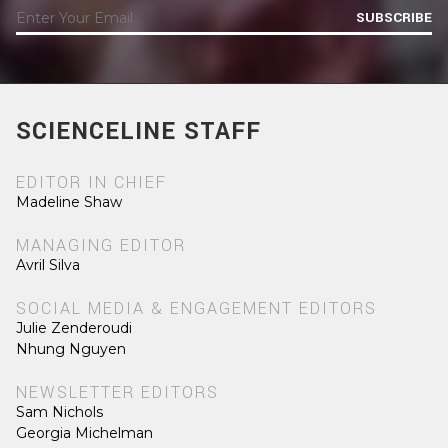
SUBSCRIBE
SCIENCELINE STAFF
EDITOR IN CHIEF
Madeline Shaw
MANAGING EDITOR
Avril Silva
SOCIAL MEDIA & ENGAGEMENT EDITORS
Julie Zenderoudi
Nhung Nguyen
NEWSLETTER EDITORS
Sam Nichols
Georgia Michelman