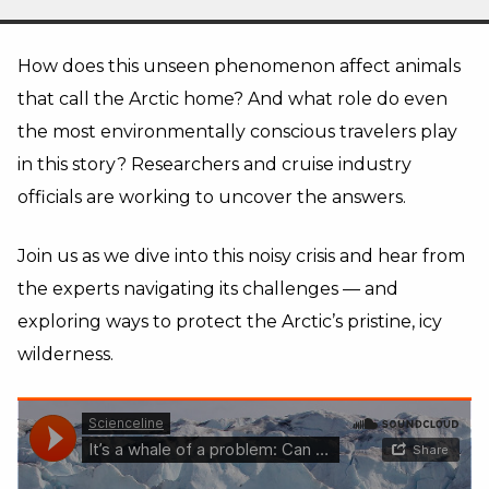
How does this unseen phenomenon affect animals
that call the Arctic home? And what role do even
the most environmentally conscious travelers play
in this story? Researchers and cruise industry
officials are working to uncover the answers.
Join us as we dive into this noisy crisis and hear from
the experts navigating its challenges — and
exploring ways to protect the Arctic’s pristine, icy
wilderness.