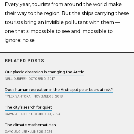
Every year, tourists from around the world make
their way to the region. But the ships carrying these
tourists bring an invisible pollutant with them —
one that’s impossible to see and impossible to
ignore: noise.
RELATED POSTS
Our plastic obsession is changing the Arctic
NELL DURFEE
•
OCTOBER 9, 2017
Does human recreation in the Arctic put polar bears at risk?
TYLER SANTORA
•
NOVEMBER 9, 2018
The city’s search for quiet
DAWN ATTRIDE
•
OCTOBER 30, 2024
The climate mathematician
GAYOUNG LEE
•
JUNE 25, 2024