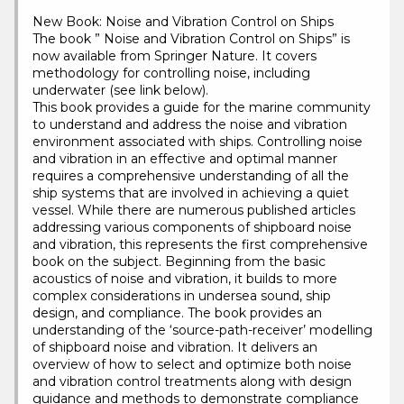
New Book: Noise and Vibration Control on Ships
The book ” Noise and Vibration Control on Ships” is
now available from Springer Nature. It covers
methodology for controlling noise, including
underwater (see link below).
This book provides a guide for the marine community
to understand and address the noise and vibration
environment associated with ships. Controlling noise
and vibration in an effective and optimal manner
requires a comprehensive understanding of all the
ship systems that are involved in achieving a quiet
vessel. While there are numerous published articles
addressing various components of shipboard noise
and vibration, this represents the first comprehensive
book on the subject. Beginning from the basic
acoustics of noise and vibration, it builds to more
complex considerations in undersea sound, ship
design, and compliance. The book provides an
understanding of the ‘source-path-receiver’ modelling
of shipboard noise and vibration. It delivers an
overview of how to select and optimize both noise
and vibration control treatments along with design
guidance and methods to demonstrate compliance