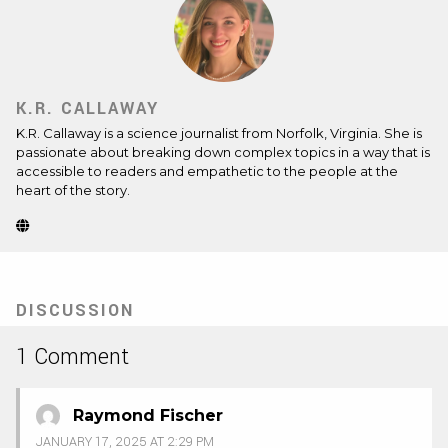
K.R. CALLAWAY
K.R. Callaway is a science journalist from Norfolk, Virginia. She is
passionate about breaking down complex topics in a way that is
accessible to readers and empathetic to the people at the
heart of the story.
Website
(Opens
in
new
tab)
DISCUSSION
1 Comment
Raymond Fischer
JANUARY 17, 2025 AT 2:29 PM