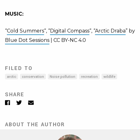
MUSIC:
“
Cold Summers
“, “
Digital Compass
“, “
Arctic Draba
” by
Blue Dot Sessions
| CC BY-NC 4.0
FILED TO
arctic
conservation
Noise pollution
recreation
wildlife
SHARE
Facebook
Twitter
Email
ABOUT THE AUTHOR