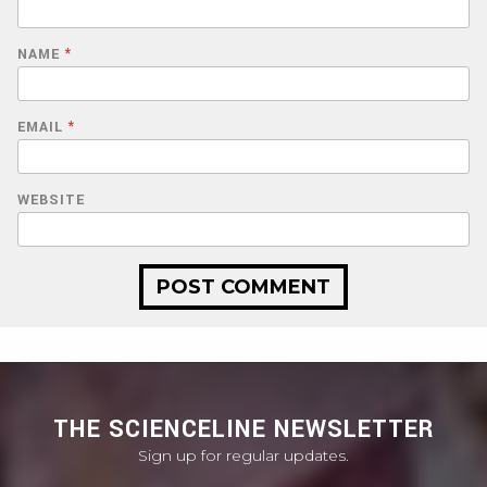
NAME
*
EMAIL
*
WEBSITE
THE SCIENCELINE NEWSLETTER
Sign up for regular updates.