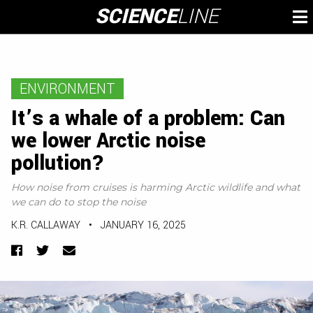
Skip
SCIENCE
LINE
To
to
M
content
ENVIRONMENT
It’s a whale of a problem: Can
we lower Arctic noise
pollution?
How noise from cruises is harming Arctic wildlife and what
we can do to stop the noise
K.R. CALLAWAY
•
JANUARY 16, 2025
Facebook
Twitter
Email