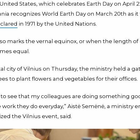
United States, which celebrates Earth Day on April 2
uania recognizes World Earth Day on March 20th as it
eclared
in 1971 by the United Nations.
lso marks the vernal equinox, or when the length of
omes equal.
tal city of Vilnius on Thursday, the ministry held a ga
es to plant flowers and vegetables for their offices.
 to see that my colleagues are doing something good
he work they do everyday,” Aistė Semėnė, a ministry
ed the Vilnius event, said.