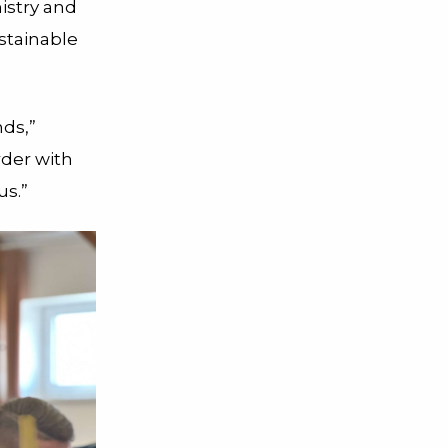
istry and
stainable
nds,”
rder with
us.”