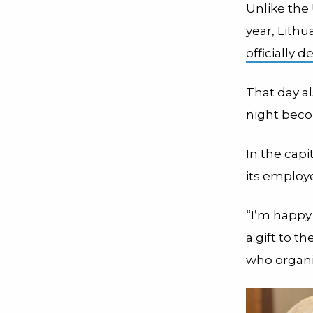
Unlike the 
year, Lith
officially d
That day a
night bec
In the capi
its employe
“I’m happy
a gift to t
who organiz