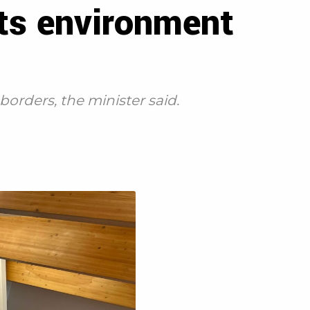
its environment
orders, the minister said.