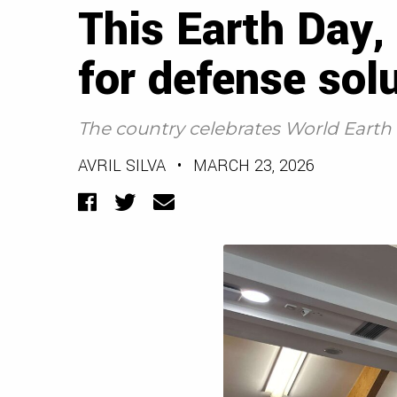
This Earth Day,
for defense sol
The country celebrates World Earth D
AVRIL SILVA
•
MARCH 23, 2026
Facebook
Twitter
Email