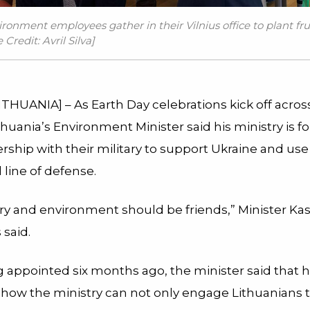
ironment employees gather in their Vilnius office to plant fru
Credit: Avril Silva]
ITHUANIA] – As Earth Day celebrations kick off acros
thuania’s Environment Minister said his ministry is f
rship with their military to support Ukraine and us
l line of defense.
ry and environment should be friends,” Minister Kas
said.
 appointed six months ago, the minister said that h
g how the ministry can not only engage Lithuanians t