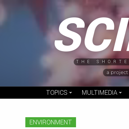
Skip
SC
to
content
THE SHORTE
a project
TOPICS
MULTIMEDIA
ENVIRONMENT