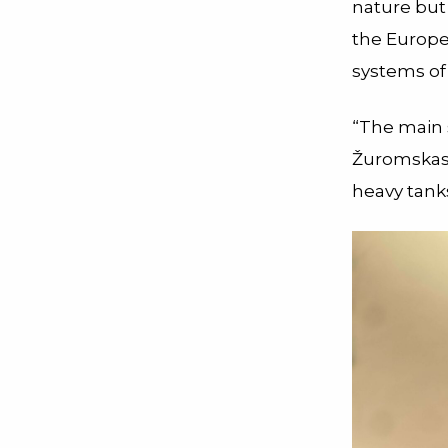
nature but
the Europe
systems of
“The main 
Žuromskas s
heavy tank