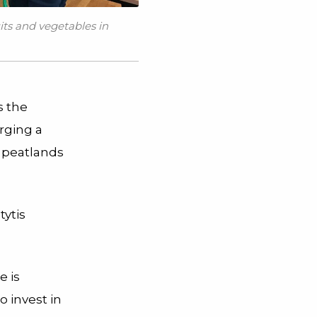
its and vegetables in
s the
orging a
e peatlands
tytis
e is
o invest in