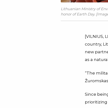
Lithuanian Ministry of Env
honor of Earth Day. [Image 
[VILNIUS, L
country, Li
new partne
as a natura
“The milita
Žuromskas 
Since being
prioritizin