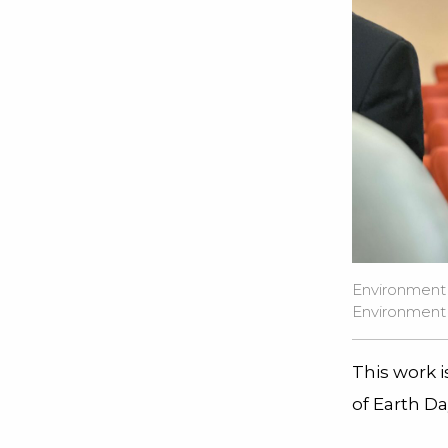
Environment 
Environment of
This work 
of Earth Da