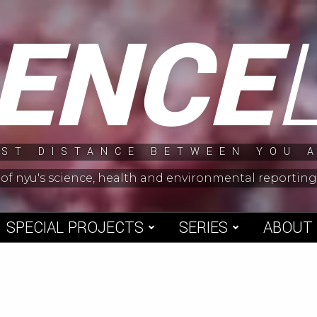
IENCE
ST DISTANCE BETWEEN YOU 
 of nyu's science, health and environmental reporti
SPECIAL PROJECTS
SERIES
ABOUT