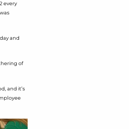
2 every
 was
 day and
thering of
, and it’s
 employee