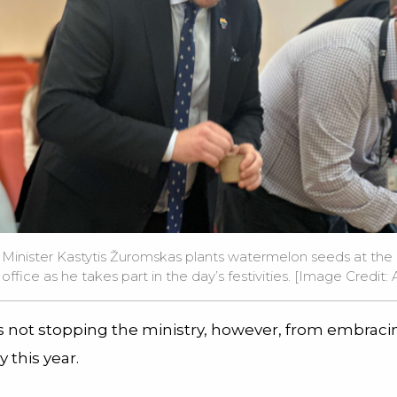
Minister Kastytis Žuromskas plants watermelon seeds at the M
fice as he takes part in the day’s festivities. [Image Credit: Av
is not stopping the ministry, however, from embraci
y this year.