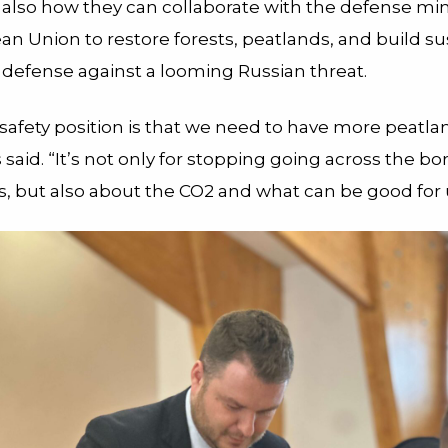
 also how they can collaborate with the defense min
an Union to restore forests, peatlands, and build su
 defense against a looming Russian threat.
safety position is that we need to have more peatla
aid. “It’s not only for stopping going across the bo
s, but also about the CO
2
and what can be good for 