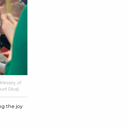
inistry of
ril Silva]
ng the joy