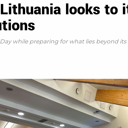
 Lithuania looks to 
utions
ay while preparing for what lies beyond its b