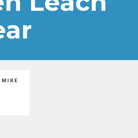
Ben Leach
ear
 MIKE