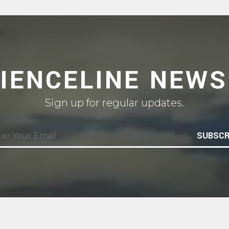
CIENCELINE NEWS
Sign up for regular updates.
SUBSCR