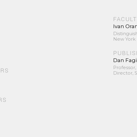
FACULT
Ivan Ora
Distinguis
New York 
PUBLI
Dan Fag
Professor,
ORS
Director,
RS