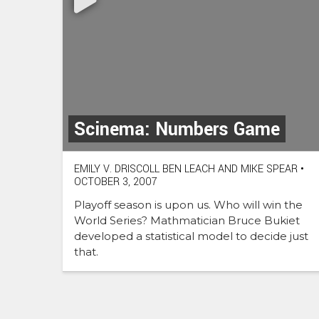
Scinema: Numbers Game
EMILY V. DRISCOLL BEN LEACH AND MIKE SPEAR
•
OCTOBER 3, 2007
Playoff season is upon us. Who will win the
World Series? Mathmatician Bruce Bukiet
developed a statistical model to decide just
that.