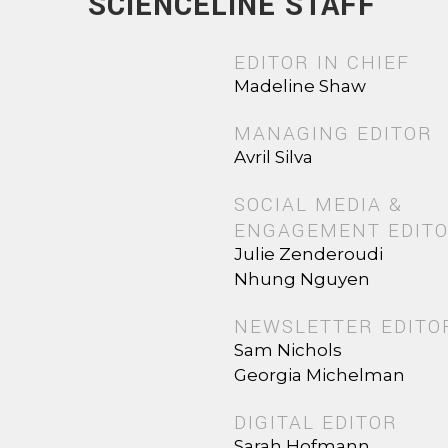
SCIENCELINE STAFF
EDITOR IN CHIEF
Madeline Shaw
MANAGING EDITOR
Avril Silva
SOCIAL MEDIA &
ENGAGEMENT EDIT
Julie Zenderoudi
Nhung Nguyen
NEWSLETTER EDITO
Sam Nichols
Georgia Michelman
DIGITAL EDITOR
Sarah Hofmann