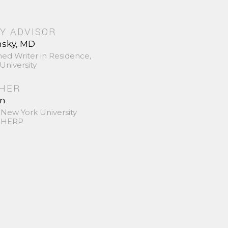
Y ADVISOR
nsky, MD
hed Writer in Residence,
University
SHER
in
 New York University
 SHERP