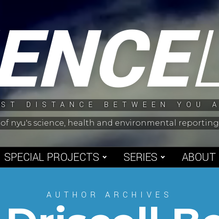
IENCE
ST DISTANCE BETWEEN YOU 
 of nyu's science, health and environmental reporti
SPECIAL PROJECTS
SERIES
ABOUT
AUTHOR ARCHIVES