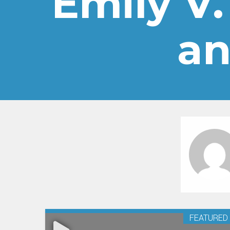
Emily V.
an
FEATURED