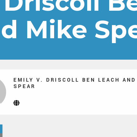
 Driscoll 
d Mike Sp
EMILY V. DRISCOLL BEN LEACH AND
SPEAR
Website
(Opens
in
new
tab)