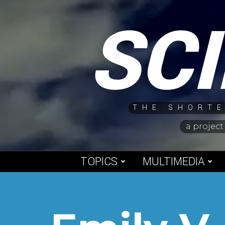
Skip
SC
to
content
THE SHORTE
a project
TOPICS
MULTIMEDIA