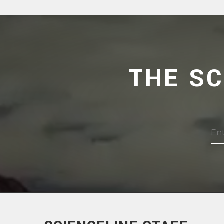
THE S