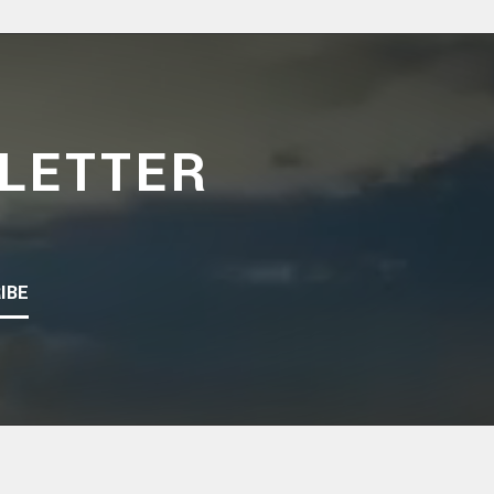
LETTER
IBE