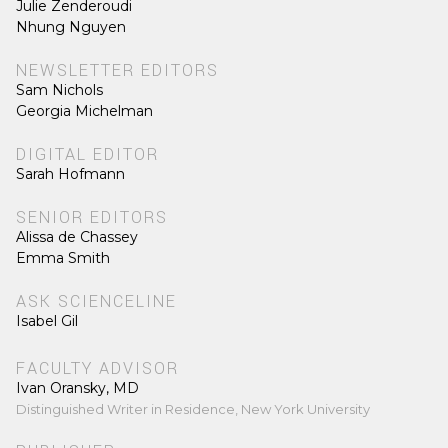
Julie Zenderoudi
Nhung Nguyen
NEWSLETTER EDITORS
Sam Nichols
Georgia Michelman
DIGITAL EDITOR
Sarah Hofmann
SENIOR EDITORS
Alissa de Chassey
Emma Smith
ASK SCIENCELINE
Isabel Gil
FACULTY ADVISOR
Ivan Oransky, MD
Distinguished Writer in Residence, New York University