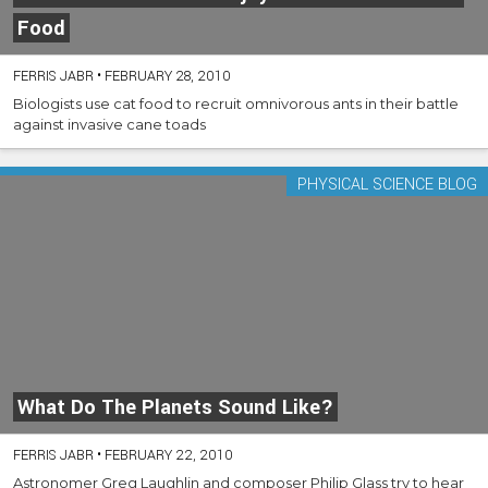
Food
FERRIS JABR
•
FEBRUARY 28, 2010
Biologists use cat food to recruit omnivorous ants in their battle
against invasive cane toads
PHYSICAL SCIENCE BLOG
What Do The Planets Sound Like?
FERRIS JABR
•
FEBRUARY 22, 2010
Astronomer Greg Laughlin and composer Philip Glass try to hear