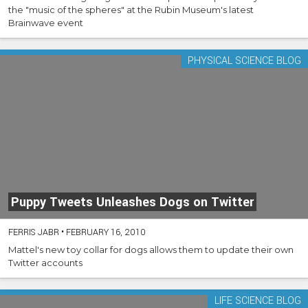
the "music of the spheres" at the Rubin Museum's latest
Brainwave event
PHYSICAL SCIENCE BLOG
Puppy Tweets Unleashes Dogs on Twitter
FERRIS JABR
•
FEBRUARY 16, 2010
Mattel's new toy collar for dogs allows them to update their own
Twitter accounts
LIFE SCIENCE BLOG