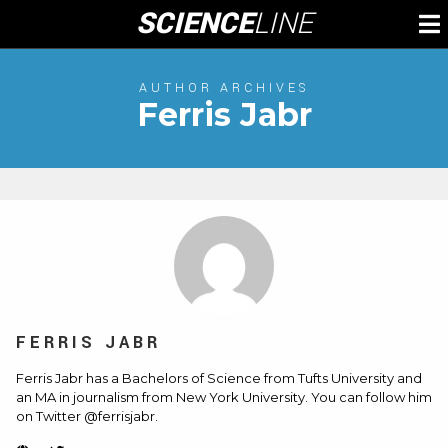
Skip
SCIENCE
LINE
To
to
M
content
AUTHOR ARCHIVES
Ferris Jabr
FERRIS JABR
Ferris Jabr has a Bachelors of Science from Tufts University and
an MA in journalism from New York University. You can follow him
on Twitter @ferrisjabr.