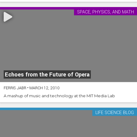
SPACE, PHYSICS, AND MATH
Echoes from the Future of Opera
FERRIS JABR
•
MARCH 12, 2010
A mashup of music and technology at the MIT Media Lab
LIFE SCIENCE BLOG