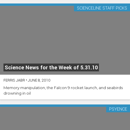
SCIENCELINE STAFF PICKS
Science News for the Week of 5.31.10
FERRIS JABR
•
JUNE 8, 2010
Memory manipulation, the Falcon 9 rocket launch, and seabirds
drowning in oil
PSYENCE