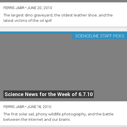
FERRIS JABR
•
JUNE 20, 2010
The largest dino graveyard, the oldest leather shoe, and the
latest victims of the oil spill
SCIENCELINE STAFF PICKS
Science News for the Week of 6.7.10
FERRIS JABR
•
JUNE 18, 2010
The first solar sail, phony wildlife photography, and the battle
between the Internet and our brains