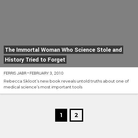
The Immortal Woman Who Science Stole and
History Tried to Forget
FERRIS JABR
•
FEBRUARY 3, 2010
Rebecca Skloot’s new book reveals untold truths about one of
medical science’s most important tools
1
2