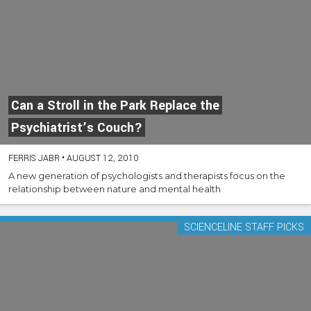
Can a Stroll in the Park Replace the
Psychiatrist’s Couch?
FERRIS JABR
•
AUGUST 12, 2010
A new generation of psychologists and therapists focus on the
relationship between nature and mental health
SCIENCELINE STAFF PICKS