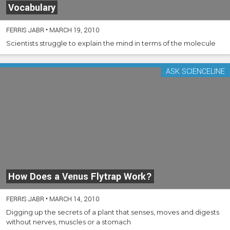
Vocabulary
FERRIS JABR
•
MARCH 19, 2010
Scientists struggle to explain the mind in terms of the molecule
ASK SCIENCELINE
How Does a Venus Flytrap Work?
FERRIS JABR
•
MARCH 14, 2010
Digging up the secrets of a plant that senses, moves and digests
without nerves, muscles or a stomach