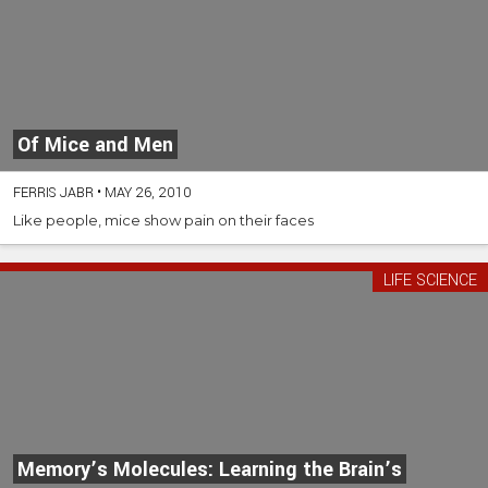
Of Mice and Men
FERRIS JABR
•
MAY 26, 2010
Like people, mice show pain on their faces
LIFE SCIENCE
Memory’s Molecules: Learning the Brain’s