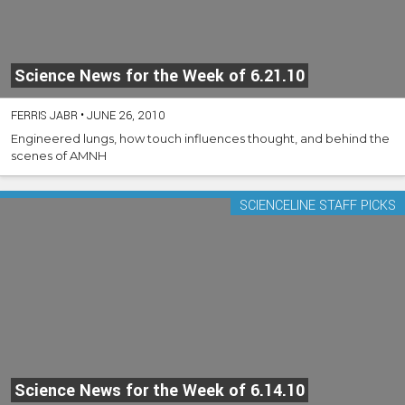
Science News for the Week of 6.21.10
FERRIS JABR
•
JUNE 26, 2010
Engineered lungs, how touch influences thought, and behind the
scenes of AMNH
SCIENCELINE STAFF PICKS
Science News for the Week of 6.14.10