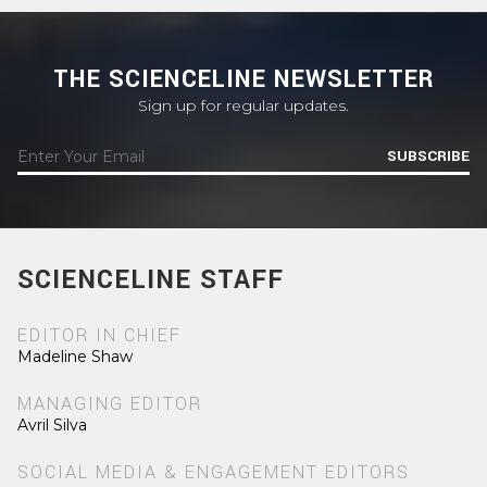
THE SCIENCELINE NEWSLETTER
Sign up for regular updates.
SUBSCRIBE
SCIENCELINE STAFF
EDITOR IN CHIEF
Madeline Shaw
MANAGING EDITOR
Avril Silva
SOCIAL MEDIA & ENGAGEMENT EDITORS