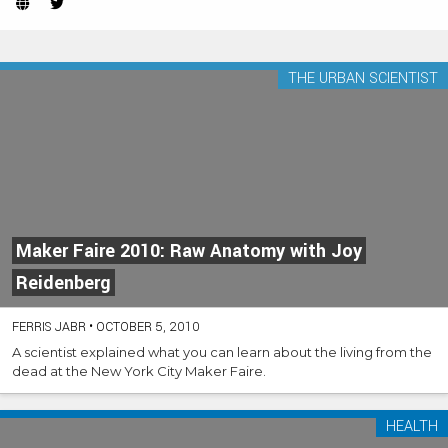
Website
Twitter
(Opens
(Opens
in
in
new
new
THE URBAN SCIENTIST
tab)
tab)
Maker Faire 2010: Raw Anatomy with Joy
Reidenberg
FERRIS JABR
•
OCTOBER 5, 2010
A scientist explained what you can learn about the living from the
dead at the New York City Maker Faire.
HEALTH