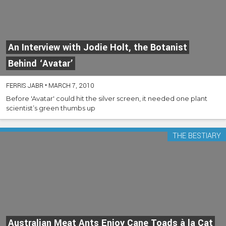
An Interview with Jodie Holt, the Botanist
Behind ‘Avatar’
FERRIS JABR
•
MARCH 7, 2010
Before 'Avatar' could hit the silver screen, it needed one plant
scientist’s green thumbs up
THE BESTIARY
Australian Meat Ants Enjoy Cane Toads à la Cat