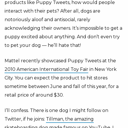
products like Puppy Tweets, how would people
interact with their pets? After all, dogs are
notoriously aloof and antisocial, rarely
acknowledging their owners. It’s impossible to get a
puppy excited about anything. And don’t even try
to pet your dog — he’ll hate that!
Mattel recently showcased Puppy Tweets at the
2010 American International Toy Fair
in New York
City. You can expect the product to hit stores
sometime between June and fall of this year, for a
retail price of around $30.
I’ll confess. There is one dog I might follow on
Twitter, if he joins:
Tillman, the amazing
skateboarding dog
made famous on
YouTube.
I