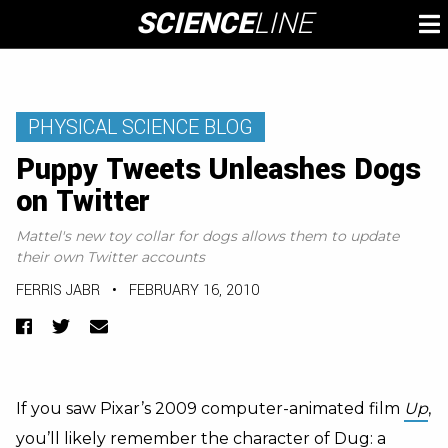
Skip
SCIENCE
LINE
To
to
M
content
PHYSICAL SCIENCE BLOG
Puppy Tweets Unleashes Dogs
on Twitter
Mattel's new toy collar for dogs allows them to update
their own Twitter accounts
FERRIS JABR
•
FEBRUARY 16, 2010
Facebook
Twitter
Email
If you saw Pixar’s 2009 computer-animated film
Up
,
you’ll likely remember the character of Dug: a