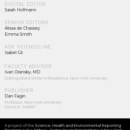
DIGITAL EDITOR
Sarah Hofmann
SENIOR EDITORS
Alissa de Chassey
Emma Smith
ASK SCIENCELINE
Isabel Gil
FACULTY ADVISOR
Ivan Oransky, MD
Distinguished Writer in Residence, New York University
PUBLISHER
Dan Fagin
Professor, New York University
Director, SHERP
A project of the
Science, Health and Environmental Reporting
Program
in the
Arthur L. Carter Journalism Institute
at
New York