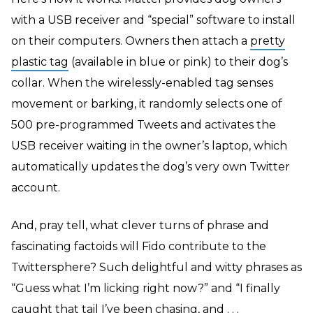
with a USB receiver and “special” software to install
on their computers. Owners then attach a
pretty
plastic tag
(available in blue or pink) to their dog’s
collar. When the wirelessly-enabled tag senses
movement or barking, it randomly selects one of
500 pre-programmed Tweets and activates the
USB receiver waiting in the owner’s laptop, which
automatically updates the dog’s very own Twitter
account.
And, pray tell, what clever turns of phrase and
fascinating factoids will Fido contribute to the
Twittersphere? Such delightful and witty phrases as
“Guess what I’m licking right now?” and “I finally
caught that tail I’ve been chasing, and . . .