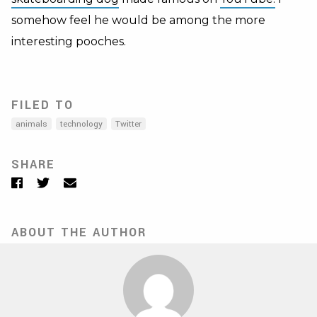
somehow feel he would be among the more
interesting pooches.
FILED TO
animals
technology
Twitter
SHARE
Facebook
Twitter
Email
ABOUT THE AUTHOR