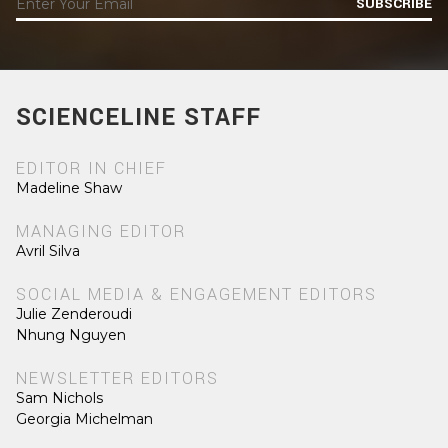
SUBSCRIBE
SCIENCELINE STAFF
EDITOR IN CHIEF
Madeline Shaw
MANAGING EDITOR
Avril Silva
SOCIAL MEDIA & ENGAGEMENT EDITORS
Julie Zenderoudi
Nhung Nguyen
NEWSLETTER EDITORS
Sam Nichols
Georgia Michelman