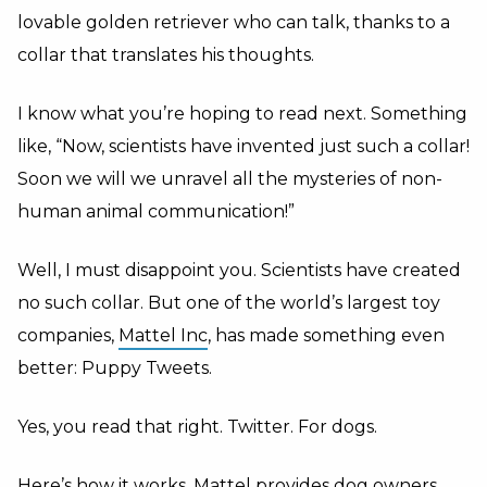
lovable golden retriever who can talk, thanks to a
collar that translates his thoughts.
I know what you’re hoping to read next. Something
like, “Now, scientists have invented just such a collar!
Soon we will we unravel all the mysteries of non-
human animal communication!”
Well, I must disappoint you. Scientists have created
no such collar. But one of the world’s largest toy
companies,
Mattel Inc
, has made something even
better: Puppy Tweets.
Yes, you read that right. Twitter. For dogs.
Here’s how it works. Mattel provides dog owners