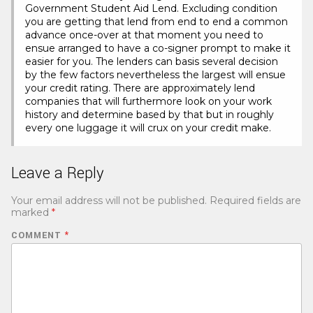
Government Student Aid Lend. Excluding condition
you are getting that lend from end to end a common
advance once-over at that moment you need to
ensue arranged to have a co-signer prompt to make it
easier for you. The lenders can basis several decision
by the few factors nevertheless the largest will ensue
your credit rating. There are approximately lend
companies that will furthermore look on your work
history and determine based by that but in roughly
every one luggage it will crux on your credit make.
Leave a Reply
Your email address will not be published.
Required fields are
marked
*
COMMENT
*