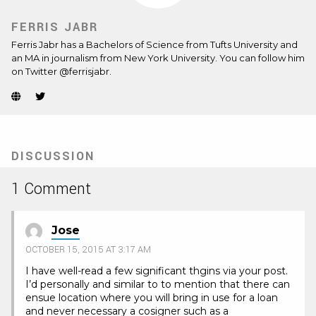
FERRIS JABR
Ferris Jabr has a Bachelors of Science from Tufts University and
an MA in journalism from New York University. You can follow him
on Twitter @ferrisjabr.
Website
Twitter
(Opens
(Opens
in
in
new
new
tab)
tab)
DISCUSSION
1 Comment
Jose
OCTOBER 15, 2015 AT 3:17 AM
I have well-read a few significant thgins via your post.
I’d personally and similar to to mention that there can
ensue location where you will bring in use for a loan
and never necessary a cosigner such as a