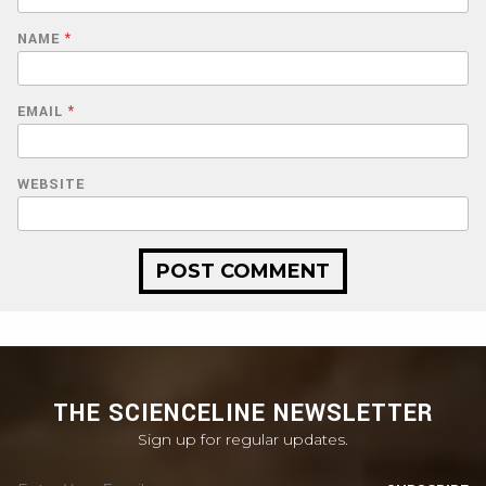
NAME
*
EMAIL
*
WEBSITE
THE SCIENCELINE NEWSLETTER
Sign up for regular updates.