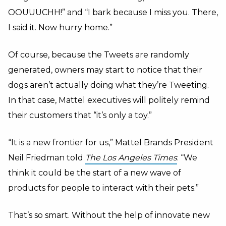
OOUUUCHH!” and “I bark because I miss you. There,
I said it. Now hurry home.”
Of course, because the Tweets are randomly
generated, owners may start to notice that their
dogs aren’t actually doing what they’re Tweeting.
In that case, Mattel executives will politely remind
their customers that “it’s only a toy.”
“It is a new frontier for us,” Mattel Brands President
Neil Friedman told
The Los Angeles Times
. “We
think it could be the start of a new wave of
products for people to interact with their pets.”
That’s so smart. Without the help of innovate new