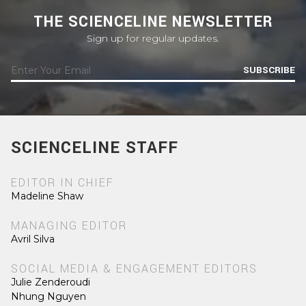
THE SCIENCELINE NEWSLETTER
Sign up for regular updates.
SUBSCRIBE
SCIENCELINE STAFF
EDITOR IN CHIEF
Madeline Shaw
MANAGING EDITOR
Avril Silva
SOCIAL MEDIA & ENGAGEMENT EDITORS
Julie Zenderoudi
Nhung Nguyen