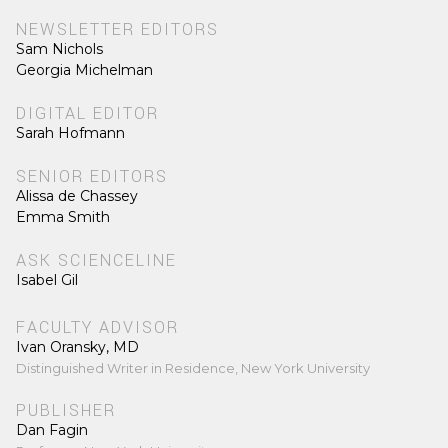
NEWSLETTER EDITORS
Sam Nichols
Georgia Michelman
DIGITAL EDITOR
Sarah Hofmann
SENIOR EDITORS
Alissa de Chassey
Emma Smith
ASK SCIENCELINE
Isabel Gil
FACULTY ADVISOR
Ivan Oransky, MD
Distinguished Writer in Residence, New York University
PUBLISHER
Dan Fagin