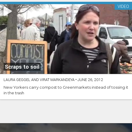
VIDEO
Scraps to soil
LAURA GEGGEL AND VIRAT MARKANDEYA
•
JUNE 26, 2012
New Yorkers carry compost to Greenmarkets instead of tossing it
in the trash