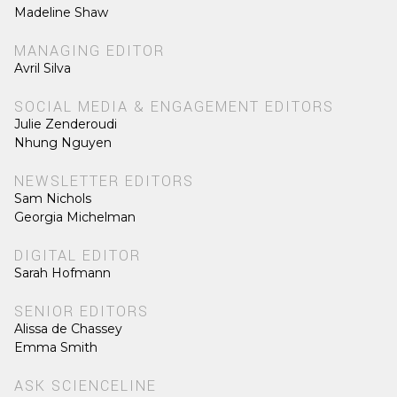
Madeline Shaw
MANAGING EDITOR
Avril Silva
SOCIAL MEDIA & ENGAGEMENT EDITORS
Julie Zenderoudi
Nhung Nguyen
NEWSLETTER EDITORS
Sam Nichols
Georgia Michelman
DIGITAL EDITOR
Sarah Hofmann
SENIOR EDITORS
Alissa de Chassey
Emma Smith
ASK SCIENCELINE