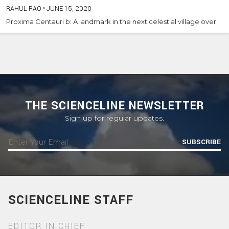
RAHUL RAO
•
JUNE 15, 2020
Proxima Centauri b: A landmark in the next celestial village over
THE SCIENCELINE NEWSLETTER
Sign up for regular updates.
SUBSCRIBE
SCIENCELINE STAFF
EDITOR IN CHIEF