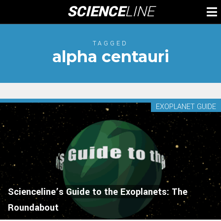
Skip
SCIENCE
LINE
To
to
M
content
TAGGED
alpha centauri
EXOPLANET GUIDE
Scienceline’s Guide to the Exoplanets: The
Roundabout