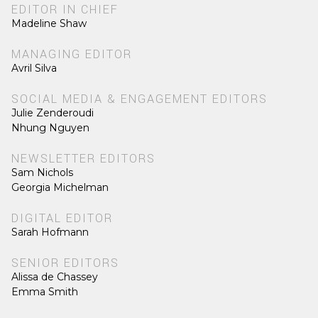
EDITOR IN CHIEF
Madeline Shaw
MANAGING EDITOR
Avril Silva
SOCIAL MEDIA & ENGAGEMENT EDITORS
Julie Zenderoudi
Nhung Nguyen
NEWSLETTER EDITORS
Sam Nichols
Georgia Michelman
DIGITAL EDITOR
Sarah Hofmann
SENIOR EDITORS
Alissa de Chassey
Emma Smith