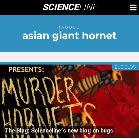
Skip
SCIENCE
LINE
To
to
M
content
TAGGED
asian giant hornet
BUG BLOG
The Blug: Scienceline’s new blog on bugs