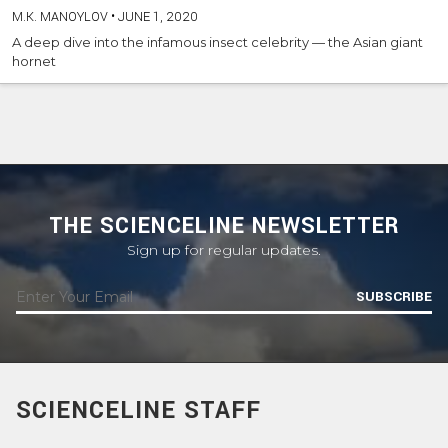
M.K. MANOYLOV
•
JUNE 1, 2020
A deep dive into the infamous insect celebrity — the Asian giant
hornet
THE SCIENCELINE NEWSLETTER
Sign up for regular updates.
SUBSCRIBE
SCIENCELINE STAFF