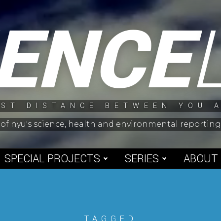
IENCE
ST DISTANCE BETWEEN YOU 
 of nyu's science, health and environmental reporti
SPECIAL PROJECTS
SERIES
ABOUT
TAGGED