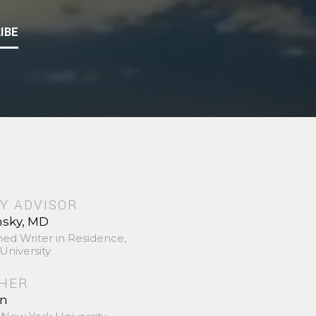
IBE
Y ADVISOR
nsky, MD
hed Writer in Residence,
University
SHER
in