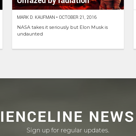
Unfazed by radiation
MARK D. KAUFMAN
•
OCTOBER 21, 2016
NASA takes it seriously but Elon Musk is
undaunted
CIENCELINE NEWS
Sign up for regular updates.