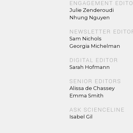
ENGAGEMENT EDIT
Julie Zenderoudi
Nhung Nguyen
NEWSLETTER EDITO
Sam Nichols
Georgia Michelman
DIGITAL EDITOR
Sarah Hofmann
SENIOR EDITORS
Alissa de Chassey
Emma Smith
ASK SCIENCELINE
Isabel Gil