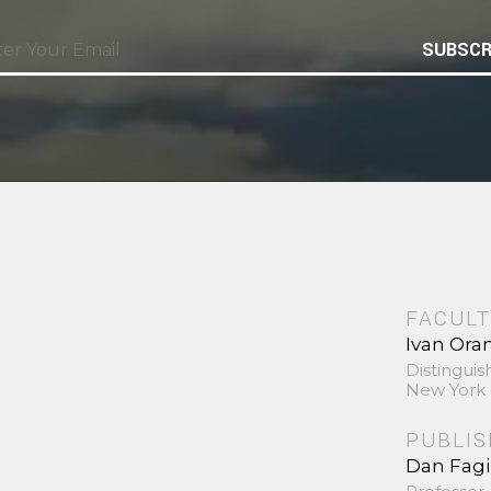
SUBSCR
FACULT
Ivan Ora
Distinguis
New York 
PUBLI
Dan Fag