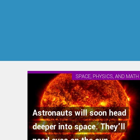
SPACE, PHYSICS, AND MATH
Astronauts will soon head
deeper into space. They’ll