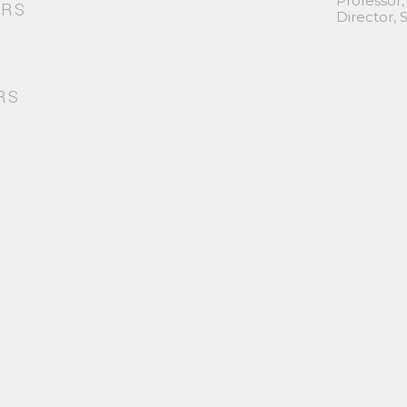
Professor,
ORS
Director,
RS