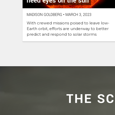
need eyes on the sun
MADISON GOLDBERG
•
MARCH 3, 2023
With crewed missions poised to leave low-
Earth orbit, efforts are underway to better
predict and respond to solar storms
THE S