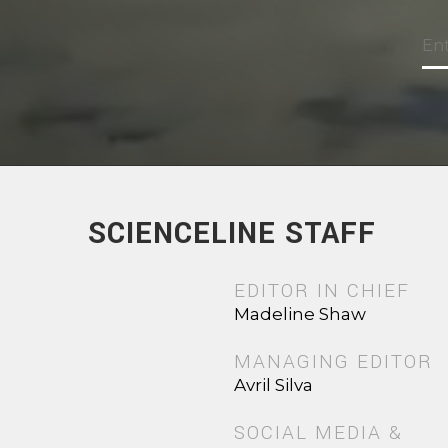
SCIENCELINE STAFF
EDITOR IN CHIEF
Madeline Shaw
MANAGING EDITOR
Avril Silva
SOCIAL MEDIA &