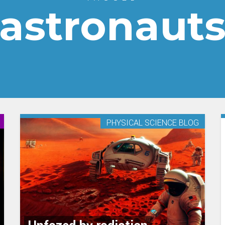
astronaut
PHYSICAL SCIENCE BLOG