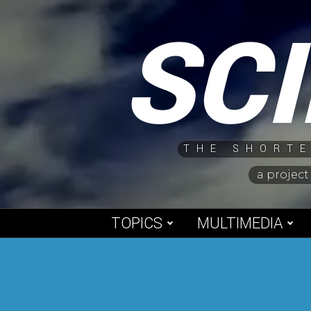
Skip
SC
to
content
THE SHORTE
a project
TOPICS
MULTIMEDIA