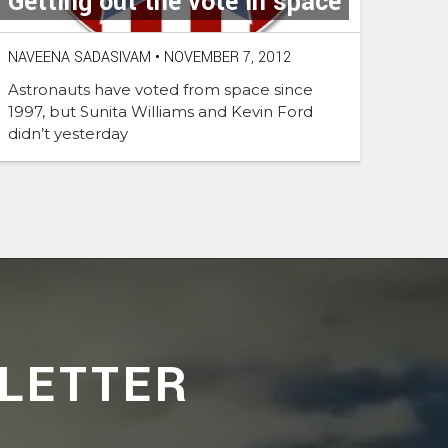
Getting out the vote in space
NAVEENA SADASIVAM
•
NOVEMBER 7, 2012
Astronauts have voted from space since
1997, but Sunita Williams and Kevin Ford
didn’t yesterday
LETTER