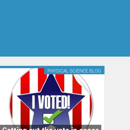
s
PHYSICAL SCIENCE BLOG