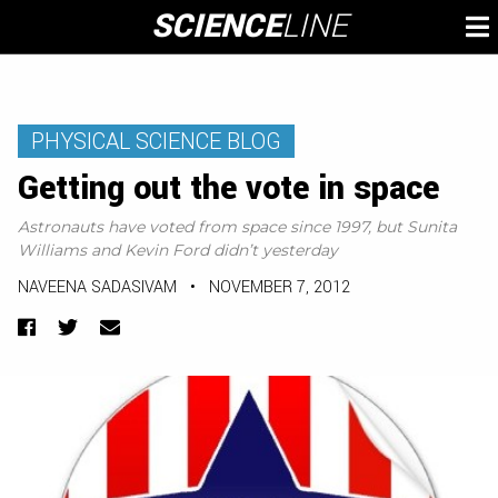
Skip
SCIENCE
LINE
To
to
M
content
PHYSICAL SCIENCE BLOG
Getting out the vote in space
Astronauts have voted from space since 1997, but Sunita
Williams and Kevin Ford didn’t yesterday
NAVEENA SADASIVAM
•
NOVEMBER 7, 2012
Facebook
Twitter
Email