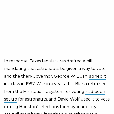
In response, Texas legislatures drafted a bill
mandating that astronauts be given a way to vote,
and the then-Governor, George W. Bush,
signed it
into law
in 1997. Within a year after Blaha returned
from the Mir station, a system for voting
had been
set up
for astronauts, and David Wolf used it to vote
during Houston’s elections for mayor and city