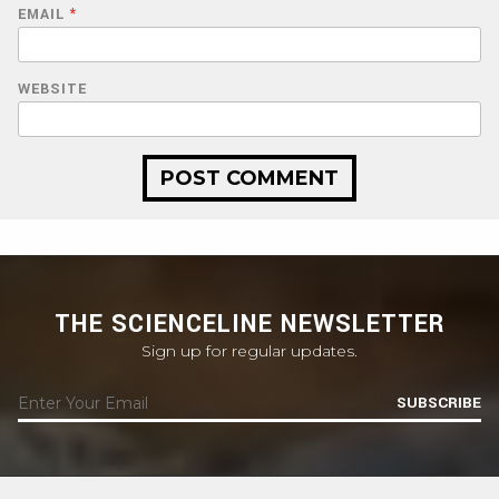
EMAIL
*
WEBSITE
THE SCIENCELINE NEWSLETTER
Sign up for regular updates.
SUBSCRIBE