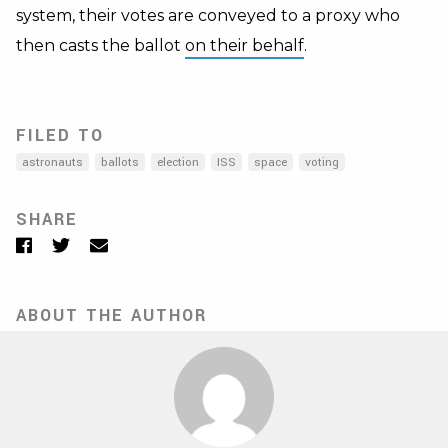
system, their votes are conveyed to a proxy who
then casts the ballot
on their behalf
.
FILED TO
astronauts
ballots
election
ISS
space
voting
SHARE
Facebook
Twitter
Email
ABOUT THE AUTHOR