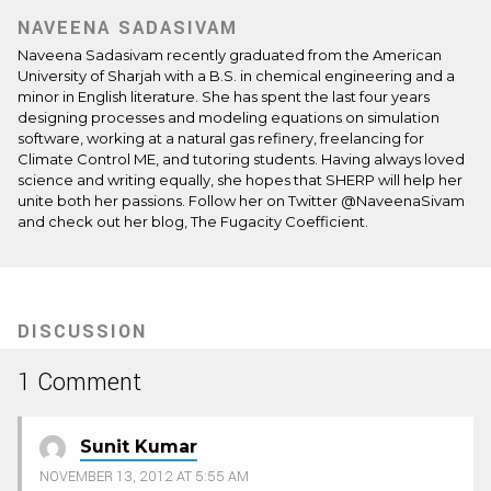
NAVEENA SADASIVAM
Naveena Sadasivam recently graduated from the American
University of Sharjah with a B.S. in chemical engineering and a
minor in English literature. She has spent the last four years
designing processes and modeling equations on simulation
software, working at a natural gas refinery, freelancing for
Climate Control ME, and tutoring students. Having always loved
science and writing equally, she hopes that SHERP will help her
unite both her passions. Follow her on Twitter @NaveenaSivam
and check out her blog,
The Fugacity Coefficient
.
DISCUSSION
1 Comment
Sunit Kumar
NOVEMBER 13, 2012 AT 5:55 AM