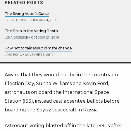
RELATED POSTS
The Swing Voter’s Curse
ERIC R. OLSON
•
FEBRUARY 4, 2008
The Brain in the Voting Booth
LENA GROEGER
•
OCTOBER 27, 2010
How not to talk about climate change
JOSS FONG
•
NOVEMBER 5, 2012
Aware that they would not be in the country on
Election Day, Sunita Williams and Kevin Ford,
astronauts on board the International Space
Station (ISS), instead cast absentee ballots before
boarding the Soyuz spacecraft in Russia.
Astronaut voting blasted off in the late 1990s after