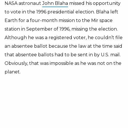
NASA astronaut
John Blaha
missed his opportunity
to vote in the 1996 presidential election. Blaha left
Earth for a four-month mission to the Mir space
station in September of 1996, missing the election.
Although he was a registered voter, he couldn’t file
an absentee ballot because the law at the time said
that absentee ballots had to be sent in by U.S. mail.
Obviously, that was impossible as he was not on the
planet.