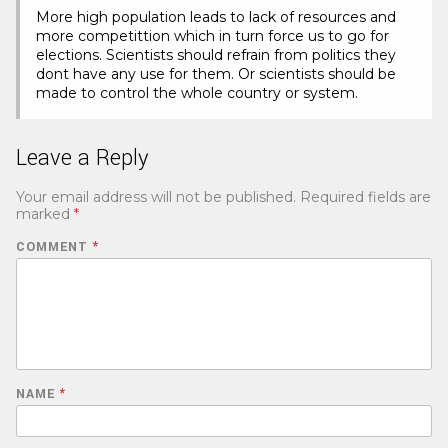
More high population leads to lack of resources and
more competittion which in turn force us to go for
elections. Scientists should refrain from politics they
dont have any use for them. Or scientists should be
made to control the whole country or system.
Leave a Reply
Your email address will not be published.
Required fields are
marked
*
COMMENT
*
NAME
*