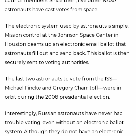
council members. Since then, five other NASA
astronauts have cast votes from space.
The electronic system used by astronauts is simple.
Mission control at the Johnson Space Center in
Houston beams up an electronic email ballot that
astronauts fill out and send back. This ballot is then
securely sent to voting authorities.
The last two astronauts to vote from the ISS—
Michael Fincke and Gregory Chamitoff—were in
orbit during the 2008 presidential election.
Interestingly, Russian astronauts have never had
trouble voting, even without an electronic ballot
system. Although they do not have an electronic