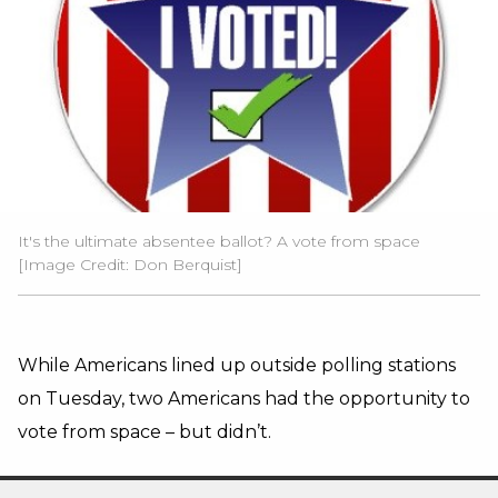
It's the ultimate absentee ballot? A vote from space
[Image Credit: Don Berquist]
While Americans lined up outside polling stations
on Tuesday, two Americans had the opportunity to
vote from space – but didn’t.