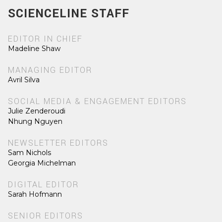
SCIENCELINE STAFF
EDITOR IN CHIEF
Madeline Shaw
MANAGING EDITOR
Avril Silva
SOCIAL MEDIA & ENGAGEMENT EDITORS
Julie Zenderoudi
Nhung Nguyen
NEWSLETTER EDITORS
Sam Nichols
Georgia Michelman
DIGITAL EDITOR
Sarah Hofmann
SENIOR EDITORS