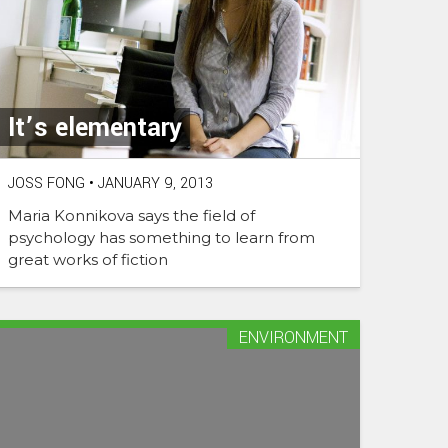
It’s elementary
JOSS FONG
•
JANUARY 9, 2013
Maria Konnikova says the field of
psychology has something to learn from
great works of fiction
ENVIRONMENT