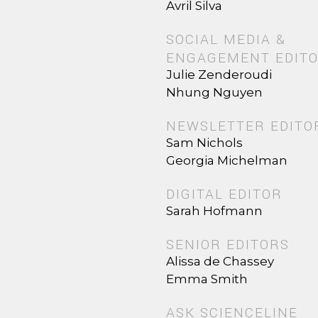
Avril Silva
SOCIAL MEDIA &
ENGAGEMENT EDIT
Julie Zenderoudi
Nhung Nguyen
NEWSLETTER EDITO
Sam Nichols
Georgia Michelman
DIGITAL EDITOR
Sarah Hofmann
SENIOR EDITORS
Alissa de Chassey
Emma Smith
ASK SCIENCELINE