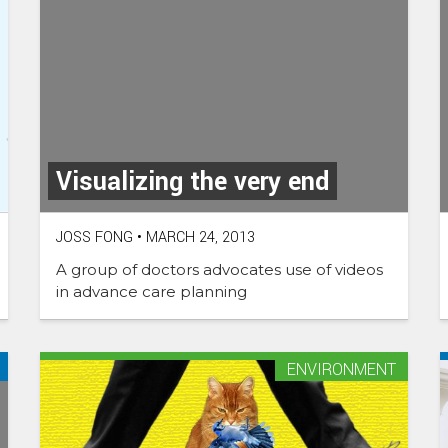
Visualizing the very end
JOSS FONG
•
MARCH 24, 2013
A group of doctors advocates use of videos
in advance care planning
ENVIRONMENT