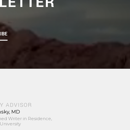
LETTER
IBE
Y ADVISOR
nsky, MD
hed Writer in Residence,
University