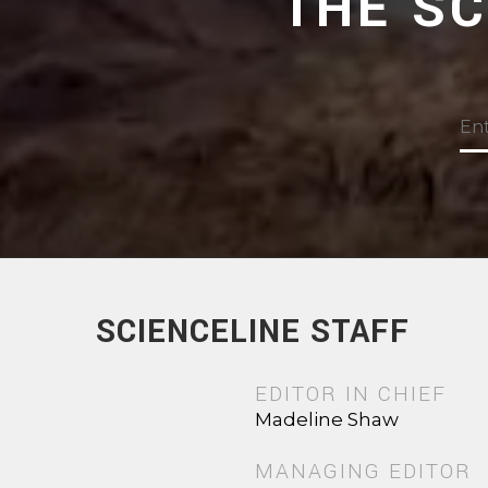
THE S
SCIENCELINE STAFF
EDITOR IN CHIEF
Madeline Shaw
MANAGING EDITOR