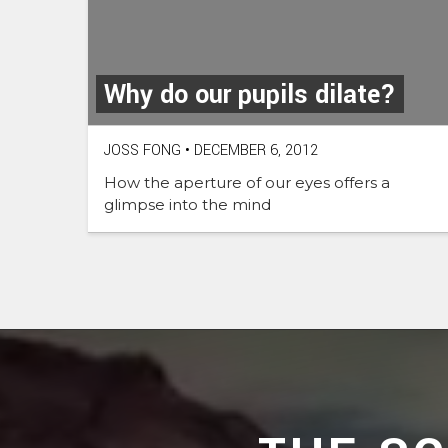
Why do our pupils dilate?
JOSS FONG
•
DECEMBER 6, 2012
How the aperture of our eyes offers a
glimpse into the mind