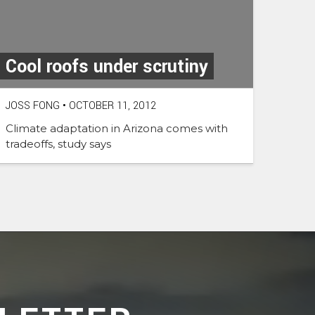
Cool roofs under scrutiny
JOSS FONG
•
OCTOBER 11, 2012
Climate adaptation in Arizona comes with
tradeoffs, study says