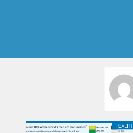
HEALTH