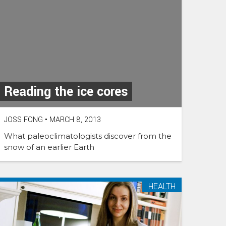
Reading the ice cores
JOSS FONG
•
MARCH 8, 2013
What paleoclimatologists discover from the
snow of an earlier Earth
HEALTH