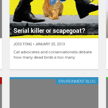
Serial killer or scapegoat?
JOSS FONG
•
JANUARY 20, 2013
Cat advocates and conservationists debate
how many dead birds is too many
ENVIRONMENT BLOG