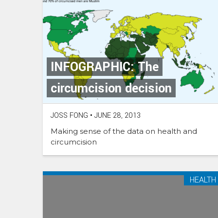
INFOGRAPHIC: The
circumcision decision
JOSS FONG
•
JUNE 28, 2013
Making sense of the data on health and
circumcision
HEALTH