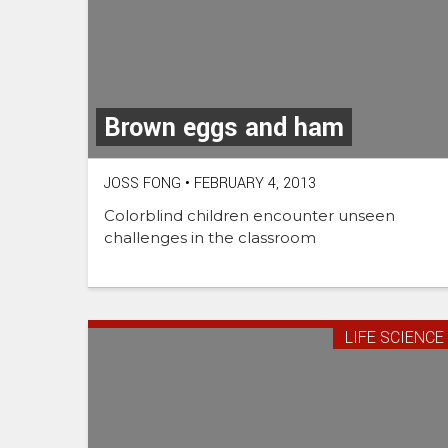
Brown eggs and ham
JOSS FONG
•
FEBRUARY 4, 2013
Colorblind children encounter unseen
challenges in the classroom
LIFE SCIENCE