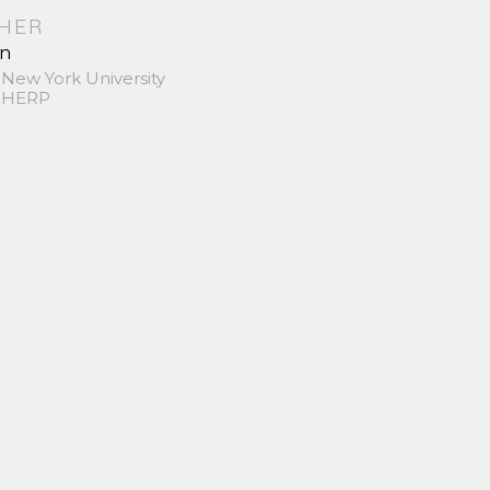
SHER
in
 New York University
 SHERP