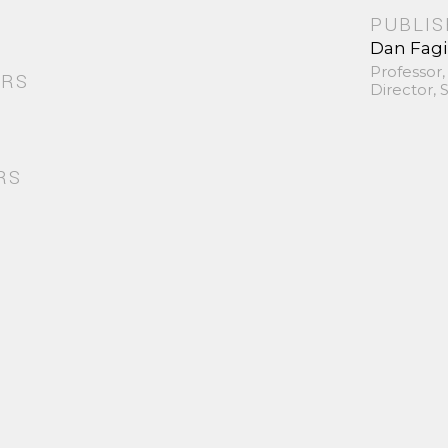
PUBLI
Dan Fag
Professor,
ORS
Director,
RS