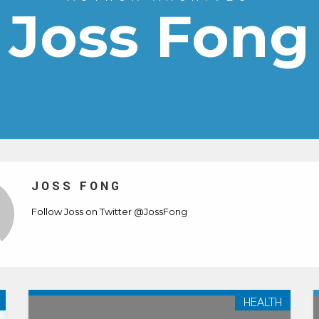
Joss Fong
JOSS FONG
Follow Joss on Twitter
@JossFong
HEALTH