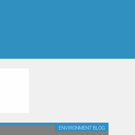
ENVIRONMENT BLOG