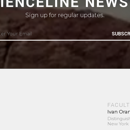
CIENCELINE NEWS
Sign up for regular updates.
SUBSCR
FACULT
Ivan Ora
Distinguis
New York 