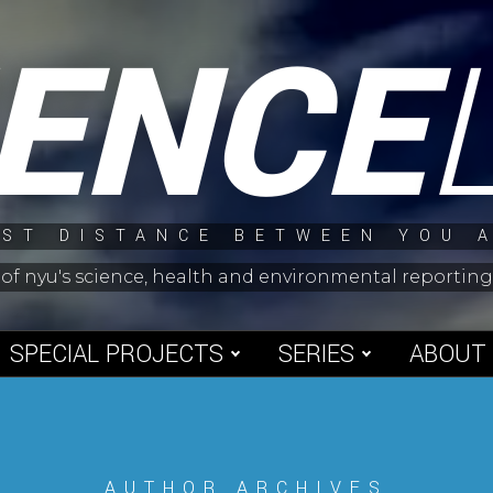
IENCE
ST DISTANCE BETWEEN YOU 
 of nyu's science, health and environmental reporti
SPECIAL PROJECTS
SERIES
ABOUT
AUTHOR ARCHIVES