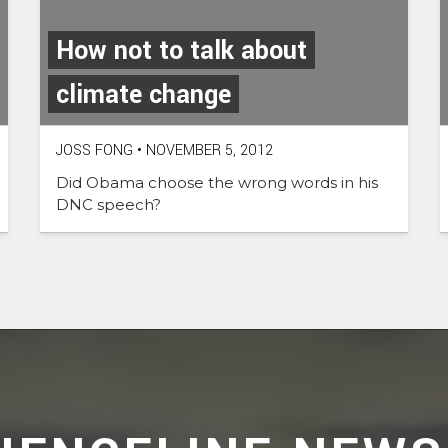
How not to talk about
climate change
JOSS FONG
•
NOVEMBER 5, 2012
Did Obama choose the wrong words in his
DNC speech?