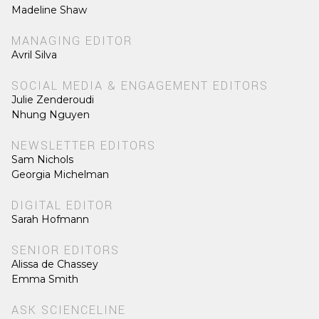
Madeline Shaw
MANAGING EDITOR
Avril Silva
SOCIAL MEDIA & ENGAGEMENT EDITORS
Julie Zenderoudi
Nhung Nguyen
NEWSLETTER EDITORS
Sam Nichols
Georgia Michelman
DIGITAL EDITOR
Sarah Hofmann
SENIOR EDITORS
Alissa de Chassey
Emma Smith
ASK SCIENCELINE