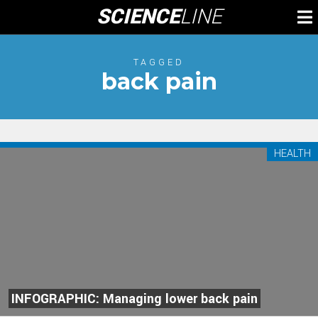
Skip
SCIENCE
LINE
To
to
M
content
TAGGED
back pain
HEALTH
INFOGRAPHIC: Managing lower back pain