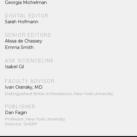
Georgia Michelman
DIGITAL EDITOR
Sarah Hofmann
SENIOR EDITORS
Alissa de Chassey
Emma Smith
ASK SCIENCELINE
Isabel Gil
FACULTY ADVISOR
Ivan Oransky, MD
Distinguished Writer in Residence, New York University
PUBLISHER
Dan Fagin
Professor, New York University
Director, SHERP