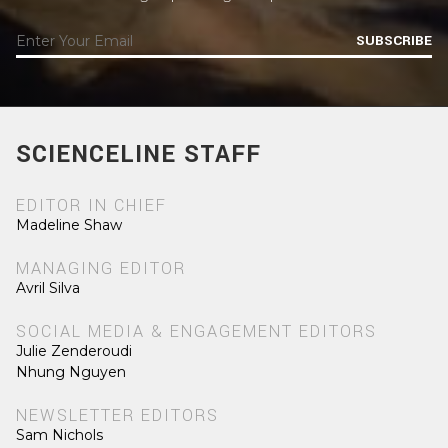
SUBSCRIBE
SCIENCELINE STAFF
EDITOR IN CHIEF
Madeline Shaw
MANAGING EDITOR
Avril Silva
SOCIAL MEDIA & ENGAGEMENT EDITORS
Julie Zenderoudi
Nhung Nguyen
NEWSLETTER EDITORS
Sam Nichols