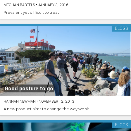
MEGHAN BARTELS
•
JANUARY 3, 2016
Prevalent yet difficult to treat
BLOGS
Good posture to go
HANNAH NEWMAN
•
NOVEMBER 12, 2013
A new product aims to change the way we sit
BLOGS