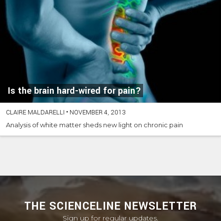
Is the brain hard-wired for pain?
CLAIRE MALDARELLI
•
NOVEMBER 4, 2013
Analysis of white matter sheds new light on chronic pain
THE SCIENCELINE NEWSLETTER
Sign up for regular updates.