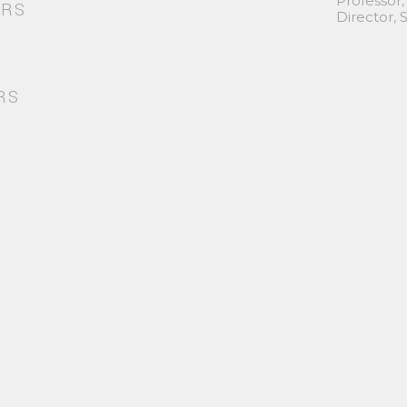
Professor,
ORS
Director,
RS