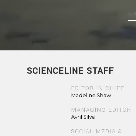
SCIENCELINE STAFF
EDITOR IN CHIEF
Madeline Shaw
MANAGING EDITOR
Avril Silva
SOCIAL MEDIA &