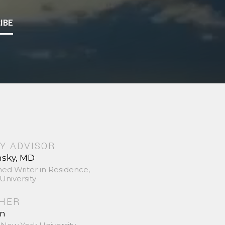
IBE
Y ADVISOR
nsky, MD
hed Writer in Residence,
University
SHER
in