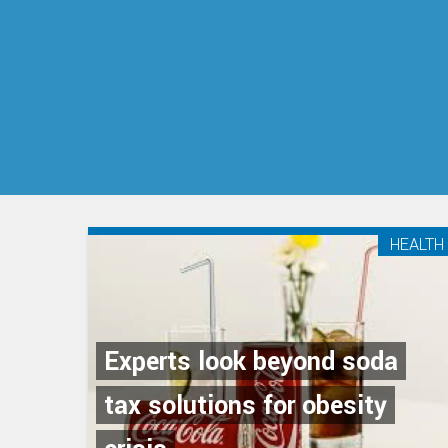
HEALTH
Experts look beyond soda
tax solutions for obesity