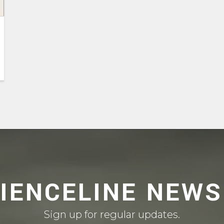
CIENCELINE NEWS
Sign up for regular updates.