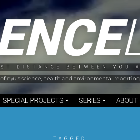
IENCE
ST DISTANCE BETWEEN YOU 
 of nyu's science, health and environmental reporti
SPECIAL PROJECTS
SERIES
ABOUT
TAGGED