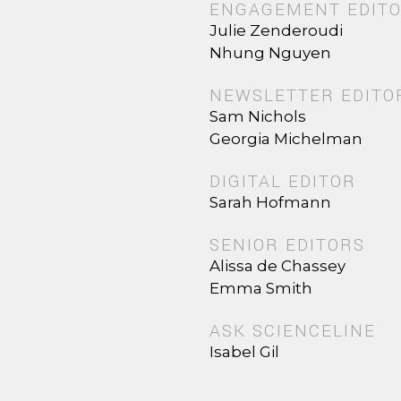
ENGAGEMENT EDIT
Julie Zenderoudi
Nhung Nguyen
NEWSLETTER EDITO
Sam Nichols
Georgia Michelman
DIGITAL EDITOR
Sarah Hofmann
SENIOR EDITORS
Alissa de Chassey
Emma Smith
ASK SCIENCELINE
Isabel Gil