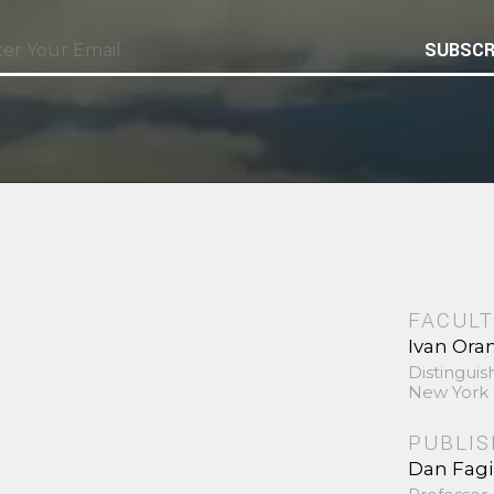
SUBSCR
FACULT
Ivan Ora
Distinguis
New York 
PUBLI
Dan Fag