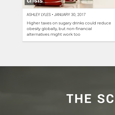
crisis
ASHLEY LYLES
•
JANUARY 30, 2017
Higher taxes on sugary drinks could reduce
obesity globally, but non-financial
alternatives might work too
THE S