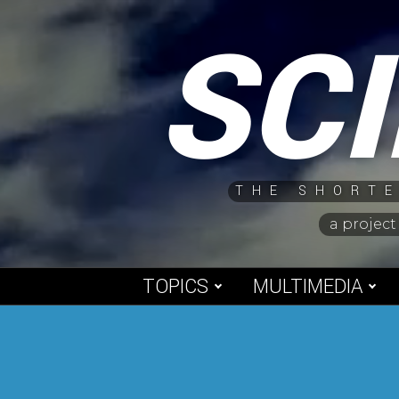
Skip
SC
to
content
THE SHORTE
a project
TOPICS
MULTIMEDIA