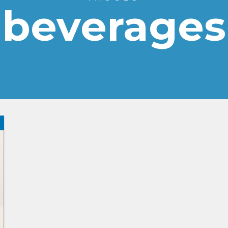
beverages