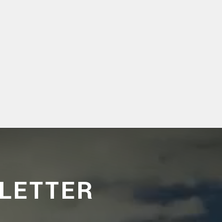
LETTER