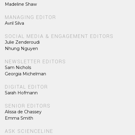
Madeline Shaw
MANAGING EDITOR
Avril Silva
SOCIAL MEDIA & ENGAGEMENT EDITORS
Julie Zenderoudi
Nhung Nguyen
NEWSLETTER EDITORS
Sam Nichols
Georgia Michelman
DIGITAL EDITOR
Sarah Hofmann
SENIOR EDITORS
Alissa de Chassey
Emma Smith
ASK SCIENCELINE