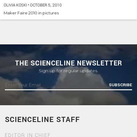
OLIVIA KOSKI
•
OCTOBER 5, 2010
Maker Faire 2010 in pictures
THE SCIENCELINE NEWSLETTER
Sign up for regular updates.
SUBSCRIBE
SCIENCELINE STAFF
EDITOR IN CHIEF