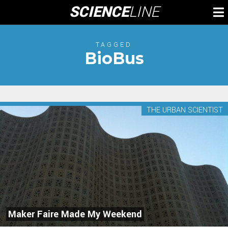
Skip
SCIENCE
LINE
To
to
M
content
TAGGED
BioBus
THE URBAN SCIENTIST
Maker Faire Made My Weekend