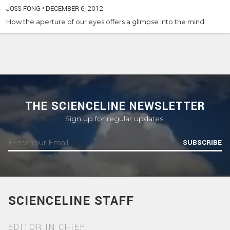
JOSS FONG
•
DECEMBER 6, 2012
How the aperture of our eyes offers a glimpse into the mind
THE SCIENCELINE NEWSLETTER
Sign up for regular updates.
SUBSCRIBE
SCIENCELINE STAFF
EDITOR IN CHIEF