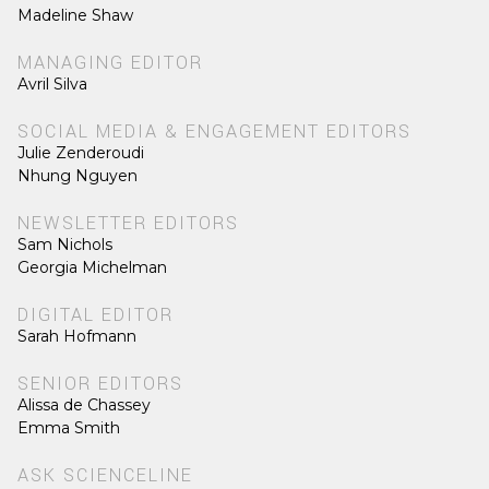
Madeline Shaw
MANAGING EDITOR
Avril Silva
SOCIAL MEDIA & ENGAGEMENT EDITORS
Julie Zenderoudi
Nhung Nguyen
NEWSLETTER EDITORS
Sam Nichols
Georgia Michelman
DIGITAL EDITOR
Sarah Hofmann
SENIOR EDITORS
Alissa de Chassey
Emma Smith
ASK SCIENCELINE