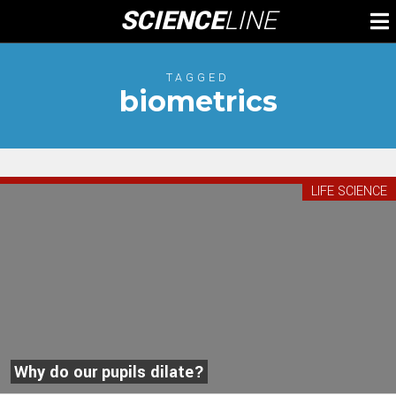
Skip
SCIENCE
LINE
To
to
M
content
TAGGED
biometrics
LIFE SCIENCE
Why do our pupils dilate?