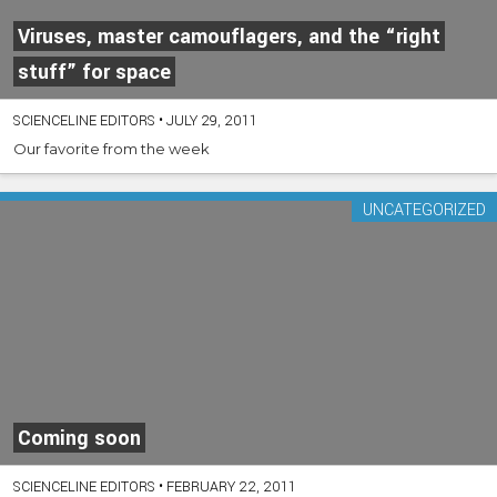
Viruses, master camouflagers, and the “right
stuff” for space
SCIENCELINE EDITORS
•
JULY 29, 2011
Our favorite from the week
UNCATEGORIZED
Coming soon
SCIENCELINE EDITORS
•
FEBRUARY 22, 2011