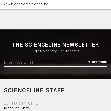
New blogs from Scienceline
THE SCIENCELINE NEWSLETTER
Sign up for regular updates.
SUBSCRIBE
SCIENCELINE STAFF
EDITOR IN CHIEF
Madeline Shaw