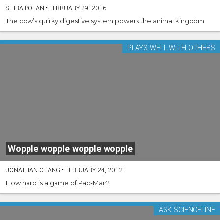
SHIRA POLAN
•
FEBRUARY 29, 2016
The cow’s quirky digestive system powers the animal kingdom
PLAYS WELL WITH OTHERS
Wopple wopple wopple wopple
JONATHAN CHANG
•
FEBRUARY 24, 2012
How hard is a game of Pac-Man?
ASK SCIENCELINE