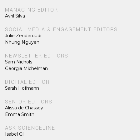
MANAGING EDITOR
Avril Silva
SOCIAL MEDIA & ENGAGEMENT EDITORS
Julie Zenderoudi
Nhung Nguyen
NEWSLETTER EDITORS
Sam Nichols
Georgia Michelman
DIGITAL EDITOR
Sarah Hofmann
SENIOR EDITORS
Alissa de Chassey
Emma Smith
ASK SCIENCELINE
Isabel Gil