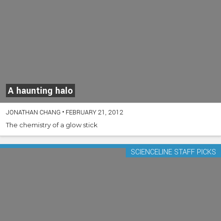
A haunting halo
JONATHAN CHANG
•
FEBRUARY 21, 2012
The chemistry of a glow stick
SCIENCELINE STAFF PICKS