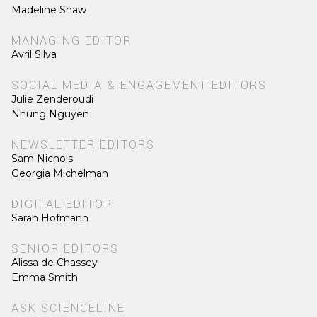
Madeline Shaw
MANAGING EDITOR
Avril Silva
SOCIAL MEDIA & ENGAGEMENT EDITORS
Julie Zenderoudi
Nhung Nguyen
NEWSLETTER EDITORS
Sam Nichols
Georgia Michelman
DIGITAL EDITOR
Sarah Hofmann
SENIOR EDITORS
Alissa de Chassey
Emma Smith
ASK SCIENCELINE