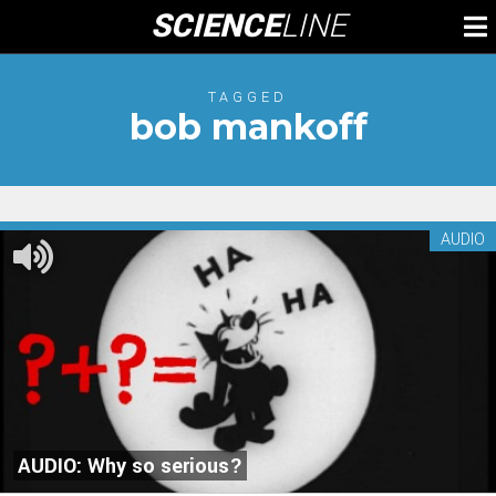
Skip
SCIENCE
LINE
To
to
M
content
TAGGED
bob mankoff
AUDIO
AUDIO: Why so serious?