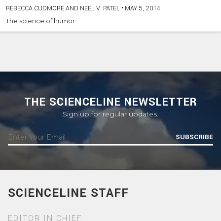
REBECCA CUDMORE AND NEEL V. PATEL
•
MAY 5, 2014
The science of humor
THE SCIENCELINE NEWSLETTER
Sign up for regular updates.
SUBSCRIBE
SCIENCELINE STAFF
EDITOR IN CHIEF