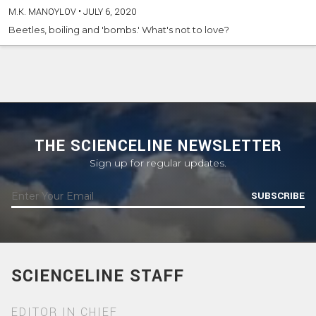
M.K. MANOYLOV
•
JULY 6, 2020
Beetles, boiling and 'bombs.' What's not to love?
THE SCIENCELINE NEWSLETTER
Sign up for regular updates.
SUBSCRIBE
SCIENCELINE STAFF
EDITOR IN CHIEF