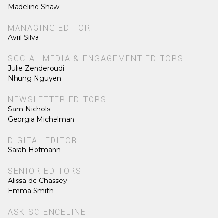
Madeline Shaw
MANAGING EDITOR
Avril Silva
SOCIAL MEDIA & ENGAGEMENT EDITORS
Julie Zenderoudi
Nhung Nguyen
NEWSLETTER EDITORS
Sam Nichols
Georgia Michelman
DIGITAL EDITOR
Sarah Hofmann
SENIOR EDITORS
Alissa de Chassey
Emma Smith
ASK SCIENCELINE