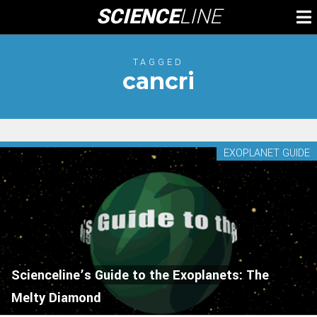
Skip
SCIENCE
LINE
To
to
M
content
TAGGED
cancri
EXOPLANET GUIDE
Scienceline’s Guide to the Exoplanets: The
Melty Diamond