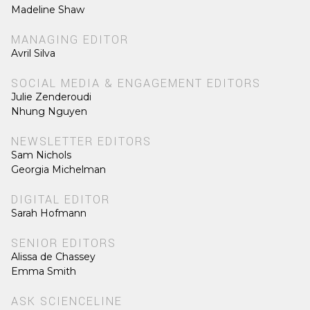
Madeline Shaw
MANAGING EDITOR
Avril Silva
SOCIAL MEDIA & ENGAGEMENT EDITORS
Julie Zenderoudi
Nhung Nguyen
NEWSLETTER EDITORS
Sam Nichols
Georgia Michelman
DIGITAL EDITOR
Sarah Hofmann
SENIOR EDITORS
Alissa de Chassey
Emma Smith
ASK SCIENCELINE