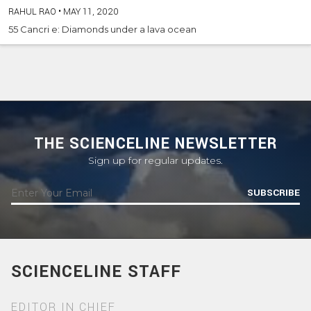
RAHUL RAO
•
MAY 11, 2020
55 Cancri e: Diamonds under a lava ocean
THE SCIENCELINE NEWSLETTER
Sign up for regular updates.
SUBSCRIBE
SCIENCELINE STAFF
EDITOR IN CHIEF