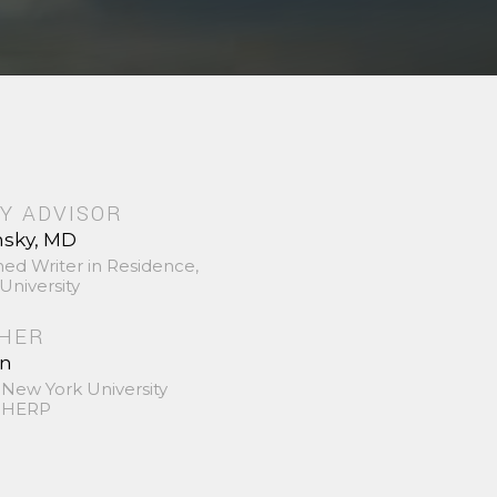
Y ADVISOR
nsky, MD
hed Writer in Residence,
University
SHER
in
 New York University
 SHERP