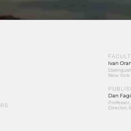
FACULT
Ivan Ora
Distinguis
New York 
PUBLI
Dan Fag
Professor,
ORS
Director,