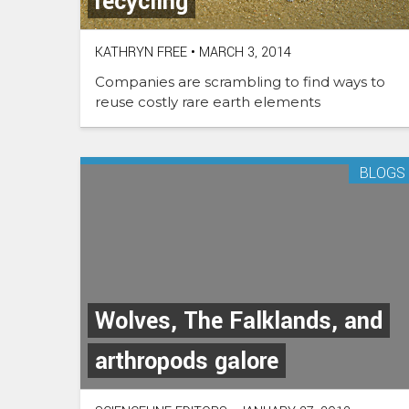
recycling
KATHRYN FREE
•
MARCH 3, 2014
Companies are scrambling to find ways to
reuse costly rare earth elements
BLOGS
Wolves, The Falklands, and
arthropods galore