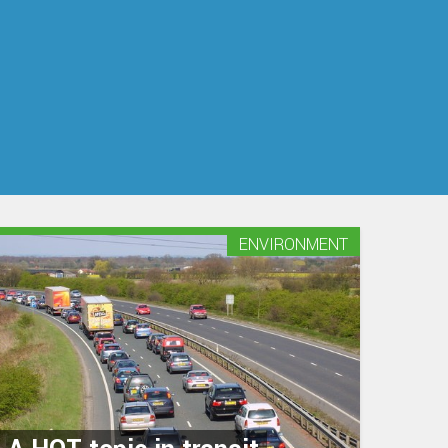
ENVIRONMENT