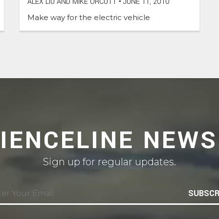
ALEX LIU AND MIKE ORCUTT
•
JUNE 11, 2010
Make way for the electric vehicle
CIENCELINE NEWS
Sign up for regular updates.
SUBSCR