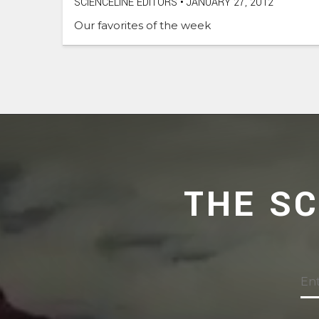
SCIENCELINE EDITORS
•
JANUARY 27, 2012
Our favorites of the week
THE S