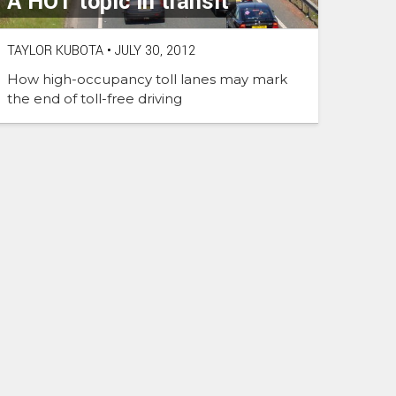
A HOT topic in transit
TAYLOR KUBOTA
•
JULY 30, 2012
How high-occupancy toll lanes may mark
the end of toll-free driving