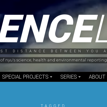
IENCE
ST DISTANCE BETWEEN YOU 
 of nyu's science, health and environmental reporti
SPECIAL PROJECTS
SERIES
ABOUT
TAGGED