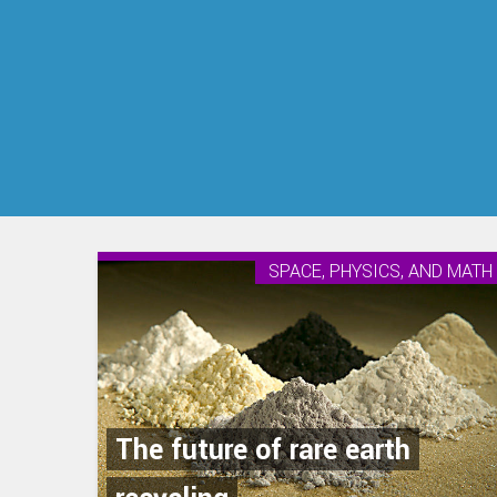
SPACE, PHYSICS, AND MATH
The future of rare earth