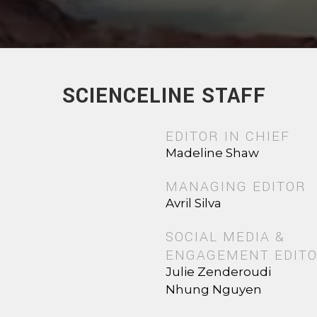
SCIENCELINE STAFF
EDITOR IN CHIEF
Madeline Shaw
MANAGING EDITOR
Avril Silva
SOCIAL MEDIA &
ENGAGEMENT EDIT
Julie Zenderoudi
Nhung Nguyen