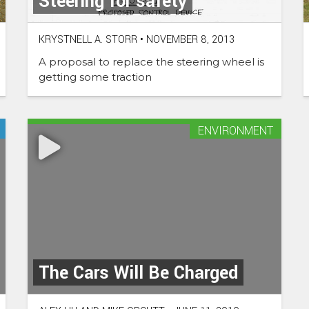
Steering for safety
KRYSTNELL A. STORR
•
NOVEMBER 8, 2013
A proposal to replace the steering wheel is
getting some traction
ENVIRONMENT
The Cars Will Be Charged