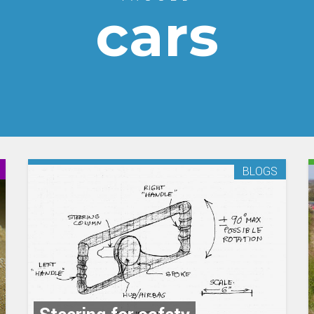
cars
BLOGS