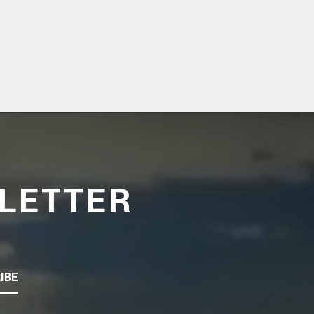
LETTER
IBE