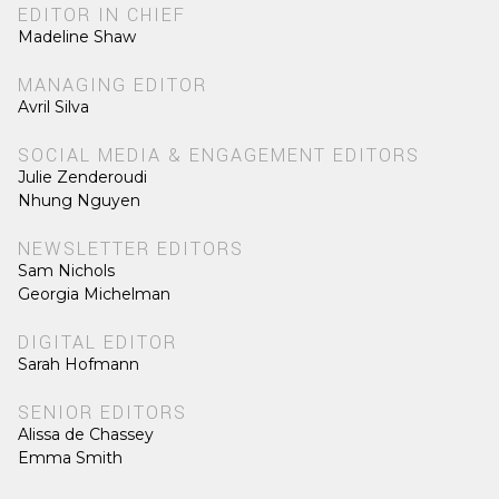
EDITOR IN CHIEF
Madeline Shaw
MANAGING EDITOR
Avril Silva
SOCIAL MEDIA & ENGAGEMENT EDITORS
Julie Zenderoudi
Nhung Nguyen
NEWSLETTER EDITORS
Sam Nichols
Georgia Michelman
DIGITAL EDITOR
Sarah Hofmann
SENIOR EDITORS
Alissa de Chassey
Emma Smith