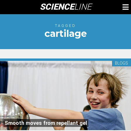
Skip
SCIENCE
LINE
To
to
M
content
TAGGED
cartilage
BLOGS
Smooth moves from repellant gel