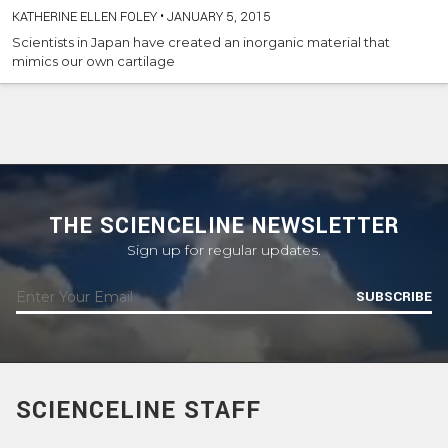
KATHERINE ELLEN FOLEY
•
JANUARY 5, 2015
Scientists in Japan have created an inorganic material that
mimics our own cartilage
THE SCIENCELINE NEWSLETTER
Sign up for regular updates.
SUBSCRIBE
SCIENCELINE STAFF