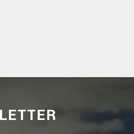
LETTER