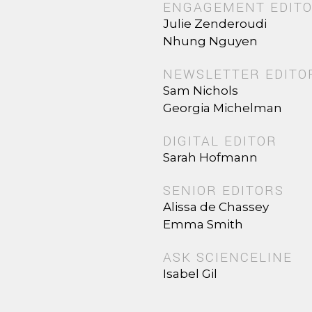
ENGAGEMENT EDIT
Julie Zenderoudi
Nhung Nguyen
NEWSLETTER EDITO
Sam Nichols
Georgia Michelman
DIGITAL EDITOR
Sarah Hofmann
SENIOR EDITORS
Alissa de Chassey
Emma Smith
ASK SCIENCELINE
Isabel Gil