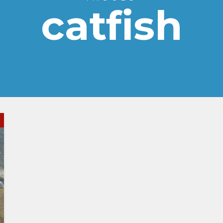
catfish