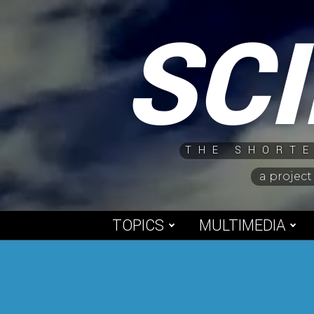
Skip
SC
to
content
THE SHORTE
a project
TOPICS
MULTIMEDIA