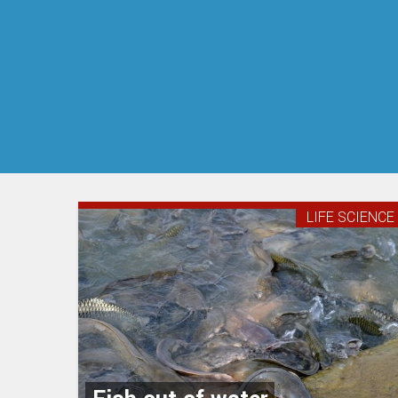
LIFE SCIENCE