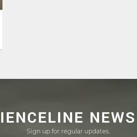
CIENCELINE NEWS
Sign up for regular updates.