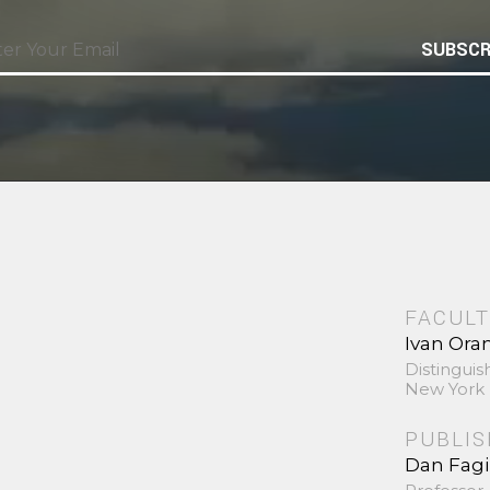
SUBSCR
FACULT
Ivan Ora
Distinguis
New York 
PUBLI
Dan Fag