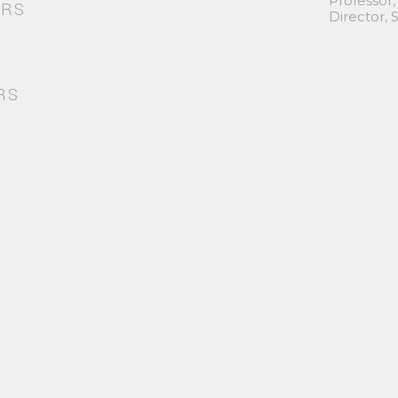
Professor,
ORS
Director,
RS