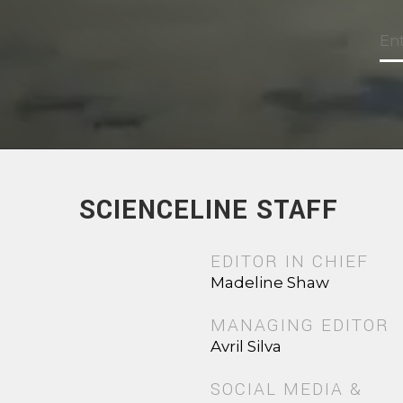
SCIENCELINE STAFF
EDITOR IN CHIEF
Madeline Shaw
MANAGING EDITOR
Avril Silva
SOCIAL MEDIA &