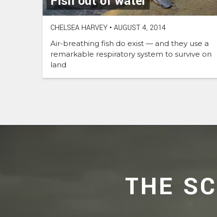
Fish out of water
CHELSEA HARVEY
•
AUGUST 4, 2014
Air-breathing fish do exist — and they use a
remarkable respiratory system to survive on
land
THE S