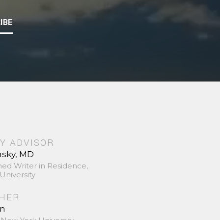
IBE
Y ADVISOR
nsky, MD
hed Writer in Residence,
University
SHER
in