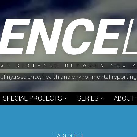
IENCE
ST DISTANCE BETWEEN YOU 
 of nyu's science, health and environmental reporti
SPECIAL PROJECTS
SERIES
ABOUT
TAGGED