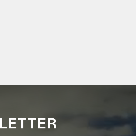
LETTER