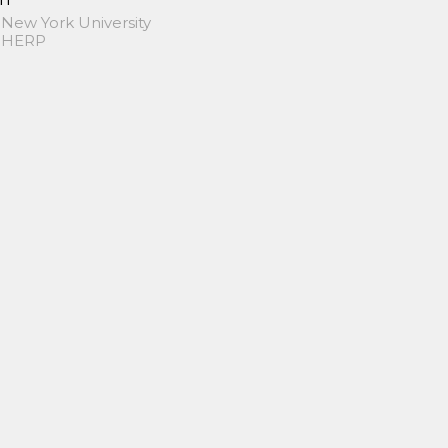
 New York University
 SHERP