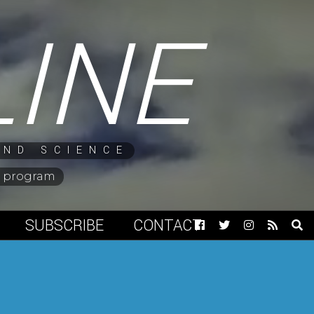
LINE
AND SCIENCE
ng program
SUBSCRIBE
CONTACT
Facebook
Twitter
Instagram
RSS
Op
Feed
Sea