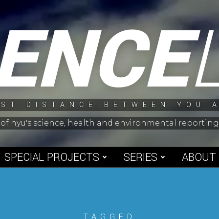
IENCE
ST DISTANCE BETWEEN YOU 
 of nyu's science, health and environmental reporti
SPECIAL PROJECTS
SERIES
ABOUT
TAGGED