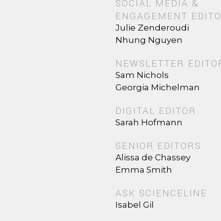
SOCIAL MEDIA &
ENGAGEMENT EDIT
Julie Zenderoudi
Nhung Nguyen
NEWSLETTER EDITO
Sam Nichols
Georgia Michelman
DIGITAL EDITOR
Sarah Hofmann
SENIOR EDITORS
Alissa de Chassey
Emma Smith
ASK SCIENCELINE
Isabel Gil